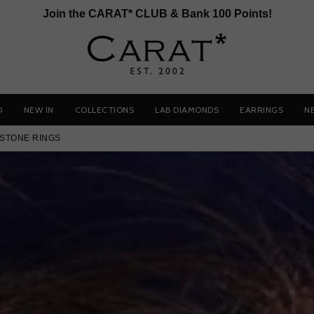
Join the CARAT* CLUB & Bank 100 Points!
D
NEW IN
COLLECTIONS
LAB DIAMONDS
EARRINGS
N
STONE RINGS