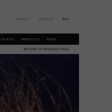
SEARCH
ACCOUNT
BAG
ECKLACES
BRACELETS
RINGS
RETURN TO PREVIOUS PAGE