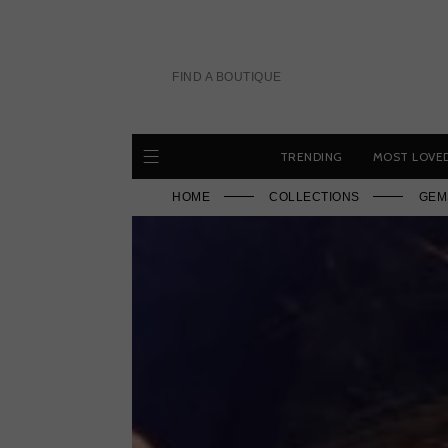
Skip
to
content
FIND A BOUTIQUE
TRENDING
MOST LOVE
HOME
COLLECTIONS
GEM