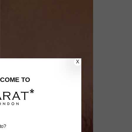
X
COME TO
to?