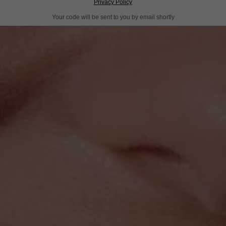
Privacy Policy
Your code will be sent to you by email shortly