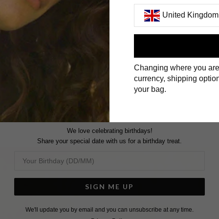
United Kingdom
GEMSTONE RINGS
First Name
Changing where you are
Surname
currency, shipping option
your bag.
We love celebrating birthdays!
Share your special date with us for a birthday treat.
SIGN ME UP
We'll update you by email and you can unsubscribe at any time.