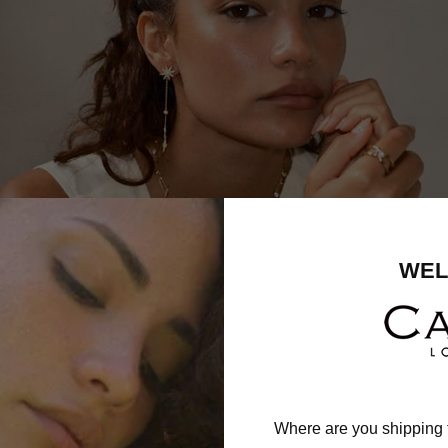
WEL
Where are you shipping 