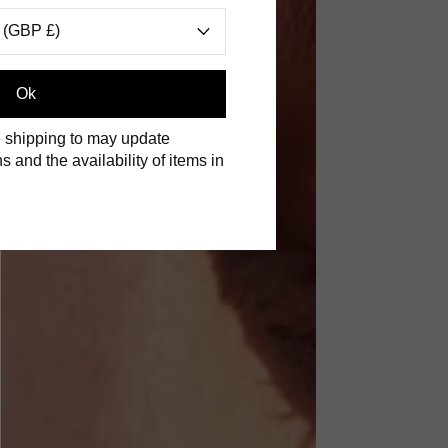
 (GBP £)
Ok
 shipping to may update
s and the availability of items in