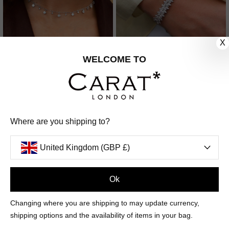
X
WELCOME TO
LISBET NECKLACE
BIBI BRACELET
STERLING SILVER
STERLING SILVER
£289
£469
Where are you shipping to?
8
REVIEWS
United Kingdom (GBP £)
Ok
Changing where you are shipping to may update currency,
shipping options and the availability of items in your bag.