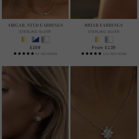
ABIGAIL STUD EARRINGS
BRIAR EARRINGS
STERLING SILVER
STERLING SILVER
£169
From £139
42
REVIEWS
122
REVIEWS