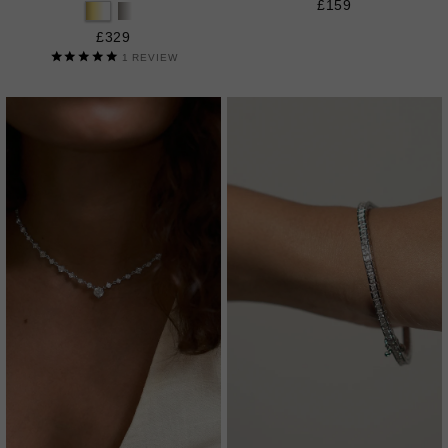
£159
£329
1
REVIEW