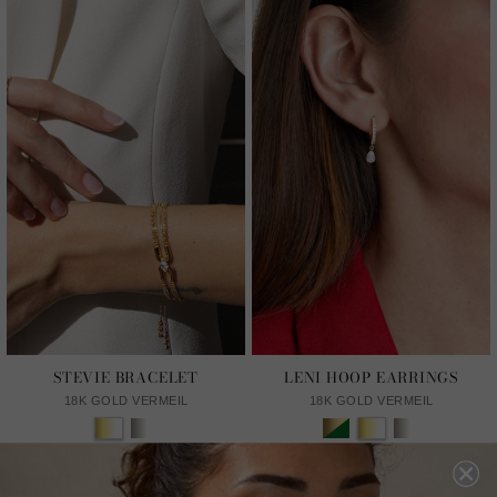
STEVIE BRACELET
LENI HOOP EARRINGS
18K GOLD VERMEIL
18K GOLD VERMEIL
£229
£159
13
REVIEWS
11
REVIEWS