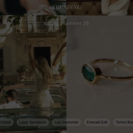
TRENDING
spring / summer 26
ocktail
Layer Necklaces
Lab Diamonds
Emerald Edit
Tennis Bra