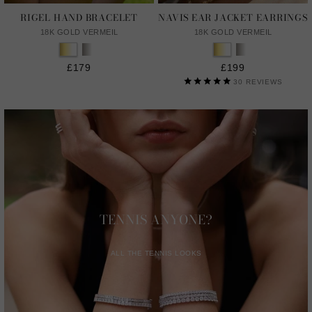
RIGEL HAND BRACELET
NAVIS EAR JACKET EARRINGS
18K GOLD VERMEIL
18K GOLD VERMEIL
£179
£199
30
REVIEWS
TENNIS ANYONE?
ALL THE TENNIS LOOKS