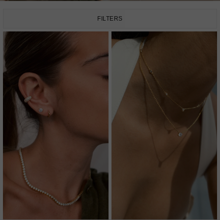
FILTERS