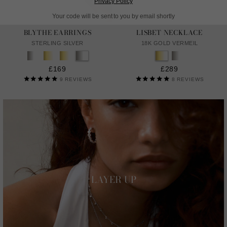
Privacy Policy
Your code will be sent to you by email shortly
BLYTHE EARRINGS
LISBET NECKLACE
STERLING SILVER
18K GOLD VERMEIL
£169
£289
9
REVIEWS
8
REVIEWS
LAYER UP