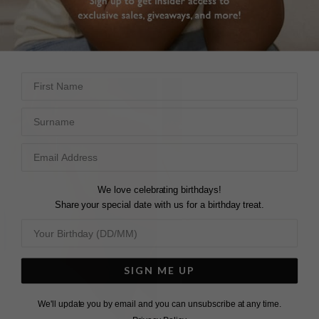
From £319
£169
35
REVIEWS
2
REVIEWS
First Name
Surname
We love celebrating birthdays!
Share your special date with us for a birthday treat.
SIGN ME UP
We'll update you by email and you can unsubscribe at any time.