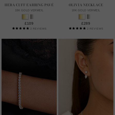
HERA CUFF EARRING PAVÉ
OLIVIA NECKLACE
18K GOLD VERMEIL
18K GOLD VERMEIL
£109
£289
2
REVIEWS
2
REVIEWS