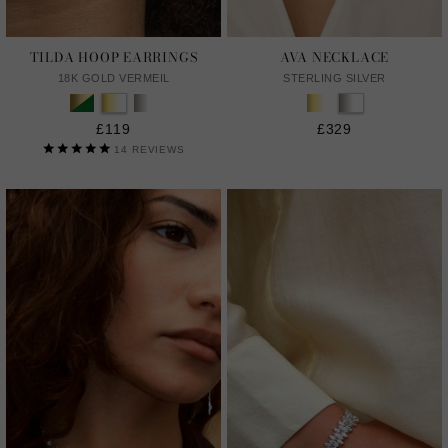
TILDA HOOP EARRINGS
AVA NECKLACE
18K GOLD VERMEIL
STERLING SILVER
£119
£329
14
REVIEWS