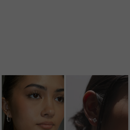
A MORE SUSTAINABLE CHOICE