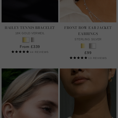
HAILEY TENNIS BRACELET
FRONT ROW EAR JACKET
EARRINGS
18K GOLD VERMEIL
STERLING SILVER
From £339
44
REVIEWS
£99
13
REVIEWS