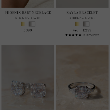
PHOENIX BABY NECKLACE
KAYLA BRACELET
STERLING SILVER
STERLING SILVER
£399
From £299
11
REVIEWS