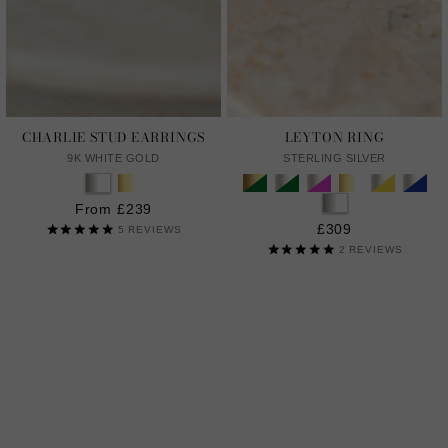
CHARLIE STUD EARRINGS
LEYTON RING
9K WHITE GOLD
STERLING SILVER
From £239
£309
5
REVIEWS
2
REVIEWS
LAB GROWN GENTLE DIAMONDS