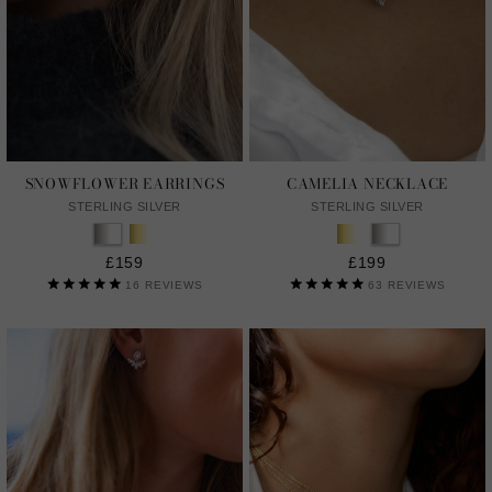
SNOWFLOWER EARRINGS
CAMELIA NECKLACE
STERLING SILVER
STERLING SILVER
£159
£199
16
REVIEWS
63
REVIEWS