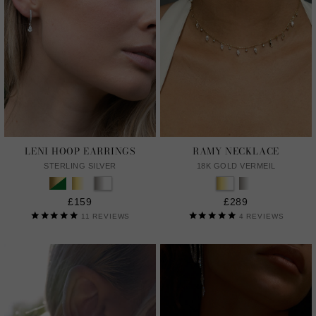
LENI HOOP EARRINGS
RAMY NECKLACE
STERLING SILVER
18K GOLD VERMEIL
£159
£289
11
REVIEWS
4
REVIEWS