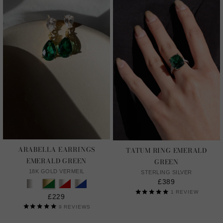
ARABELLA EARRINGS
TATUM RING EMERALD
EMERALD GREEN
GREEN
18K GOLD VERMEIL
STERLING SILVER
£389
1
REVIEW
£229
9
REVIEWS