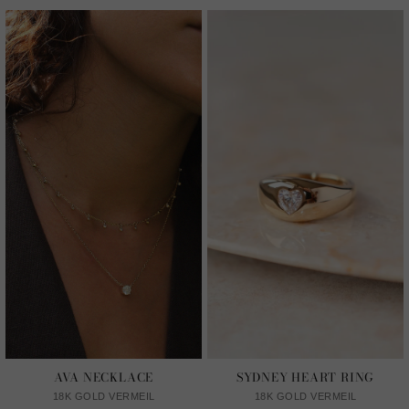
AVA NECKLACE
SYDNEY HEART RING
18K GOLD VERMEIL
18K GOLD VERMEIL