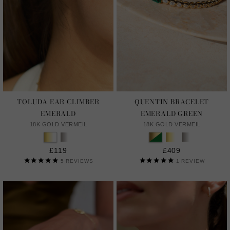
TOLUDA EAR CLIMBER
QUENTIN BRACELET
EMERALD
EMERALD GREEN
18K GOLD VERMEIL
18K GOLD VERMEIL
£119
£409
5
REVIEWS
1
REVIEW