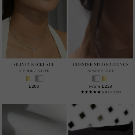
OLIVIA NECKLACE
CHESTER STUD EARRINGS
STERLING SILVER
9K WHITE GOLD
£289
From £229
9
REVIEWS