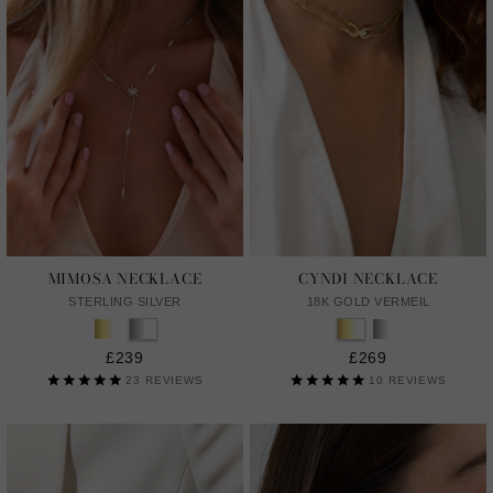
MIMOSA NECKLACE
CYNDI NECKLACE
STERLING SILVER
18K GOLD VERMEIL
£239
£269
23
REVIEWS
10
REVIEWS