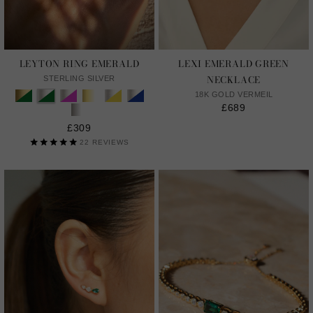
LEYTON RING EMERALD
LEXI EMERALD GREEN
NECKLACE
STERLING SILVER
18K GOLD VERMEIL
£689
£309
22
REVIEWS