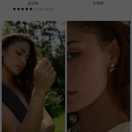
£199
£399
13
REVIEWS