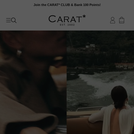
Skip
Join the CARAT* CLUB & Bank 100 Points!
to
content