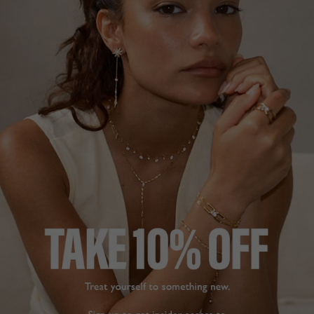
VIANNE TENNIS BRACELET
HERA PAVÉ RING
STERLING SILVER
18K GOLD VERMEIL