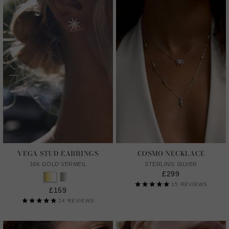
VEGA STUD EARRINGS
COSMO NECKLACE
18K GOLD VERMEIL
STERLING SILVER
£299
15
REVIEWS
£159
24
REVIEWS