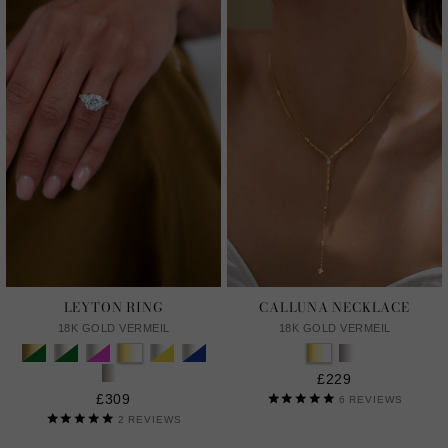
LEYTON RING
CALLUNA NECKLACE
18K GOLD VERMEIL
18K GOLD VERMEIL
£229
£309
6
REVIEWS
2
REVIEWS