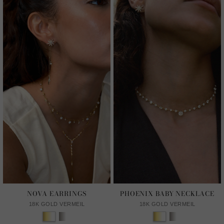
NOVA EARRINGS
PHOENIX BABY NECKLACE
18K GOLD VERMEIL
18K GOLD VERMEIL