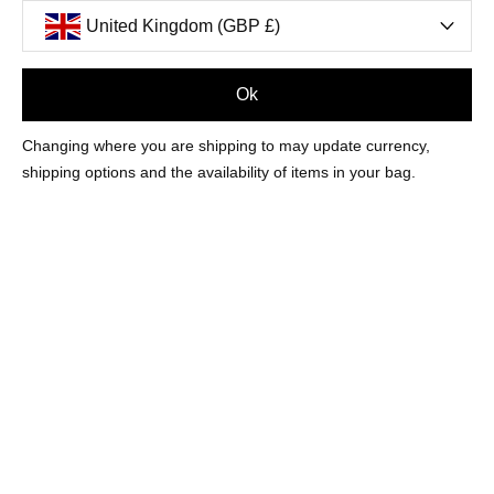
United Kingdom (GBP £)
Ok
MOST LOVED
Changing where you are shipping to may update currency,
summer 26
shipping options and the availability of items in your bag.
FASHION & FINE
NEW IN
EARRINGS
TRENDING
BRACELETS
MOST LOVED
NECKLACES
TENNIS STYLES
RINGS