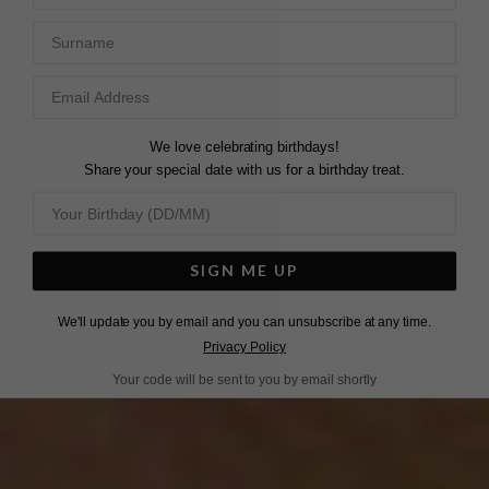
Surname
We love celebrating birthdays!
Share your special date with us for a birthday treat.
SIGN ME UP
We'll update you by email and you can unsubscribe at any time.
Privacy Policy
Your code will be sent to you by email shortly