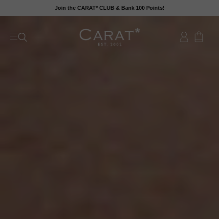
Skip
Join the CARAT* CLUB & Bank 100 Points!
to
content