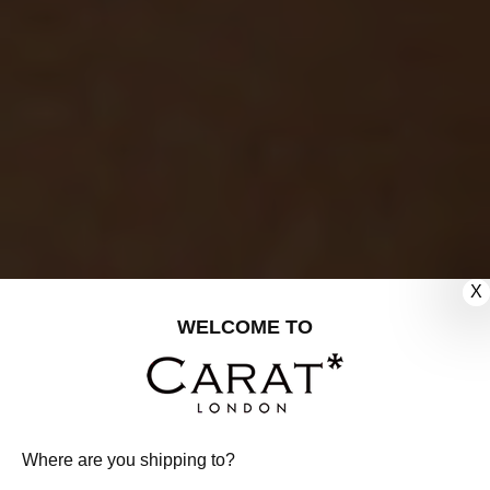
X
WELCOME TO
Where are you shipping to?