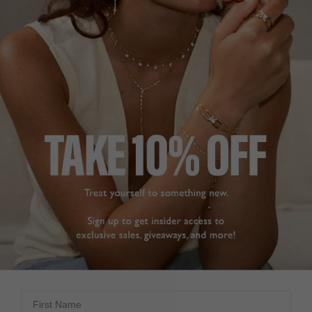
First Name