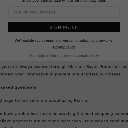
Share your special date with us for a birthday treat.
online:
https://app.klarna.com/login
.
th customer service:
https://www.klarna.com/uk/customer-servi
SIGN ME UP
na
We'll update you by email and you can unsubscribe at any time.
Privacy Policy
ecure
Your code will be sent to you by email shortly
, you are always covered through Klarna’s Buyer Protection po
protect your information to prevent unauthorised purchases.
 asked questions
Q
page to find out more about using Klarna.
we have a relentless focus on creating the best shopping experi
elieve payments are so much more than just a way to send mon