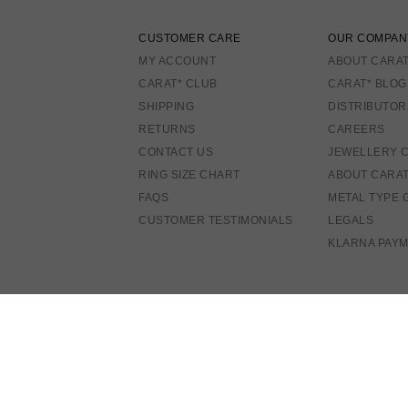
CUSTOMER CARE
OUR COMPAN
MY ACCOUNT
ABOUT CARAT
CARAT* CLUB
CARAT* BLOG
SHIPPING
DISTRIBUTOR
RETURNS
CAREERS
CONTACT US
JEWELLERY 
RING SIZE CHART
ABOUT CARA
FAQS
METAL TYPE 
CUSTOMER TESTIMONIALS
LEGALS
KLARNA PAY
A
E