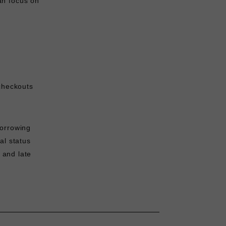
an focus on
checkouts
Borrowing
al status
and late