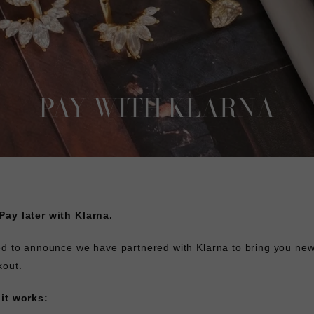
PAY WITH KLARNA
ay later with Klarna.
ed to announce we have partnered with Klarna to bring you ne
kout.
it works: