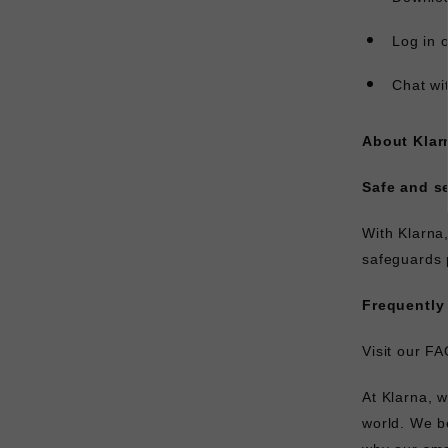
Log in 
Chat wi
About Klar
Safe and s
With Klarna
safeguards 
Frequently
Visit our
FA
At Klarna, 
world. We b