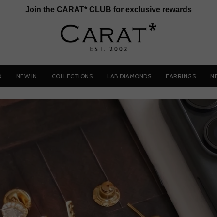
Join the CARAT* CLUB for exclusive rewards
D
NEW IN
COLLECTIONS
LAB DIAMONDS
EARRINGS
N