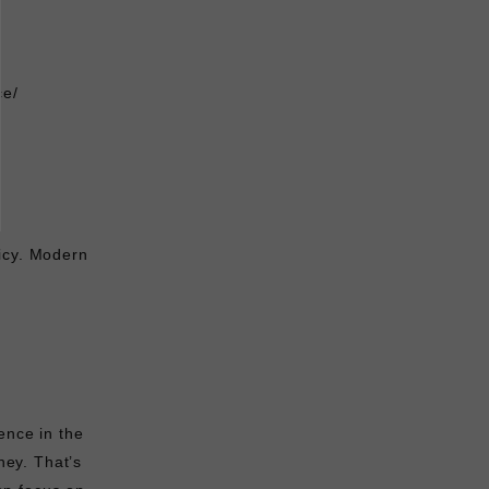
ce/
licy. Modern
ence in the
ey. That’s