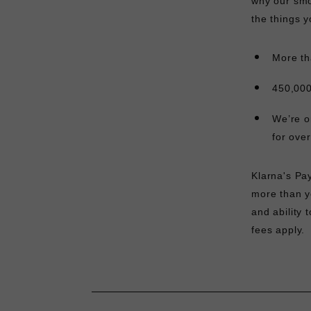
why our smo
the things y
More th
450,000
We’re o
for ove
Klarna's Pa
more than yo
and ability 
fees apply.