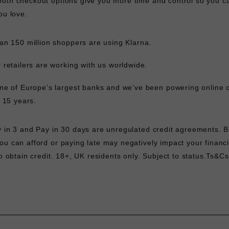
oth checkout options give you more time and control so you c
ou love.
an 150 million shoppers are using Klarna.
 retailers are working with us worldwide.
ne of Europe’s largest banks and we’ve been powering online 
r 15 years.
y in 3 and Pay in 30 days are unregulated credit agreements. 
u can afford or paying late may negatively impact your financi
to obtain credit. 18+, UK residents only. Subject to status.
Ts&Cs