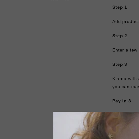
Step 1
Add product
Step 2
Enter a few 
Step 3
Klarna will
you can man
Pay in 3
Spread the c
made at poi
30 days. Sel