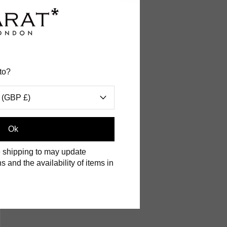
a in the
to?
 (GBP £)
n you can
Ok
 to obtain
 shipping to may update
s and the availability of items in
ine.