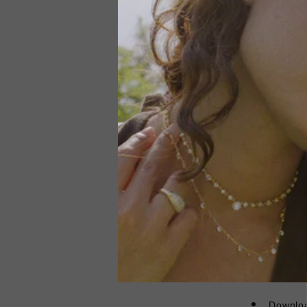
A new wa
3 instal
Not mak
future.
Debt co
Klarna's Pa
afford or pa
credit. 18+,
Pay online 
Review your
Downloa