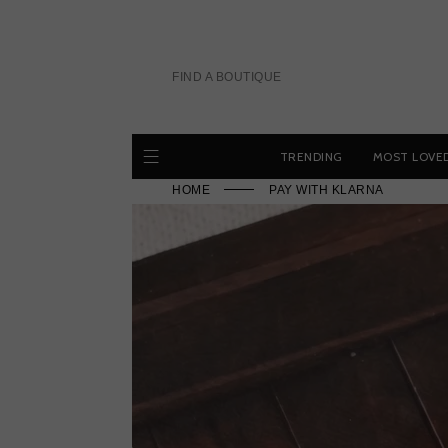
Skip
to
content
FIND A BOUTIQUE
TRENDING
MOST LOVE
HOME
PAY WITH KLARNA