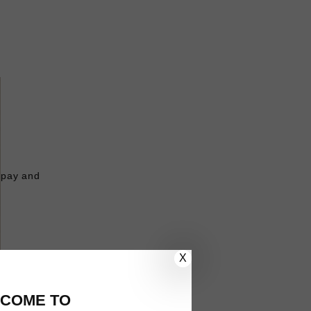
o pay and
X
t payment is
ally every
mation.
COME TO