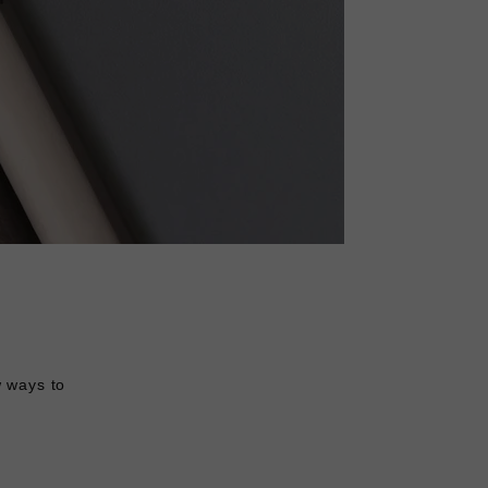
w ways to