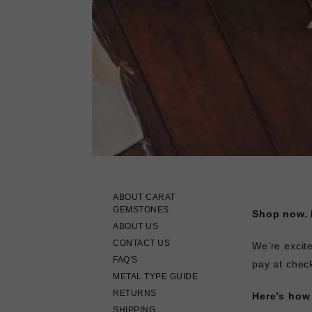
ABOUT CARAT
GEMSTONES
Shop now. P
ABOUT US
CONTACT US
We’re excit
FAQ'S
pay at chec
METAL TYPE GUIDE
RETURNS
Here’s how 
SHIPPING