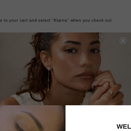
s to your cart and select “Klarna” when you check out
personal details and you’ll know instantly if you’re approved
 send you an email confirmation and reminders when it’s time t
age your orders and payments in the Klarna app.
ost of your purchase into 3 interest-free instalments. The firs
nt of purchase, with remaining instalments scheduled automatic
ect the Klarna option and enter your debit or credit card infor
WEL