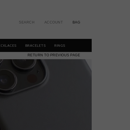
SEARCH
ACCOUNT
BAG
ECKLACES
BRACELETS
RINGS
RETURN TO PREVIOUS PAGE