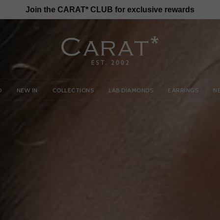
Join the CARAT* CLUB for exclusive rewards
D
NEW IN
COLLECTIONS
LAB DIAMONDS
EARRINGS
N