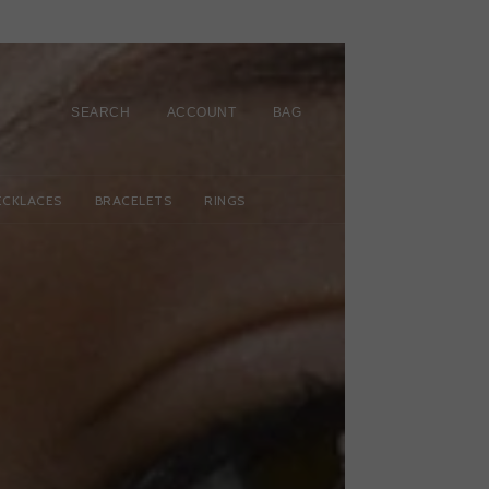
SEARCH
ACCOUNT
BAG
ECKLACES
BRACELETS
RINGS