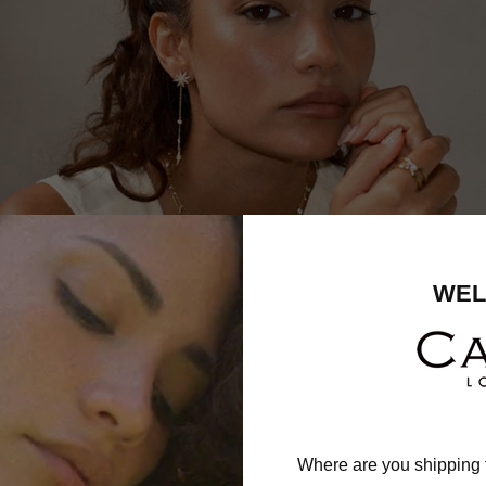
WEL
Where are you shipping 