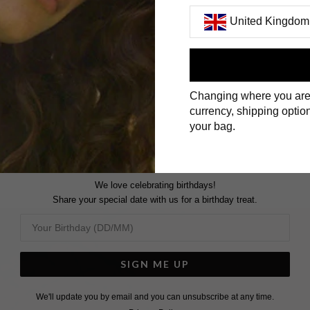
United Kingdom
First Name
Changing where you are
Surname
currency, shipping option
your bag.
We love celebrating birthdays!
Share your special date with us for a birthday treat.
SIGN ME UP
We'll update you by email and you can unsubscribe at any time.