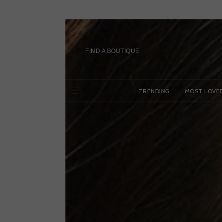
Skip
to
content
FIND A BOUTIQUE
TRENDING
MOST LOVE