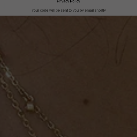
Privacy Policy
Your code will be sent to you by email shortly