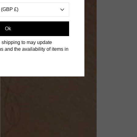
 (GBP £)
Ok
 shipping to may update
s and the availability of items in