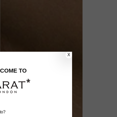
X
COME TO
to?