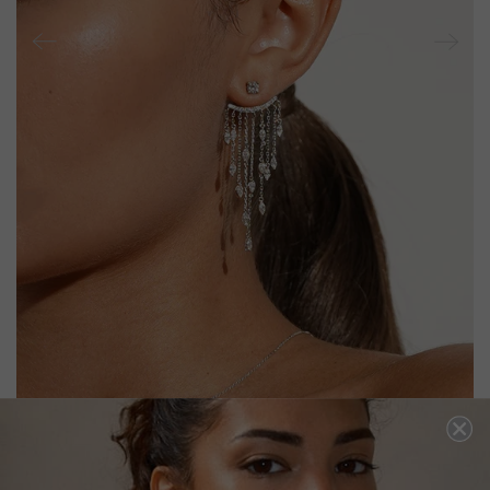
A-LISTER EAR JACKET EARRINGS