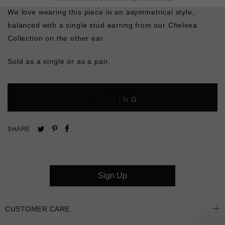
We love wearing this piece in an asymmetrical style,
balanced with a single stud earring from our Chelsea
Collection on the other ear.
Sold as a single or as a pair.
L
O
A
D
I
N
G
Pin
Share
Tweet
SHARE
on
on
on
Pinterest
Facebook
Twitter
Sign Up
CUSTOMER CARE