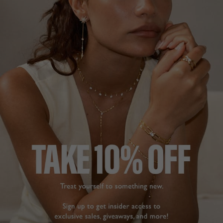
NOA COLLECTION
£229
STERLING SILVER
?
ADD A SINGLE EARRING
ADD A PAIR OF EARRINGS
ADD TO BAG