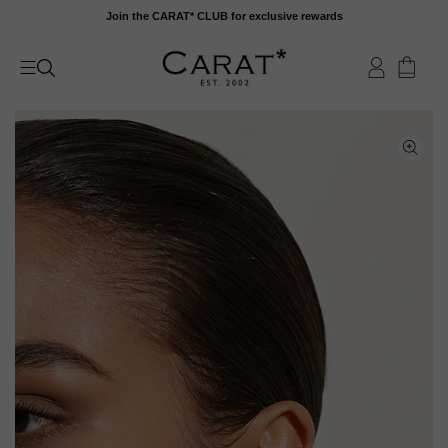
Skip
Join the CARAT* CLUB for exclusive rewards
to
content