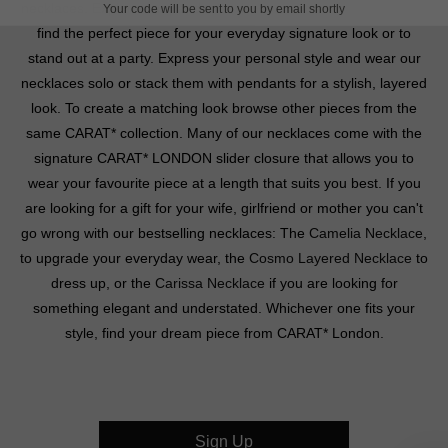
necklaces. Explore our pendants, drop and layered necklaces to
Your code will be sent to you by email shortly
find the perfect piece for your everyday signature look or to
stand out at a party. Express your personal style and wear our
necklaces solo or stack them with pendants for a stylish, layered
look. To create a matching look browse other pieces from the
same CARAT* collection. Many of our necklaces come with the
signature CARAT* LONDON slider closure that allows you to
wear your favourite piece at a length that suits you best. If you
are looking for a gift for your wife, girlfriend or mother you can't
go wrong with our bestselling necklaces: The
Camelia Necklace
,
to upgrade your everyday wear, the
Cosmo Layered Necklace
to
dress up, or the
Carissa Necklace
if you are looking for
something elegant and understated. Whichever one fits your
style, find your dream piece from CARAT* London.
Sign Up