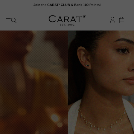
Skip
Join the CARAT* CLUB & Bank 100 Points!
to
content