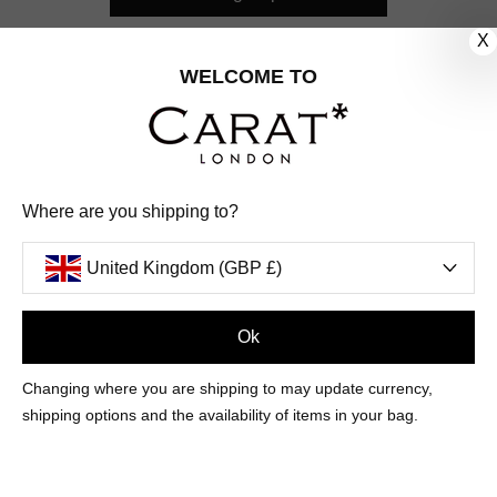
X
CUSTOMER CARE
WELCOME TO
OUR COMPANY
OUR JEWELLERY
Where are you shipping to?
FOLLOW US
United Kingdom (GBP £)
PINTEREST
FACEBOOK
INSTAGRAM
YOUTUBE
UNITED KINGDOM (GBP £)
Ok
Changing where you are shipping to may update currency,
PAYMENT
AMERICAN
DINERS
APPLE
DISCOVER
GOOGLE
shipping options and the availability of items in your bag.
METHODS
EXPRESS
CLUB
PAY
PAY
ACCEPTED
MAESTRO
MASTER
PAYPAL
VISA
© 2026 CARAT* LONDON UK
SITE