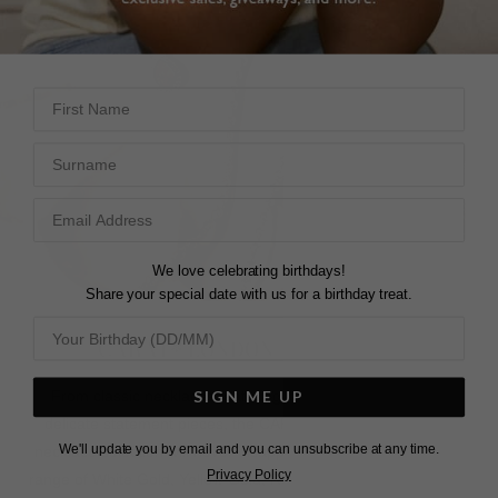
First Name
Surname
We love celebrating birthdays!
Share your special date with us for a birthday treat.
CARAT* LONDON NECKLACES
SIGN ME UP
From classic necklaces featuring hand-cut gemstones to
delicate statement pieces, the CARAT* LONDON women's
We'll update you by email and you can unsubscribe at any time.
necklace selection will never disappoint. Select from our wide
Privacy Policy
range of White Gold, Yellow Gold, Rose Gold, or Silver Sterling