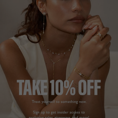
SORRY, THERE ARE NO PRODUCTS
MATCHING YOUR SELECTION
CONTINUE SHOPPING