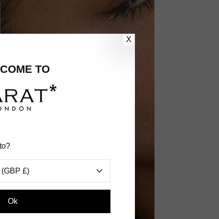
X
COME TO
to?
 (GBP £)
Ok