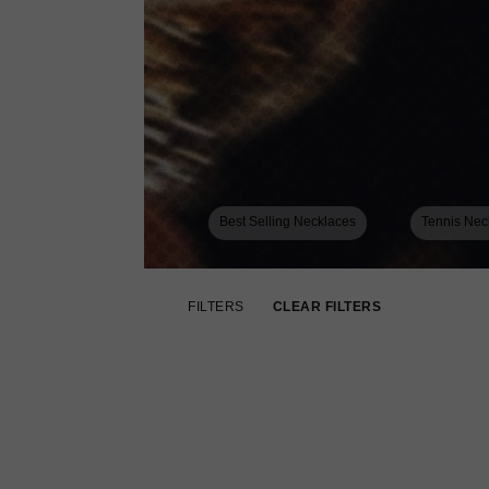
Best Selling Necklaces
Tennis Nec
FILTERS
CLEAR FILTERS