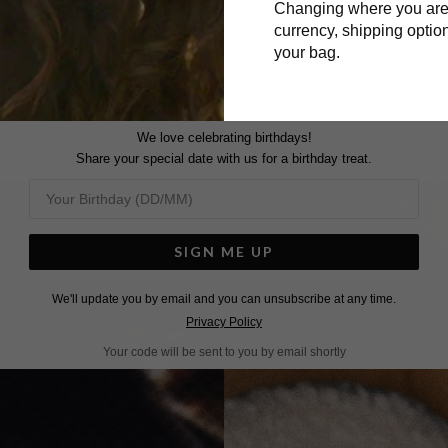
Changing where you are
Surname
currency, shipping option
your bag.
We love celebrating birthdays!
Share your special date with us for a birthday treat.
SIGN ME UP
We'll update you by email and you can unsubscribe at any time.
Privacy Policy
Your code will be sent to you by email shortly