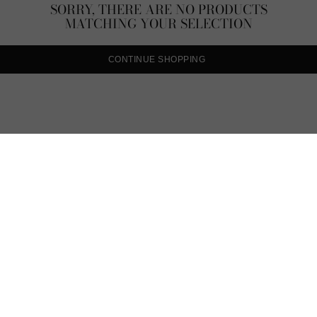
SORRY, THERE ARE NO PRODUCTS
MATCHING YOUR SELECTION
CONTINUE SHOPPING
CARAT* L
From classic necklac
delicate statement p
necklace selection will 
range of White Gold,
Sterling necklaces. Ex