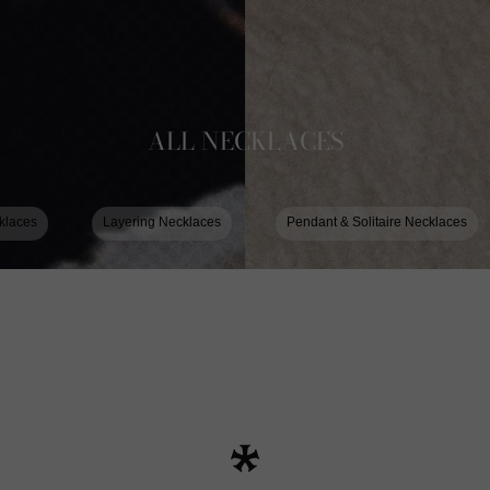
ALL NECKLACES
klaces
Layering Necklaces
Pendant & Solitaire Necklaces