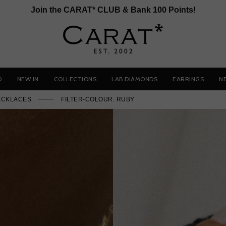
Join the CARAT* CLUB & Bank 100 Points!
D
NEW IN
COLLECTIONS
LAB DIAMONDS
EARRINGS
N
ECKLACES
FILTER-COLOUR: RUBY