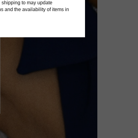
 shipping to may update
s and the availability of items in