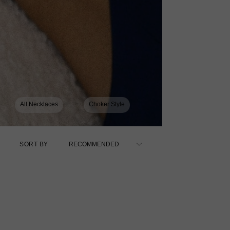
All Necklaces
Choker Style
SORT BY