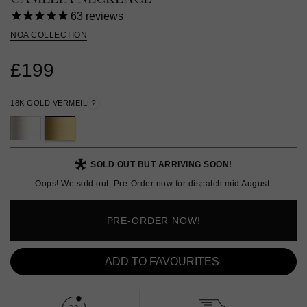
63
reviews
NOA COLLECTION
£199
18K GOLD VERMEIL
?
SOLD OUT BUT ARRIVING SOON!
Oops! We sold out. Pre-Order now for dispatch mid August.
PRE-ORDER NOW!
ADD TO FAVOURITES