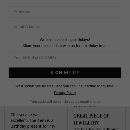
NECKLASE
necklace is for a 40th 
Surname
Wonderful and beautiful 
gift and I’m sure she’ll 
products
love it!
Camelia Necklace Sterling
Camelia Necklace Gold
Silver
Vermeil
We love celebrating birthdays!
Tomas K.
Arianna W.
Share your special date with us for a birthday treat.
United Kingdom
United Kingdom
Share
Share
SIGN ME UP
Was this helpful?
2
0
Was this helpful?
4
0
We'll update you by email and you can unsubscribe at any time.
Privacy Policy
Your code will be sent to you by email shortly
The service was 
GREAT PIECE OF
excellent. The item is a 
JEWELLERY
Birthday present for my 
got this for my girlfriend 