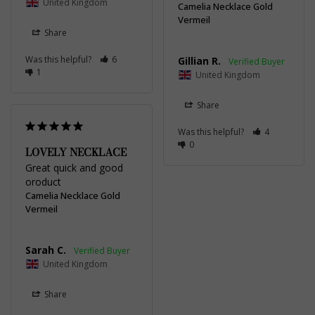
United Kingdom
Camelia Necklace Gold
Vermeil
Share
Was this helpful?
6
Gillian R.
1
United Kingdom
Share
Was this helpful?
4
0
LOVELY NECKLACE
Great quick and good 
oroduct
Camelia Necklace Gold
Vermeil
Sarah C.
United Kingdom
Share