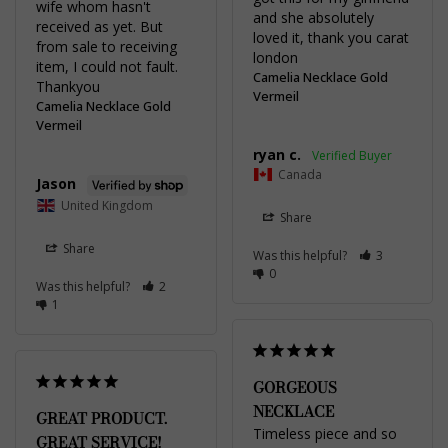
wife whom hasn't 
and she absolutely 
received as yet. But 
loved it, thank you carat 
from sale to receiving 
item, I could not fault. 
Camelia Necklace Gold
Thankyou
Vermeil
Camelia Necklace Gold
Vermeil
ryan c.
Canada
Jason
United Kingdom
Share
Share
Was this helpful?
3
0
Was this helpful?
2
1
GORGEOUS
NECKLACE
GREAT PRODUCT.
Timeless piece and so 
GREAT SERVICE!