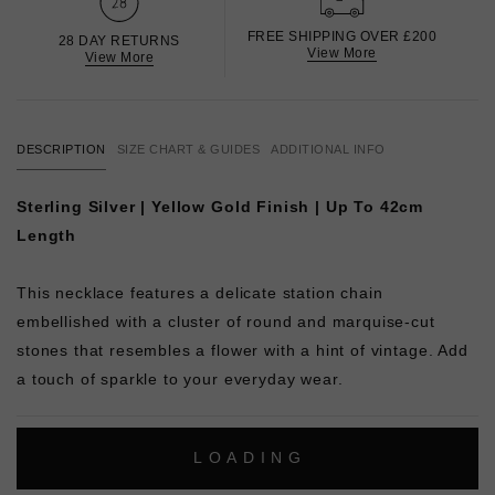
FREE SHIPPING OVER £200
28 DAY RETURNS
View More
View More
DESCRIPTION
SIZE CHART & GUIDES
ADDITIONAL INFO
Sterling Silver | Yellow Gold Finish | Up To 42cm
Length
This necklace features a delicate station chain
embellished with a cluster of round and marquise-cut
stones that resembles a flower with a hint of vintage. Add
a touch of sparkle to your everyday wear.
L
O
A
D
I
N
G