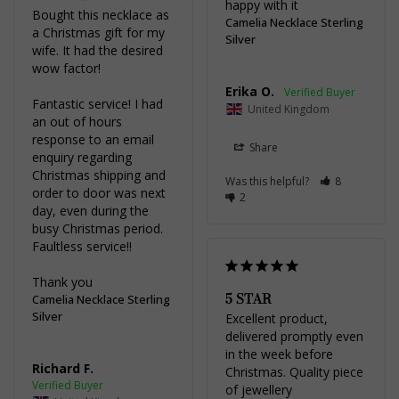
happy with it
Bought this necklace as 
Camelia Necklace Sterling
a Christmas gift for my 
Silver
wife. It had the desired 
wow factor!

Erika O.
Fantastic service! I had 
United Kingdom
an out of hours 
response to an email 
Share
enquiry regarding 
Christmas shipping and 
Was this helpful?
8
order to door was next 
2
day, even during the 
busy Christmas period. 
Faultless service!!

Thank you
5 STAR
Camelia Necklace Sterling
Silver
Excellent product, 
delivered promptly even 
in the week before 
Richard F.
Christmas. Quality piece 
of jewellery