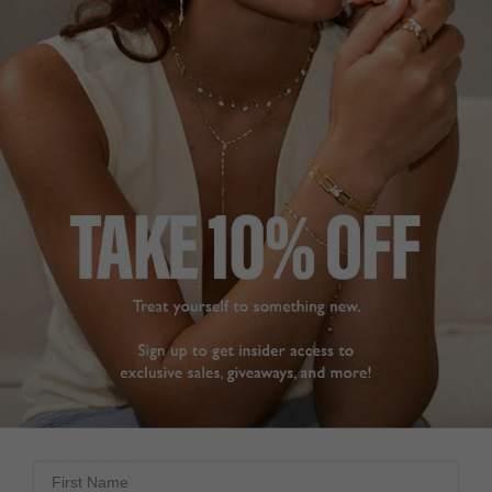
beautiful necklace 

shine and a simple yet 
elegant design. Quality 
I’m sure she will love it
is amazing as usual and 
Camelia Necklace Gold
I am very happy with my 
Vermeil
purchase. Highly 
recommend this 
necklace
Philip E.
Camelia Necklace Sterling
United Kingdom
Silver
Share
Helen F.
Was this helpful?
3
United Kingdom
0
Share
Was this helpful?
2
0
STUNNING
NECKLACE
Great experience, fast 
First Name
delivery and the 