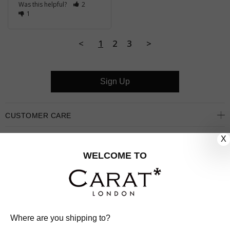
Was this helpful?
2
1
<
1
2
3
>
Sign Up
CUSTOMER CARE
X
OUR COMPANY
WELCOME TO
OUR JEWELLERY
FOLLOW US
PINTEREST
FACEBOOK
INSTAGRAM
YOUTUBE
Where are you shipping to?