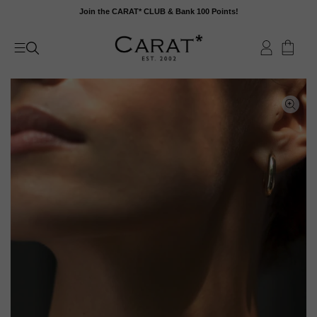
Skip
Join the CARAT* CLUB & Bank 100 Points!
to
content