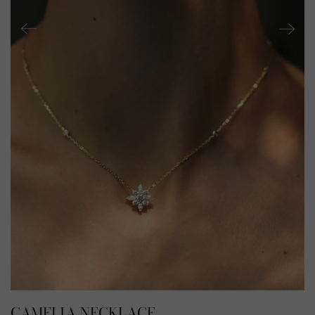
CAMELIA NECKLACE