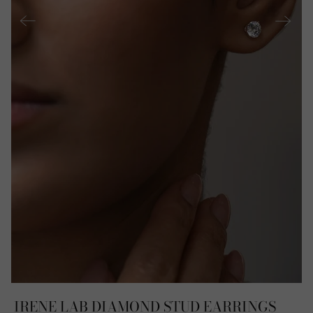
IRENE LAB DIAMOND STUD EARRINGS