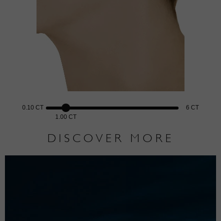
0.10 CT
6 CT
1.00 CT
DISCOVER MORE