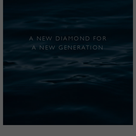
A NEW DIAMOND FOR
A NEW GENERATION