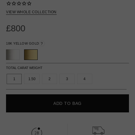
VIEW WHOLE COLLECTION
£800
18K YELLOW GOLD
?
TOTAL CARAT WEIGHT
1
1.50
2
3
4
ADD TO BAG