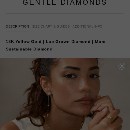
GENTLE DIAMONDS
DESCRIPTION
SIZE CHART & GUIDES
ADDITIONAL INFO
18K Yellow Gold | Lab Grown Diamond | More
Sustainable Diamond
Our bestselling diamond stud earrings are set with our
lab-created
GENTLE DIAMONDS
.
Beautifully showcased in a classic 4-prong setting in 18K
yellow gold. Make these your go-to pair for day or night
—a
timeless staple for every woman’s jewellery
collection.
The carat weight options listed are for the
total carat
weight of a pair of earrings
.