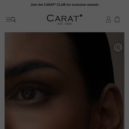
Skip
Join the CARAT* CLUB for exclusive rewards
to
content