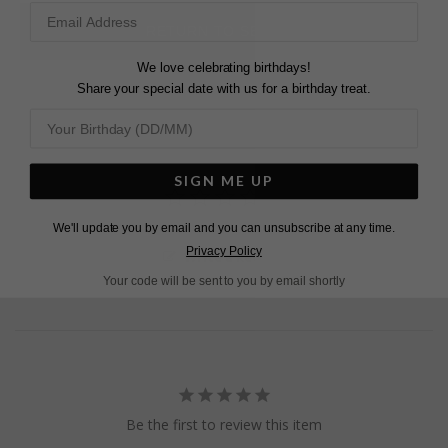
Pinterest
Facebook
Twitter
RETURN TO SEARCH
We love celebrating birthdays!
Share your special date with us for a birthday treat.
SIGN ME UP
We'll update you by email and you can unsubscribe at any time.
Privacy Policy
Write a Review
Your code will be sent to you by email shortly
Be the first to review this item