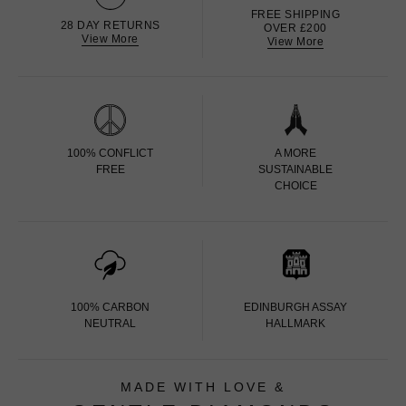
FREE SHIPPING
28 DAY RETURNS
OVER £200
View More
View More
100% CONFLICT
A MORE
FREE
SUSTAINABLE
CHOICE
100% CARBON
EDINBURGH ASSAY
NEUTRAL
HALLMARK
MADE WITH LOVE &