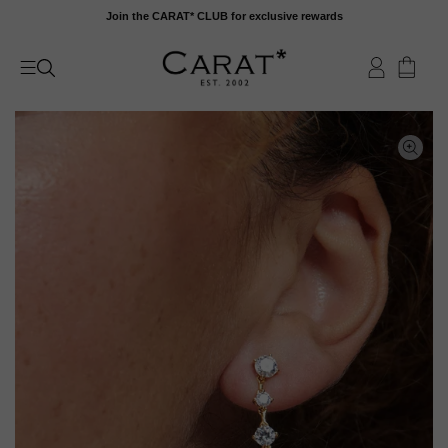
Skip
Join the CARAT* CLUB for exclusive rewards
to
content