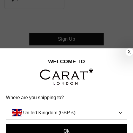
Sign Up
X
CUSTOMER CARE
WELCOME TO
OUR COMPANY
OUR JEWELLERY
Where are you shipping to?
FOLLOW US
United Kingdom (GBP £)
PINTEREST
FACEBOOK
INSTAGRAM
YOUTUBE
UNITED KINGDOM (GBP £)
Ok