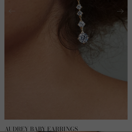
AUDREY BABY EARRINGS