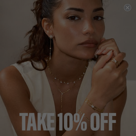
1
review
COCKTAIL COLLECTION
£249
18K GOLD VERMEIL
?
ADD TO BAG
ADD TO FAVOURITES
FREE SHIPPING OVER £200
28 DAY RETURNS
View More
View More