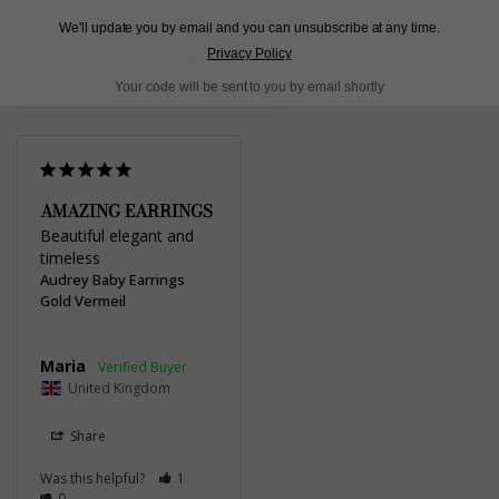
We'll update you by email and you can unsubscribe at any time.
Privacy Policy
Write a Review
Your code will be sent to you by email shortly
AMAZING EARRINGS
Beautiful elegant and 
timeless
Audrey Baby Earrings
Gold Vermeil
Maria
United Kingdom
Share
Was this helpful?
1
0