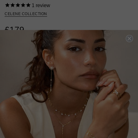
1
review
CELENE COLLECTION
£179
18K GOLD VERMEIL
?
ADD TO BAG
ADD TO FAVOURITES
FREE SHIPPING OVER £200
28 DAY RETURNS
View More
View More