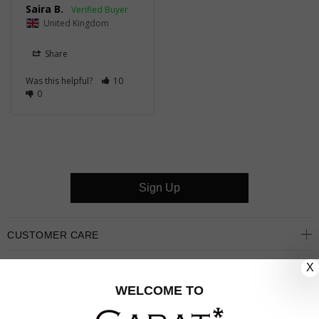
Saira B.
United Kingdom
Share
Was this helpful?
10
0
Sign Up
CUSTOMER CARE
X
OUR COMPANY
WELCOME TO
OUR JEWELLERY