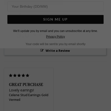
Pin
Share
Tweet
SHARE
on
on
on
SIGN ME UP
Pinterest
Facebook
Twitter
5.0
We'll update you by email and you can unsubscribe at any time.
Based on 1 Reviews
Privacy Policy
Your code will be sent to you by email shortly
Write a Review
GREAT PURCHASE
Lovely earrings! 
Celene Stud Earrings Gold
Vermeil