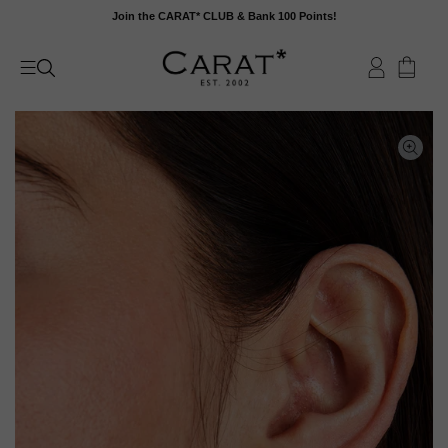
Skip
Join the CARAT* CLUB & Bank 100 Points!
to
content