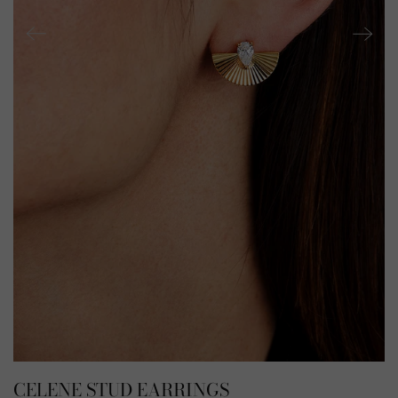
CELENE STUD EARRINGS