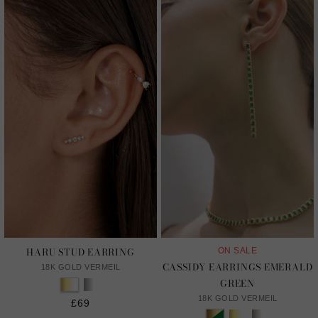
HARU STUD EARRING
ON SALE
CASSIDY EARRINGS EMERALD
18K GOLD VERMEIL
GREEN
18K GOLD VERMEIL
£69