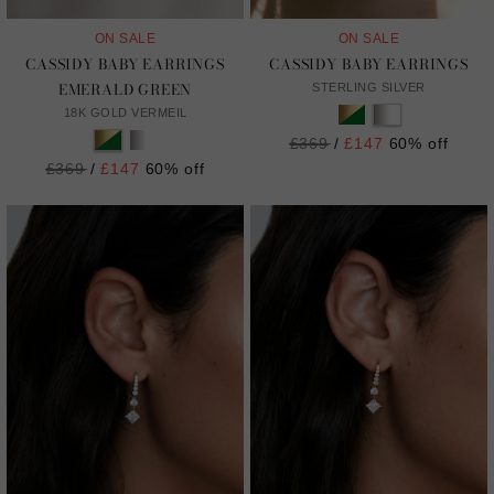
ON SALE
ON SALE
CASSIDY BABY EARRINGS
CASSIDY BABY EARRINGS
EMERALD GREEN
STERLING SILVER
18K GOLD VERMEIL
Regular
£369
/
£147
60% off
price
Regular
£369
/
£147
60% off
price