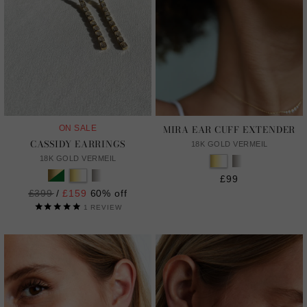
MIRA EAR CUFF EXTENDER
ON SALE
CASSIDY EARRINGS
18K GOLD VERMEIL
18K GOLD VERMEIL
£99
Regular
£399
/
£159
60% off
price
1
REVIEW