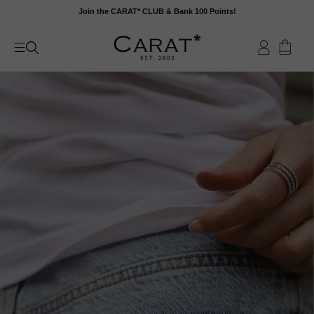
Skip
Join the CARAT* CLUB & Bank 100 Points!
to
content