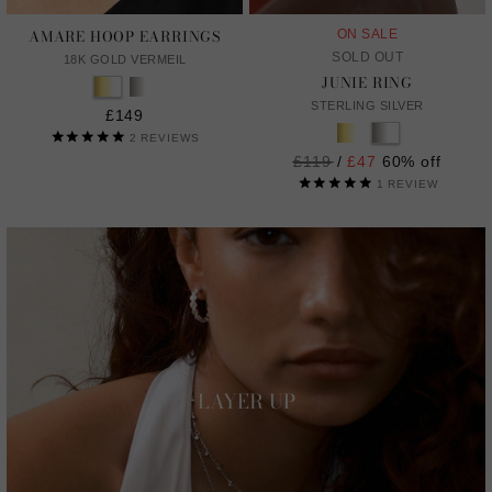
AMARE HOOP EARRINGS
ON SALE
SOLD OUT
18K GOLD VERMEIL
JUNIE RING
STERLING SILVER
£149
2
REVIEWS
Regular
£119
/
£47
60% off
price
1
REVIEW
LAYER UP