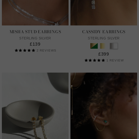
MISHA STUD EARRINGS
CASSIDY EARRINGS
STERLING SILVER
STERLING SILVER
£139
2
REVIEWS
£399
1
REVIEW