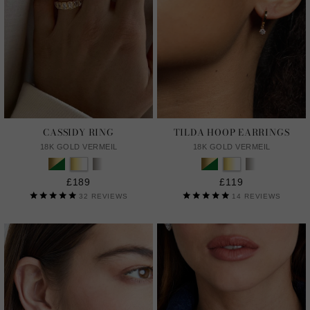
CASSIDY RING
TILDA HOOP EARRINGS
18K GOLD VERMEIL
18K GOLD VERMEIL
£189
£119
32
REVIEWS
14
REVIEWS