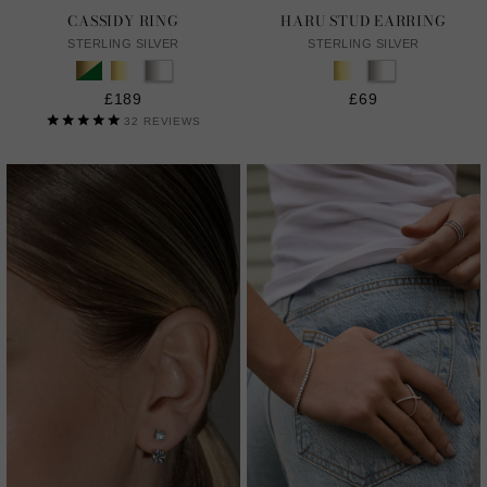
CASSIDY RING
HARU STUD EARRING
STERLING SILVER
STERLING SILVER
£189
£69
32
REVIEWS