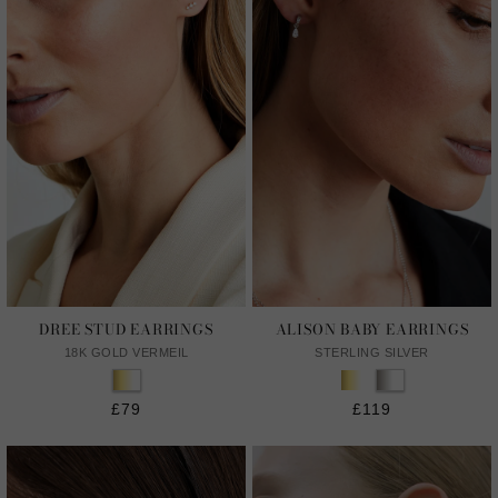
DREE STUD EARRINGS
ALISON BABY EARRINGS
18K GOLD VERMEIL
STERLING SILVER
£79
£119