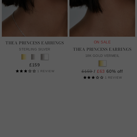
THEA PRINCESS EARRINGS
ON SALE
THEA PRINCESS EARRINGS
STERLING SILVER
18K GOLD VERMEIL
£159
Regular
£159
/
£63
60% off
1
REVIEW
price
1
REVIEW