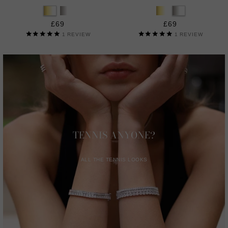
£69
£69
1
REVIEW
1
REVIEW
TENNIS ANYONE?
ALL THE TENNIS LOOKS