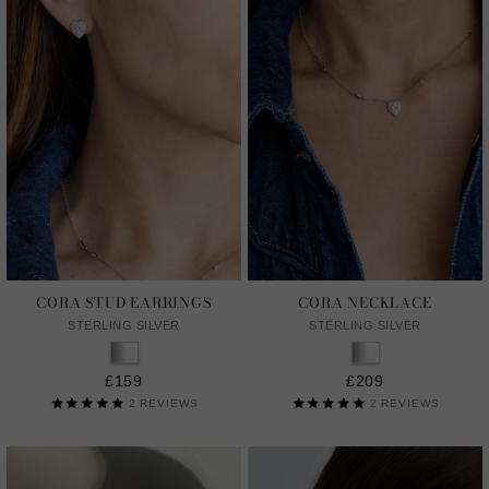
CORA STUD EARRINGS
CORA NECKLACE
STERLING SILVER
STERLING SILVER
£159
£209
2
REVIEWS
2
REVIEWS