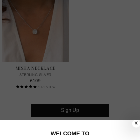
MISHA NECKLACE
STERLING SILVER
£109
1
REVIEW
Sign Up
X
CUSTOMER CARE
WELCOME TO