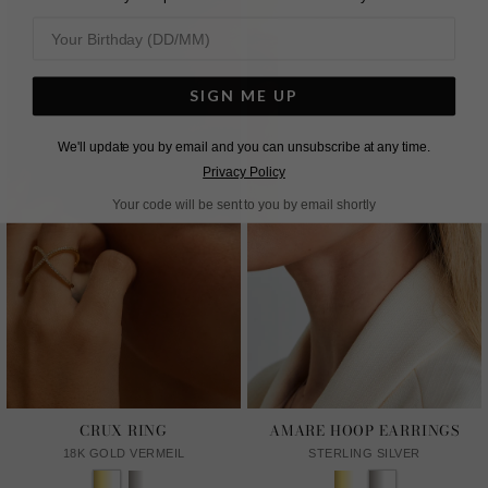
SIGN ME UP
We'll update you by email and you can unsubscribe at any time.
Privacy Policy
Your code will be sent to you by email shortly
CRUX RING
AMARE HOOP EARRINGS
18K GOLD VERMEIL
STERLING SILVER