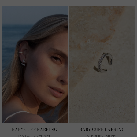
BABY CUFF EARRING
BABY CUFF EARRING
18K GOLD VERMEIL
STERLING SILVER