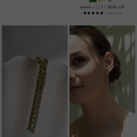
Regular
£419
/
£167
60% off
price
1
REVIEW