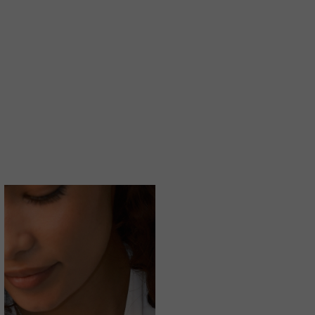
LAB GROWN GENTLE DIAMONDS
A MORE SUSTAINABLE CHOICE