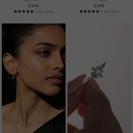
£149
£149
5
REVIEWS
2
REVIEWS