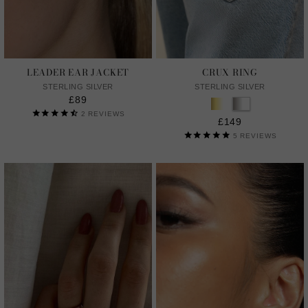
LEADER EAR JACKET
CRUX RING
STERLING SILVER
STERLING SILVER
£89
2
REVIEWS
£149
5
REVIEWS