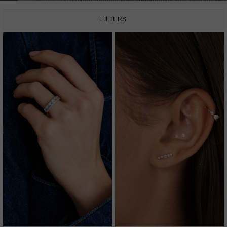
FILTERS