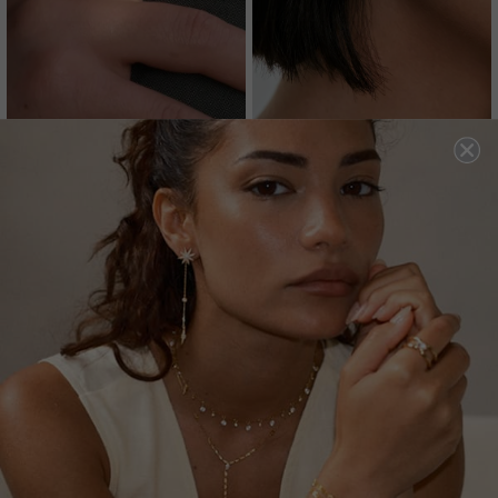
CASSIDY RING EMERALD
SHANNON EARRINGS
GREEN
EMERALD GREEN
18K GOLD VERMEIL
STERLING SILVER
£259
3
REVIEWS
£169
32
REVIEWS