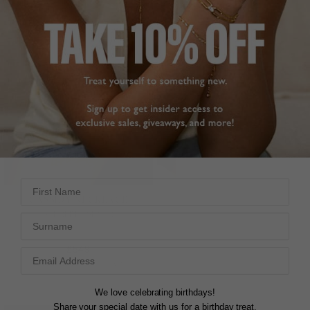
First Name
TILDA HOOP EARRINGS
CASSIDY NECKLACE
EMERALD
STERLING SILVER
Surname
18K GOLD VERMEIL
£549
£119
5
REVIEWS
14
REVIEWS
We love celebrating birthdays!
Share your special date with us for a birthday treat.