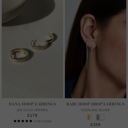
DANA HOOP EARRINGS
BABY HOOP DROP EARRINGS
18K GOLD VERMEIL
STERLING SILVER
£179
3
REVIEWS
£159