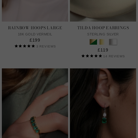
RAINBOW HOOPS LARGE
TILDA HOOP EARRINGS
18K GOLD VERMEIL
STERLING SILVER
£199
3
REVIEWS
£119
14
REVIEWS