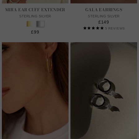
MIRA EAR CUFF EXTENDER
GALA EARRINGS
STERLING SILVER
STERLING SILVER
£149
5
REVIEWS
£99