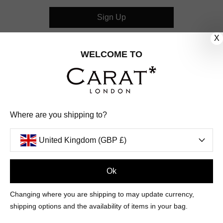
Sign Up
X
CUSTOMER CARE
WELCOME TO
OUR COMPANY
OUR JEWELLERY
Where are you shipping to?
FOLLOW US
United Kingdom (GBP £)
PINTEREST
FACEBOOK
INSTAGRAM
YOUTUBE
UNITED KINGDOM (GBP £)
Ok
Changing where you are shipping to may update currency,
PAYMENT
AMERICAN
DINERS
APPLE
DISCOVER
GOOGLE
shipping options and the availability of items in your bag.
METHODS
EXPRESS
CLUB
PAY
PAY
ACCEPTED
MAESTRO
MASTER
PAYPAL
VISA