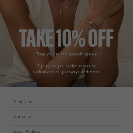
LOVELY BRACELEY
VIDA SMALL PAVE
Hard to find bracelets 
BRACELET
for 16.5 wrist; delighted 
Bought the matching 
this one was my size. 
necklace last week, and 
The quality and 
decided to buy the 
pacaging were great; 
bracelet.

delivery was very 
The quality is fantastic. 
prompt, All in all a very 
The delivery was very 
good site to shop on.
quick. Very pleased with 
Vida Large Pave Bracelet
the service and quality 
Sterling Silver
of the items.
16cm
Vida Small Pave Bracelet
Gold Vermeil
valerie
18cm
United Kingdom
First Name
Julie C.
Share
United Kingdom
Surname
Was this helpful?
0
Share
0
Was this helpful?
0