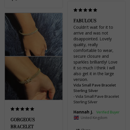
FABULOUS
Couldn't wait for it to 
arrive and was not 
disappointed. Lovely 
quality, really 
comfortable to wear, 
secure closure and 
sparkles brilliantly! Love 
it so much I think I will 
also get it in the large 
Vida Small Pave Bracelet
Sterling Silver
Vida Small Pave Bracelet
Sterling Silver
Hannah J.
United Kingdom
GORGEOUS
BRACELET