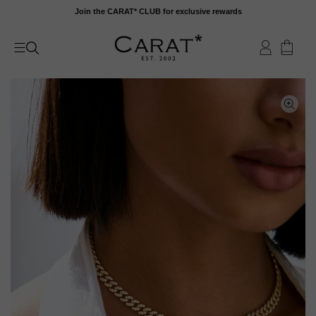
Skip
Join the CARAT* CLUB for exclusive rewards
to
content