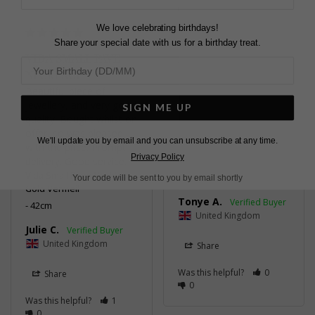
0
We love celebrating birthdays!
Share your special date with us for a birthday treat.
VIDA SMALL PAVE
NECKLACE
GORGEOUS!
Beautiful piece of 
jewellery, and very good 
Delivery was speedy. 
SIGN ME UP
quality. Bought whilst on 
Quality on point - it 
offer, so was pleased 
looks so beautiful on.
We'll update you by email and you can unsubscribe at any time.
with the price. Prompt 
Vida Large Pave Bracelet
Privacy Policy
Gold Vermeil
delivery. Good service.
Vida Small Pave Necklace
16cm
Your code will be sent to you by email shortly
Gold Vermeil
Tonye A.
42cm
United Kingdom
Julie C.
United Kingdom
Share
Was this helpful?
0
Share
0
Was this helpful?
1
0