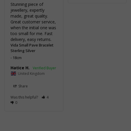
Stunning piece of 
jewellery, expertly 
made, great quality. 
Great customer service, 
when the initial one was 
too small for me. Fast 
delivery, easy returns.
Vida Small Pave Bracelet
Sterling Silver
18cm
Hatice H.
United Kingdom
Share
Was this helpful?
4
0