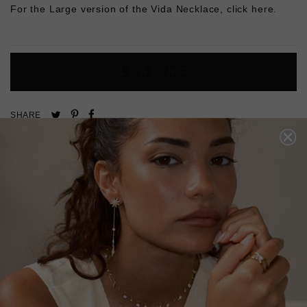
For the Large version of the Vida Necklace,
click here.
L
O
A
D
I
N
G
Pin
Share
Tweet
SHARE
on
on
on
Pinterest
Facebook
Twitter
4.9
Based on 8 Reviews
Write a Review