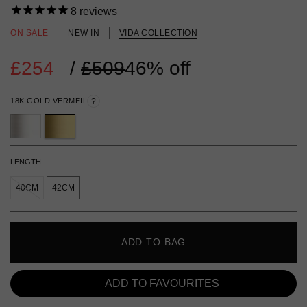
8
reviews
ON SALE
NEW IN
VIDA COLLECTION
£254
Regular
/
£509
46% off
price
18K GOLD VERMEIL
?
LENGTH
40CM
42CM
ADD TO BAG
ADD TO FAVOURITES