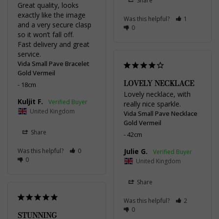
Share
Great quality, looks 
exactly like the image 
Was this helpful?
1
and a very secure clasp 
0
so it won’t fall off. 

Fast delivery and great 
service.
Vida Small Pave Bracelet
Gold Vermeil
LOVELY NECKLACE
18cm
Lovely necklace, with 
Kuljit F.
really nice sparkle.
United Kingdom
Vida Small Pave Necklace
Gold Vermeil
Share
42cm
Was this helpful?
0
Julie G.
0
United Kingdom
Share
Was this helpful?
2
0
STUNNING