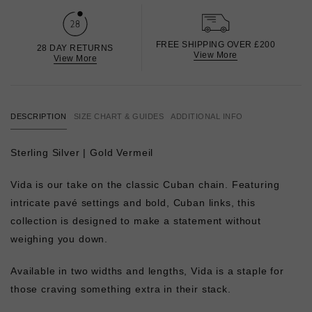
FREE SHIPPING OVER £200
28 DAY RETURNS
View More
View More
DESCRIPTION
SIZE CHART & GUIDES
ADDITIONAL INFO
Sterling Silver | Gold Vermeil
Vida is our take on the classic Cuban chain. Featuring
intricate pavé settings and bold, Cuban links, this
collection is designed to make a statement without
weighing you down.
Available in two widths and lengths, Vida is a staple for
those craving something extra in their stack.