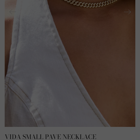
VIDA SMALL PAVE NECKLACE