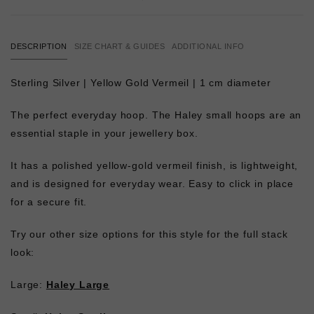
DESCRIPTION
SIZE CHART & GUIDES
ADDITIONAL INFO
Sterling Silver | Yellow Gold Vermeil | 1 cm diameter
The perfect everyday hoop. The Haley small hoops are an
essential staple in your jewellery box.
It has a polished yellow-gold vermeil finish, is lightweight,
and is designed for everyday wear. Easy to click in place
for a secure fit.
Try our other size options for this style for the full stack
look:
Large:
Haley Large