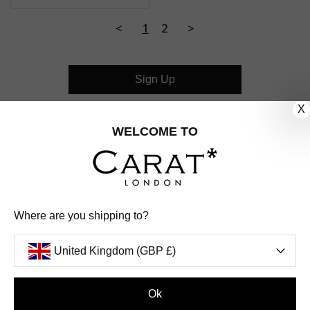
<
1
2
>
Sign Up
X
CUSTOMER CARE
WELCOME TO
OUR COMPANY
OUR JEWELLERY
Where are you shipping to?
FOLLOW US
United Kingdom (GBP £)
PINTEREST
FACEBOOK
INSTAGRAM
YOUTUBE
UNITED KINGDOM (GBP £)
Ok