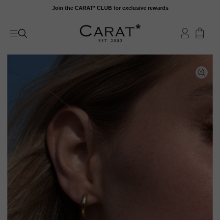
Skip
Join the CARAT* CLUB for exclusive rewards
to
content