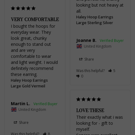
looking but not heavy at 
all.
Haley Hoop Earrings
VERY COMFORTABLE
Large Sterling Silver
I bought the hoops for 
everyday wear. They 
look great, chunky 
Joanne B.
enough to stand out 
United Kingdom
and are very 
comfortable to wear 
Share
and light weight. I would 
definitely recommend 
Was this helpful?
5
these earring.
0
Haley Hoop Earrings
Large Gold Vermeil
Martin L.
United Kingdom
LOVE THESE
Their exactly what i was 
Share
looking for - gift to 
myself.

Was this helpful?
8