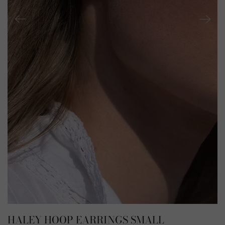
HALEY HOOP EARRINGS SMALL