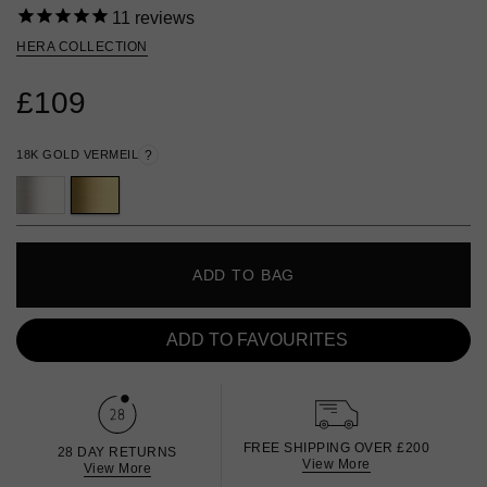
11
reviews
HERA COLLECTION
£109
18K GOLD VERMEIL
?
ADD TO BAG
ADD TO FAVOURITES
FREE SHIPPING OVER £200
28 DAY RETURNS
View More
View More