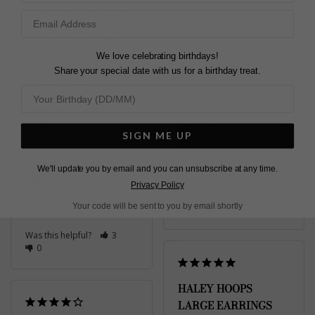
Loved the Haley Hoop 
Earrings Large in 
Sterling Silver, i already 
Very happy with my 
owned the gold plated 
order
We love celebrating birthdays!
ones, this purchase 
Haley Hoop Earrings
Share your special date with us for a birthday treat.
completes my 
Large Sterling Silver
collection.
Haley Hoop Earrings
Large Sterling Silver
Diane
SIGN ME UP
United Kingdom
May W.
Share
We'll update you by email and you can unsubscribe at any time.
Hong Kong
Privacy Policy
Was this helpful?
2
Your code will be sent to you by email shortly
Share
0
Was this helpful?
3
0
HALEY HOOPS
LARGE EARRINGS