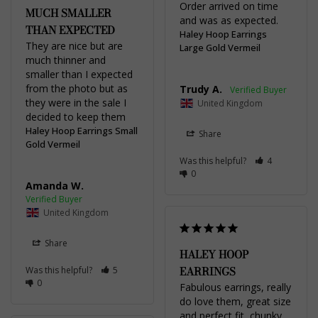
Order arrived on time 
MUCH SMALLER
and was as expected.
THAN EXPECTED
Haley Hoop Earrings
They are nice but are 
Large Gold Vermeil
much thinner and 
smaller than I expected 
from the photo but as 
Trudy A.
they were in the sale I 
United Kingdom
decided to keep them
Haley Hoop Earrings Small
Share
Gold Vermeil
Was this helpful?
4
0
Amanda W.
United Kingdom
Share
HALEY HOOP
EARRINGS
Was this helpful?
5
0
Fabulous earrings, really 
do love them, great size 
and perfect fit, chunky 