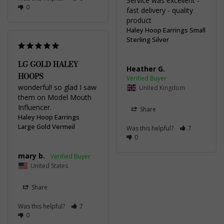
Service was excellent - 
0
fast delivery - quality 
product
Haley Hoop Earrings Small
Sterling Silver
LG GOLD HALEY
Heather G.
HOOPS
wonderful! so glad I saw 
United Kingdom
them on Model Mouth 
Influencer.
Share
Haley Hoop Earrings
Large Gold Vermeil
Was this helpful?
7
0
mary b.
United States
Share
Was this helpful?
7
0