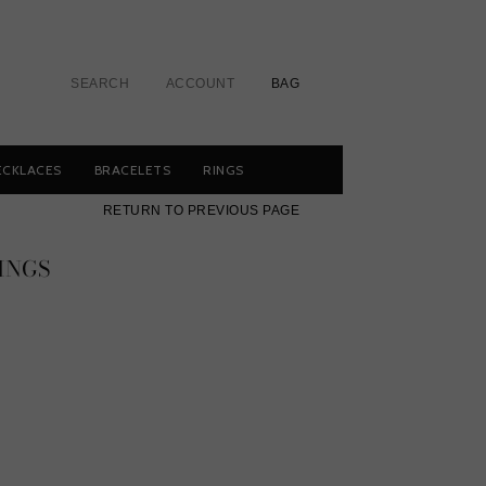
SEARCH
ACCOUNT
BAG
ECKLACES
BRACELETS
RINGS
RETURN TO PREVIOUS PAGE
INGS