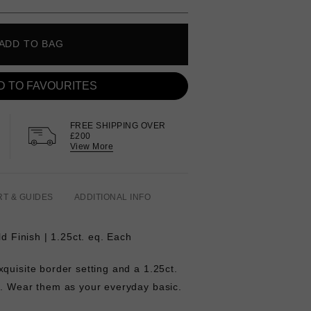
ADD TO BAG
D TO FAVOURITES
FREE SHIPPING OVER
£200
View More
RT & GUIDES
ADDITIONAL INFO
ld Finish | 1.25ct. eq. Each
quisite border setting and a 1.25ct.
e. Wear them as your everyday basic.