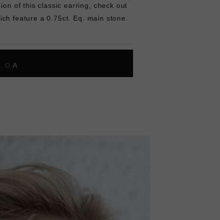
ion of this classic earring, check out
ich feature a 0.75ct. Eq. main stone.
L
O
A
D
I
N
G
ok