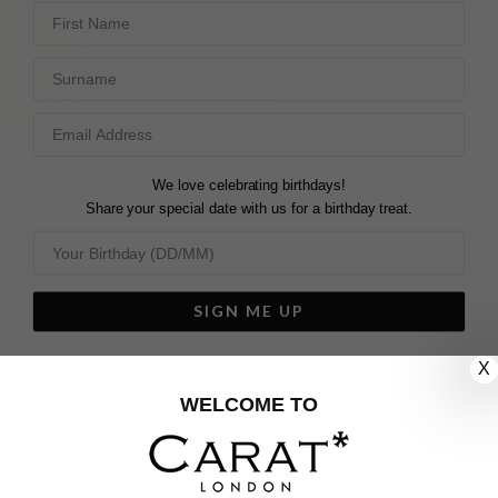
First Name
Surname
We love celebrating birthdays!
Share your special date with us for a birthday treat.
SIGN ME UP
We'll update you by email and you can unsubscribe at any time.
X
Privacy Policy
WELCOME TO
Your code will be sent to you by email shortly