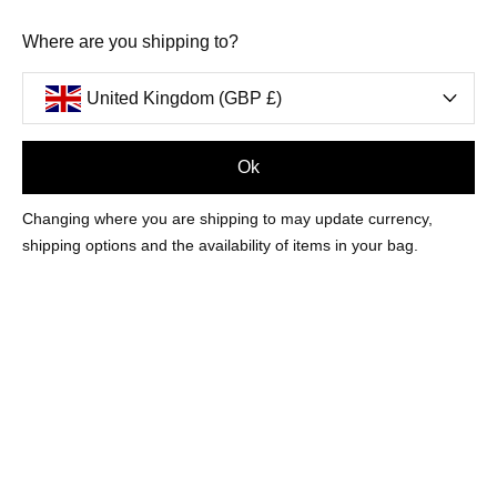
Where are you shipping to?
United Kingdom (GBP £)
Ok
Changing where you are shipping to may update currency,
shipping options and the availability of items in your bag.
SORRY, THERE ARE NO PRODUCTS
MATCHING YOUR SELECTION
CONTINUE SHOPPING