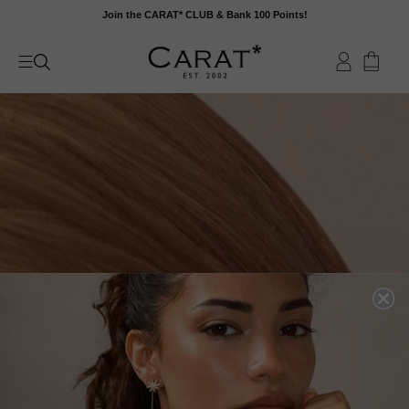
Skip
Join the CARAT* CLUB & Bank 100 Points!
to
content