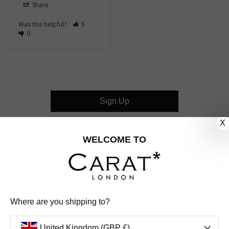
Share
Was this helpful?
5
0
Sign Up
X
CUSTOMER CARE
WELCOME TO
OUR COMPANY
OUR JEWELLERY
Where are you shipping to?
FOLLOW US
United Kingdom (GBP £)