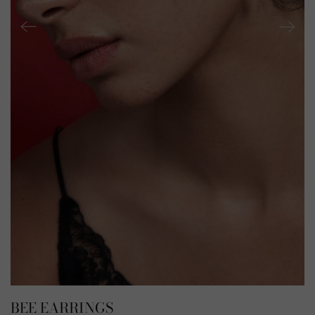
BEE EARRINGS