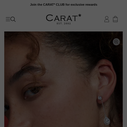
Skip
Join the CARAT* CLUB for exclusive rewards
to
content