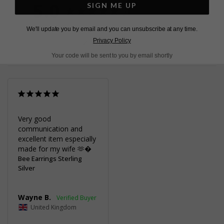
5.0
SIGN ME UP
Based on 1 Reviews
We'll update you by email and you can unsubscribe at any time.
Privacy Policy
Write a Review
Your code will be sent to you by email shortly
Very good 
communication and 
excellent item especially 
made for my wife 🫶�
Bee Earrings Sterling
Silver
Wayne B.
United Kingdom