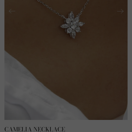
CAMELIA NECKLACE