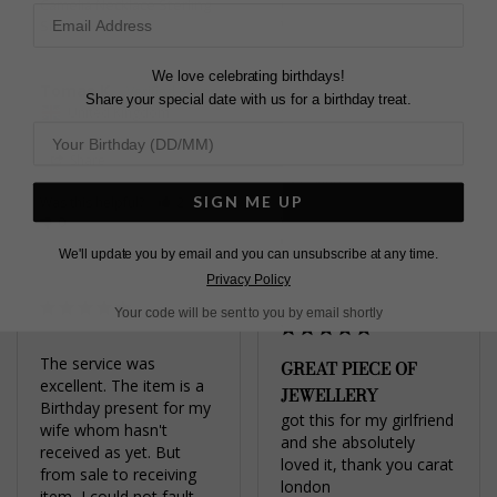
Camelia Necklace Sterling
Camelia Necklace Gold
Silver
Vermeil
We love celebrating birthdays!
Tomas K.
Arianna W.
Share your special date with us for a birthday treat.
United Kingdom
United Kingdom
Share
Share
SIGN ME UP
Was this helpful?
2
0
Was this helpful?
4
0
We'll update you by email and you can unsubscribe at any time.
Privacy Policy
Your code will be sent to you by email shortly
The service was 
GREAT PIECE OF
excellent. The item is a 
JEWELLERY
Birthday present for my 
got this for my girlfriend 
wife whom hasn't 
and she absolutely 
received as yet. But 
loved it, thank you carat 
from sale to receiving 
item, I could not fault. 