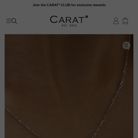
Skip
Join the CARAT* CLUB for exclusive rewards
to
content