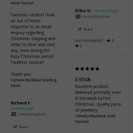
wow factor!

Erika O.
Fantastic service! I had 
United Kingdom
an out of hours 
response to an email 
Share
enquiry regarding 
Christmas shipping and 
Was this helpful?
8
order to door was next 
2
day, even during the 
busy Christmas period. 
Faultless service!!

Thank you
5 STAR
Camelia Necklace Sterling
Silver
Excellent product, 
delivered promptly even 
in the week before 
Richard F.
Christmas. Quality piece 
of jewellery
United Kingdom
Camelia Necklace Gold
Vermeil
Share