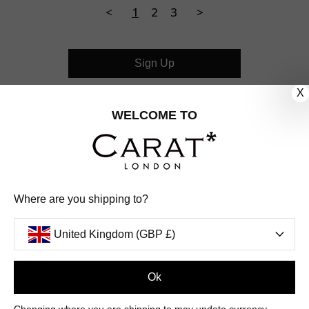
<
1
2
3
>
Sign Up
X
CUSTOMER CARE
WELCOME TO
OUR COMPANY
OUR JEWELLERY
Where are you shipping to?
FOLLOW US
United Kingdom (GBP £)
PINTEREST
FACEBOOK
INSTAGRAM
YOUTUBE
UNITED KINGDOM (GBP £)
Ok