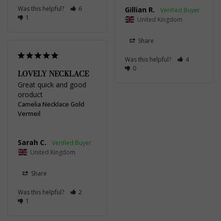
Was this helpful?
6
Gillian R.
1
United Kingdom
Share
Was this helpful?
4
0
LOVELY NECKLACE
Great quick and good 
oroduct
Camelia Necklace Gold
Vermeil
Sarah C.
United Kingdom
Share
Was this helpful?
2
1