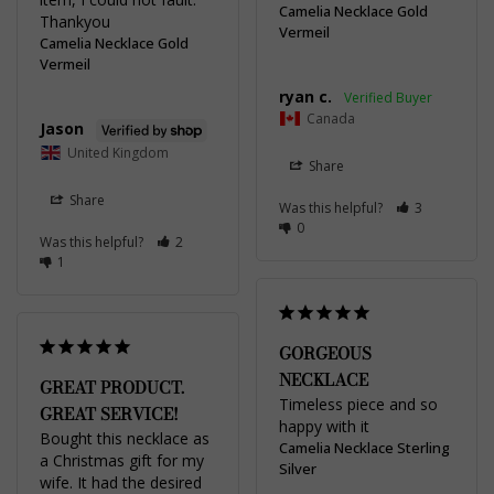
Camelia Necklace Gold
Thankyou
Vermeil
Camelia Necklace Gold
Vermeil
ryan c.
Canada
Jason
United Kingdom
Share
Share
Was this helpful?
3
0
Was this helpful?
2
1
GORGEOUS
NECKLACE
GREAT PRODUCT.
Timeless piece and so 
GREAT SERVICE!
happy with it
Bought this necklace as 
Camelia Necklace Sterling
a Christmas gift for my 
Silver
wife. It had the desired 