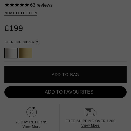
63
reviews
NOA COLLECTION
£199
STERLING SILVER
?
ADD TO BAG
ADD TO FAVOURITES
FREE SHIPPING OVER £200
28 DAY RETURNS
View More
View More