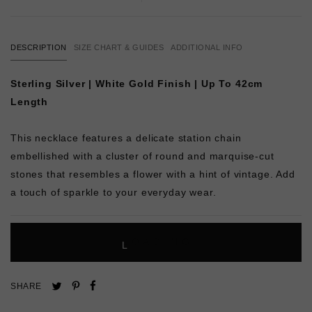
DESCRIPTION
SIZE CHART & GUIDES
ADDITIONAL INFO
Sterling Silver | White Gold Finish | Up To 42cm
Length
This necklace features a delicate station chain
embellished with a cluster of round and marquise-cut
stones that resembles a flower with a hint of vintage. Add
a touch of sparkle to your everyday wear.
L
O
A
D
I
N
G
Pin
Share
Tweet
SHARE
on
on
on