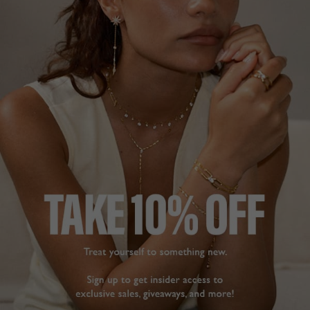
Sweeten your stack!