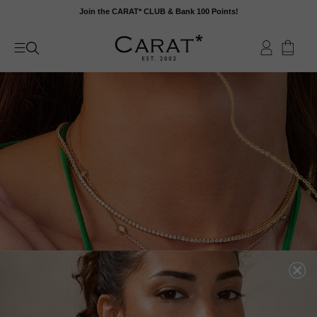
Skip
Join the CARAT* CLUB & Bank 100 Points!
to
content