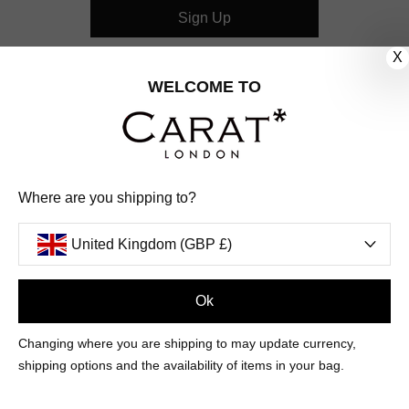
Sign Up
X
CUSTOMER CARE
WELCOME TO
OUR COMPANY
OUR JEWELLERY
Where are you shipping to?
FOLLOW US
United Kingdom (GBP £)
PINTEREST
FACEBOOK
INSTAGRAM
YOUTUBE
UNITED KINGDOM (GBP £)
Ok
Changing where you are shipping to may update currency,
PAYMENT
AMERICAN
DINERS
APPLE
DISCOVER
GOOGLE
shipping options and the availability of items in your bag.
METHODS
EXPRESS
CLUB
PAY
PAY
ACCEPTED
MAESTRO
MASTER
PAYPAL
VISA