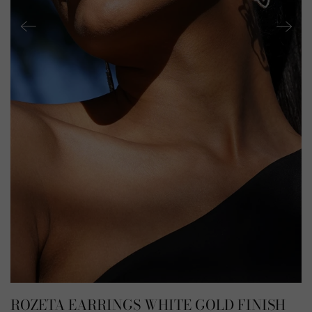
ROZETA EARRINGS WHITE GOLD FINISH