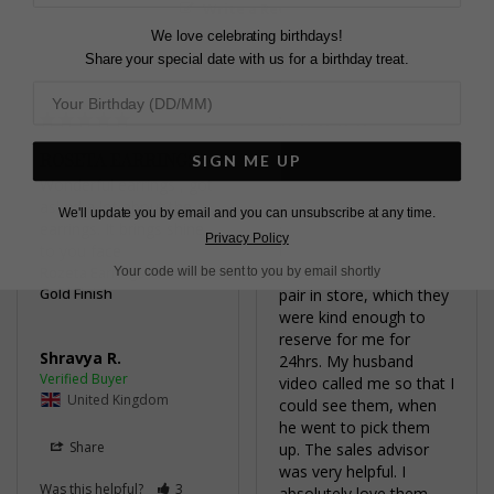
Write a Review
We love celebrating birthdays!
Share your special date with us for a birthday treat.
ROSETA EARRINGS
STUNNING
SIGN ME UP
Wonderful earrings , got 
I loved the earrings 
asked a lot about the 
online, however weren’t 
We'll update you by email and you can unsubscribe at any time.
earrings. It brings shine 
sure if they would look 
Privacy Policy
to you face
too big. My husband 
Rozeta Earrings White
managed to locate one 
Your code will be sent to you by email shortly
Gold Finish
pair in store, which they 
were kind enough to 
reserve for me for 
Shravya R.
24hrs. My husband 
video called me so that I 
United Kingdom
could see them, when 
he went to pick them 
Share
up. The sales advisor 
was very helpful. I 
Was this helpful?
3
absolutely love them. 