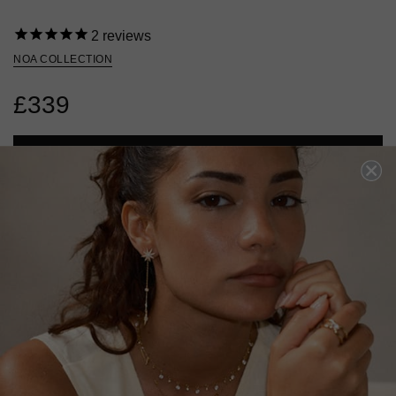
2
reviews
NOA COLLECTION
£339
ADD TO BAG
ADD TO FAVOURITES
FREE SHIPPING OVER £200
28 DAY RETURNS
View More
View More
DESCRIPTION
SIZE CHART & GUIDES