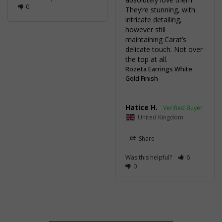
0
They’re stunning, with 
intricate detailing, 
however still 
maintaining Carat’s 
delicate touch. Not over 
the top at all.
Rozeta Earrings White
Gold Finish
Hatice H.
United Kingdom
Share
Was this helpful?
6
0