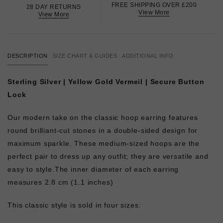
FREE SHIPPING OVER £200
28 DAY RETURNS
View More
View More
DESCRIPTION
SIZE CHART & GUIDES
ADDITIONAL INFO
Sterling Silver | Yellow Gold Vermeil | Secure Button
Lock
Our modern take on the classic hoop earring features
round brilliant-cut stones in a double-sided design for
maximum sparkle. These medium-sized hoops are the
perfect pair to dress up any outfit; they are versatile and
easy to style.
The inner diameter of each earring
measures 2.8 cm (1.1 inches)
This classic style is sold in four sizes: