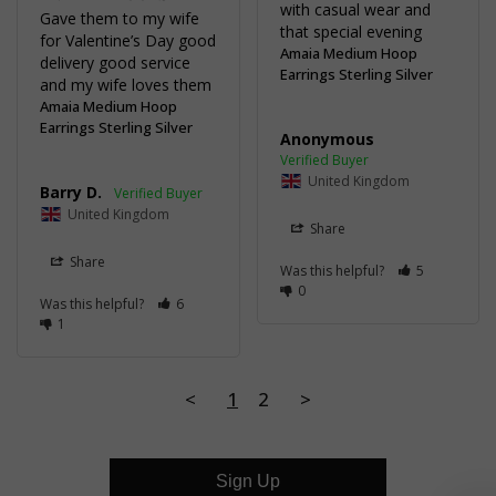
with casual wear and 
Gave them to my wife 
for Valentine’s Day good 
Amaia Medium Hoop
delivery good service 
Earrings Sterling Silver
Amaia Medium Hoop
Earrings Sterling Silver
Anonymous
United Kingdom
Barry D.
United Kingdom
Share
Share
Was this helpful?
5
0
Was this helpful?
6
1
<
1
2
>
Sign Up