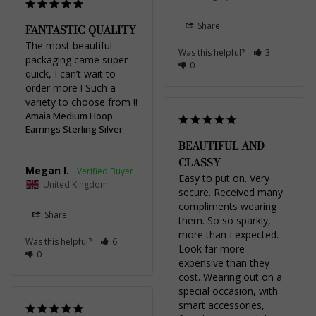
Share
FANTASTIC QUALITY
The most beautiful 
Was this helpful?
3
packaging came super 
0
quick, I can’t wait to 
order more ! Such a 
variety to choose from !!
Amaia Medium Hoop
Earrings Sterling Silver
BEAUTIFUL AND
CLASSY
Megan I.
Easy to put on. Very 
United Kingdom
secure. Received many 
compliments wearing 
Share
them. So so sparkly, 
more than I expected. 
Was this helpful?
6
Look far more 
0
expensive than they 
cost. Wearing out on a 
special occasion, with 
smart accessories, 