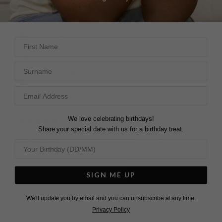
Share
LORRAINE S.
Was this helpful?
5
0
United Kingdom
First Name
Share
Surname
Was this helpful?
4
0
AMAIA HOOPS
I ordered hoops for my 
wife for Christmas and 
they arrived in good 
We love celebrating birthdays!
time and are better in 
Share your special date with us for a birthday treat.
FABULOUS
real life than in the 
photos. I had to contact 
I bought these for my 
the website for an 
daughter and she was 
update and I got a very 
so pleased with them !
SIGN ME UP
quick response.
Amaia Medium Hoop
Amaia Medium Hoop
Earrings Gold Vermeil
Earrings Sterling Silver
We'll update you by email and you can unsubscribe at any time.
Privacy Policy
Carol F.