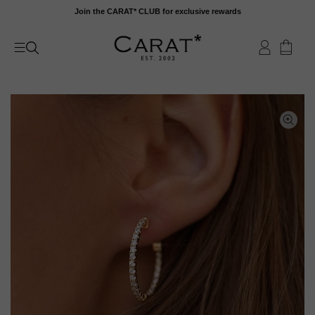
Skip
Join the CARAT* CLUB for exclusive rewards
to
content