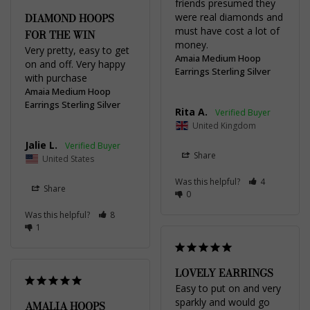
friends presumed they 
DIAMOND HOOPS
were real diamonds and 
must have cost a lot of 
FOR THE WIN
money.
Very pretty, easy to get 
Amaia Medium Hoop
on and off. Very happy 
Earrings Sterling Silver
with purchase
Amaia Medium Hoop
Earrings Sterling Silver
Rita A.
United Kingdom
Jalie L.
Share
United States
Was this helpful?
4
Share
0
Was this helpful?
8
1
LOVELY EARRINGS
Easy to put on and very 
sparkly and would go 
AMALIA HOOPS