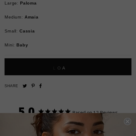
Large:
Paloma
Medium:
Amaia
Small:
Cassia
Mini:
Baby
L
O
A
D
I
N
G
Pin
Share
Tweet
SHARE
on
on
on
Pinterest
Facebook
Twitter
5.0
Based on 12 Reviews