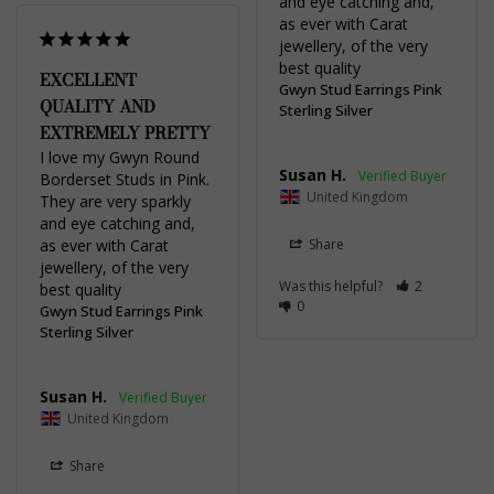
and eye catching and, 
as ever with Carat 
jewellery, of the very 
best quality
EXCELLENT
Gwyn Stud Earrings Pink
QUALITY AND
Sterling Silver
EXTREMELY PRETTY
I love my Gwyn Round 
Susan H.
Borderset Studs in Pink. 
United Kingdom
They are very sparkly 
and eye catching and, 
as ever with Carat 
Share
jewellery, of the very 
Was this helpful?
2
best quality
0
Gwyn Stud Earrings Pink
Sterling Silver
Susan H.
United Kingdom
Share