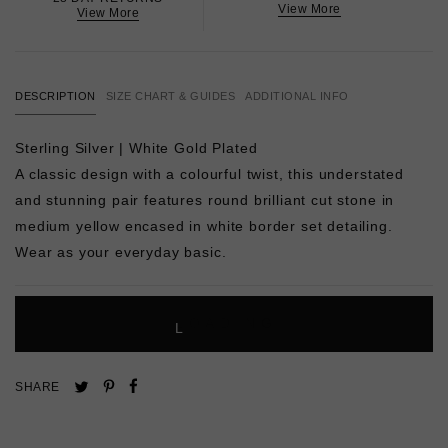
View More
View More
DESCRIPTION
SIZE CHART & GUIDES
ADDITIONAL INFO
Sterling Silver | White Gold Plated
A classic design with a colourful twist, this understated
and stunning pair features round brilliant cut stone in
medium yellow encased in white border set detailing.
Wear as your everyday basic.
L
O
A
D
I
N
G
Pin
Share
Tweet
SHARE
on
on
on
Pinterest
Facebook
Twitter