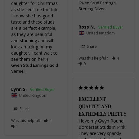
Gwen Stud Earrings
daughter for Christmas 
Sterling Silver
as she sent me the link. 
I know she has good 
taste and these studs 
Ross N.
are a perfect example, 
United Kingdom
as they are beautiful 
and stunning and will 
look amazing on my 
Share
daughter. I cant wait to 
Was this helpful?
4
see them on her :)
0
Gwen Stud Earrings Gold
Vermeil
Lynn S.
United Kingdom
EXCELLENT
QUALITY AND
Share
EXTREMELY PRETTY
Was this helpful?
4
I love my Gwyn Round 
1
Borderset Studs in Pink. 
They are very sparkly 