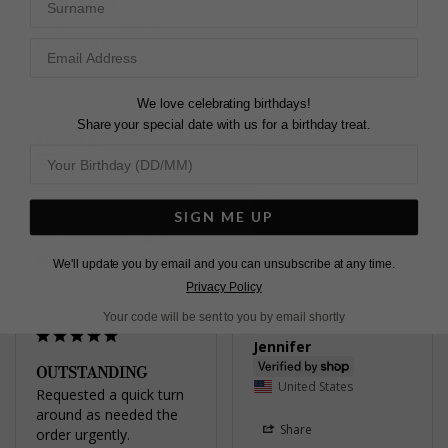
Customer service team 
Karen C.
replied quickly and 
United Kingdom
packaged beautifully!
Gwen Stud Earrings Gold
Share
Vermeil
We love celebrating birthdays!
Was this helpful?
1
0
Share your special date with us for a birthday treat.
Khaula B.
United Kingdom
Share
SIGN ME UP
Was this helpful?
2
Pretty
0
We'll update you by email and you can unsubscribe at any time.
Gwyn Stud Earrings
Yellow Sterling Silver
Privacy Policy
Your code will be sent to you by email shortly
Jennifer
OUTSTANDING
United States
Requested a quick turn 
around as needed the 
Share
order urgently. 