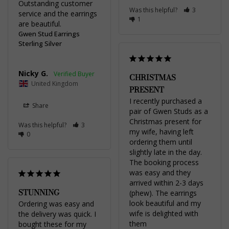
Outstanding customer 
Was this helpful?
3
service and the earrings 
1
are beautiful.
Gwen Stud Earrings
Sterling Silver
Nicky G.
CHRISTMAS
United Kingdom
PRESENT
I recently purchased a 
Share
pair of Gwen Studs as a 
Christmas present for 
Was this helpful?
3
my wife, having left 
0
ordering them until 
slightly late in the day. 
The booking process 
was easy and they 
arrived within 2-3 days 
STUNNING
(phew). The earrings 
look beautiful and my 
Ordering was easy and 
wife is delighted with 
the delivery was quick. I 
them
bought these for my 