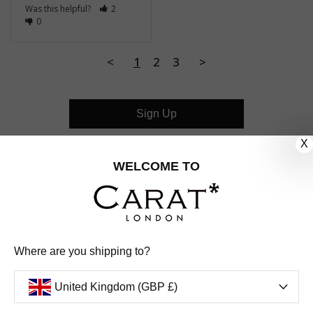
Was this helpful?
2
0
<
1
2
3
>
Sign Up
X
CUSTOMER CARE
WELCOME TO
OUR COMPANY
OUR JEWELLERY
Where are you shipping to?
FOLLOW US
United Kingdom (GBP £)
PINTEREST
FACEBOOK
INSTAGRAM
YOUTUBE