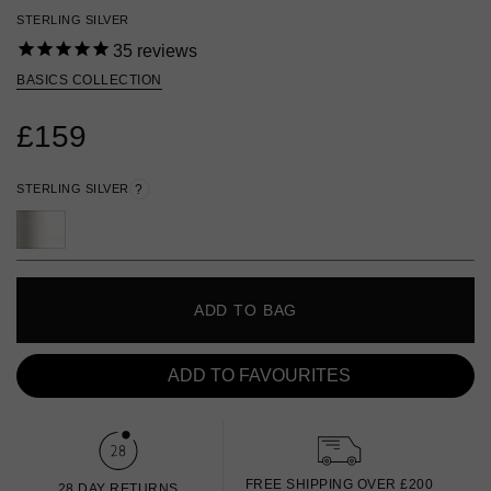
STERLING SILVER
35
reviews
BASICS COLLECTION
£159
STERLING SILVER
?
ADD TO BAG
ADD TO FAVOURITES
FREE SHIPPING OVER £200
28 DAY RETURNS