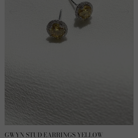
GWYN STUD EARRINGS YELLOW