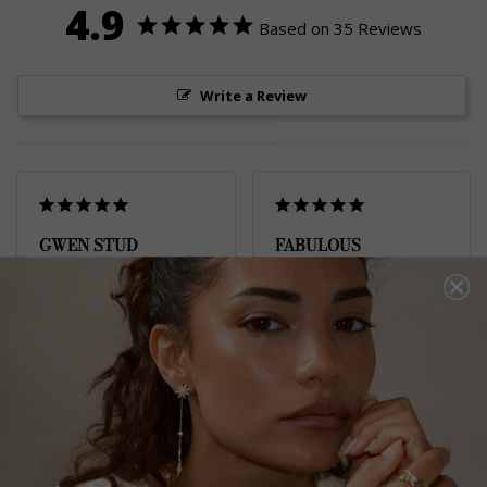
4.9
Based on 35 Reviews
Write a Review
GWEN STUD
FABULOUS
EARRINGS
Fabulous earrings 
Gwyn Stud Earrings
I purchased these 
Yellow Sterling Silver
earrings to compliment 
my daughter’s sapphire 
engagement ring.

Gurpreet K.
It certainly has done 
United Kingdom
that at a fraction of the 
price. 

Share
All Carat jewellery look 
amazing and so 
Was this helpful?
0