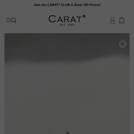
Skip
Join the CARAT* CLUB & Bank 100 Points!
to
content