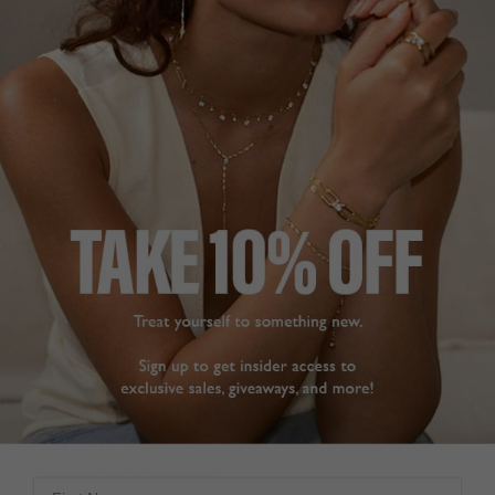
amazing and so 
Was this helpful?
0
affordable that you can 
0
build up quite a 
collection as I have.
Gwen Stud Earrings
Sapphire Sterling Silver
Gwen Sapphire Stud
Earrings Sterling Silver
GWEN STUD
EARRINGS
Dee
So happy with these 
United Kingdom
earrings. They tick every 
box with understated 
Share
sparkle. They are simple 
for day wear but elegant 
Was this helpful?
1
for evening and going 
0
out. Customer service is 
excellent, packaging 
good and delivery very 
quick. Thank you
Gwen Stud Earrings
STUNNING!
Sterling Silver
Earrings are so stunning!

First Name