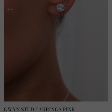
GWYN STUD EARRINGS PINK