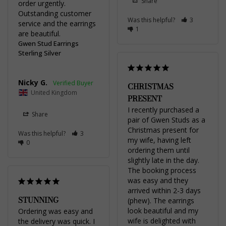
Share
order urgently. 
Outstanding customer 
Was this helpful?
3
service and the earrings 
1
are beautiful.
Gwen Stud Earrings
Sterling Silver
Nicky G.
CHRISTMAS
United Kingdom
PRESENT
I recently purchased a 
Share
pair of Gwen Studs as a 
Christmas present for 
Was this helpful?
3
my wife, having left 
0
ordering them until 
slightly late in the day. 
The booking process 
was easy and they 
arrived within 2-3 days 
STUNNING
(phew). The earrings 
look beautiful and my 
Ordering was easy and 
wife is delighted with 
the delivery was quick. I 