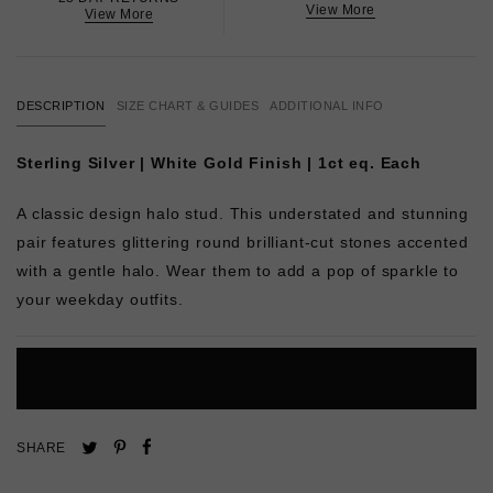
View More
View More
DESCRIPTION
SIZE CHART & GUIDES
ADDITIONAL INFO
Sterling Silver | White Gold Finish | 1ct eq. Each
A classic design halo stud. This understated and stunning
pair features glittering round brilliant-cut stones accented
with a gentle halo. Wear them to add a pop of sparkle to
your weekday outfits.
L
O
A
D
I
N
G
Pin
Share
Tweet
SHARE
on
on
on