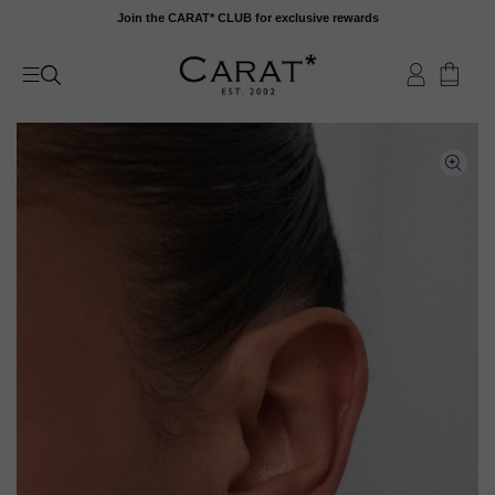
Skip
Join the CARAT* CLUB for exclusive rewards
to
content