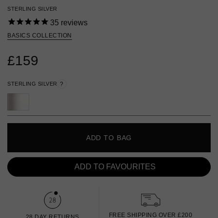
STERLING SILVER
35
reviews
BASICS COLLECTION
£159
STERLING SILVER
?
ADD TO BAG
ADD TO FAVOURITES
FREE SHIPPING OVER £200
28 DAY RETURNS