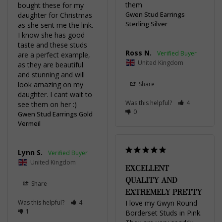
them
bought these for my 
Gwen Stud Earrings
daughter for Christmas 
Sterling Silver
as she sent me the link. 
I know she has good 
taste and these studs 
Ross N.
are a perfect example, 
United Kingdom
as they are beautiful 
and stunning and will 
look amazing on my 
Share
daughter. I cant wait to 
Was this helpful?
4
see them on her :)
0
Gwen Stud Earrings Gold
Vermeil
Lynn S.
United Kingdom
EXCELLENT
QUALITY AND
Share
EXTREMELY PRETTY
Was this helpful?
4
I love my Gwyn Round 
1
Borderset Studs in Pink. 