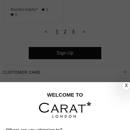
Was this helpful?
2
0
<
1
2
3
>
Sign Up
CUSTOMER CARE
X
OUR COMPANY
WELCOME TO
OUR JEWELLERY
FOLLOW US
PINTEREST
FACEBOOK
INSTAGRAM
YOUTUBE