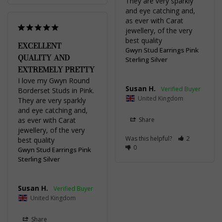
They are very sparkly 
and eye catching and, 
as ever with Carat 
jewellery, of the very 
best quality
EXCELLENT
Gwyn Stud Earrings Pink
QUALITY AND
Sterling Silver
EXTREMELY PRETTY
I love my Gwyn Round 
Susan H.
Borderset Studs in Pink. 
United Kingdom
They are very sparkly 
and eye catching and, 
as ever with Carat 
Share
jewellery, of the very 
Was this helpful?
2
best quality
0
Gwyn Stud Earrings Pink
Sterling Silver
Susan H.
United Kingdom
Share