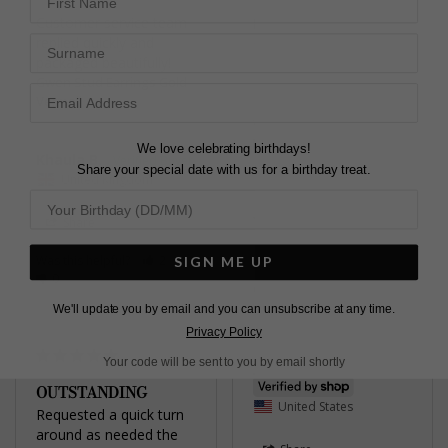
Customer service team 
Karen C.
Surname
replied quickly and 
United Kingdom
packaged beautifully!
Gwen Stud Earrings Gold
Share
Vermeil
Was this helpful?
1
0
We love celebrating birthdays!
Khaula B.
Share your special date with us for a birthday treat.
United Kingdom
Share
Was this helpful?
2
SIGN ME UP
Pretty
0
Gwyn Stud Earrings
Yellow Sterling Silver
We'll update you by email and you can unsubscribe at any time.
Privacy Policy
Your code will be sent to you by email shortly
Jennifer
OUTSTANDING
United States
Requested a quick turn 
around as needed the 