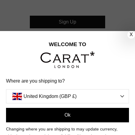
Sign Up
X
CUSTOMER CARE
WELCOME TO
OUR COMPANY
OUR JEWELLERY
Where are you shipping to?
FOLLOW US
United Kingdom (GBP £)
PINTEREST
FACEBOOK
INSTAGRAM
YOUTUBE
UNITED KINGDOM (GBP £)
Ok
Changing where you are shipping to may update currency,
PAYMENT
AMERICAN
DINERS
APPLE
DISCOVER
GOOGLE