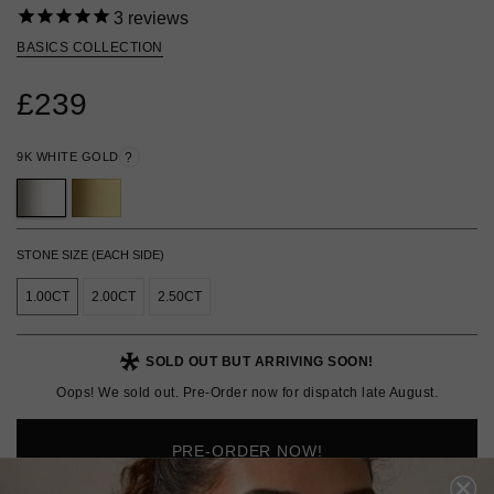
3
reviews
BASICS COLLECTION
£239
9K WHITE GOLD
?
STONE SIZE (EACH SIDE)
1.00CT
2.00CT
2.50CT
SOLD OUT BUT ARRIVING SOON!
Oops! We sold out. Pre-Order now for dispatch late August.
PRE-ORDER NOW!