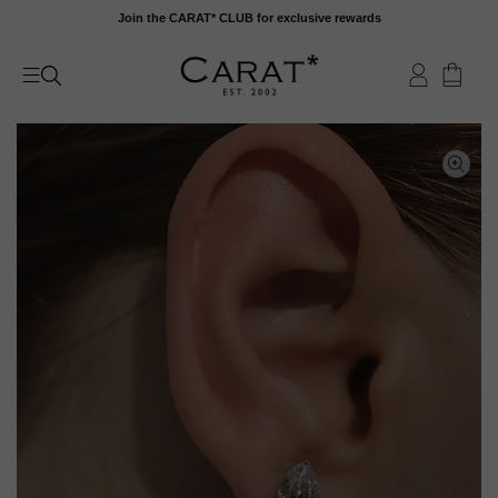
Skip
Join the CARAT* CLUB for exclusive rewards
to
content