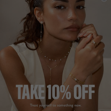
ADD TO FAVOURITES
FREE SHIPPING OVER £200
28 DAY RETURNS
View More
View More
DESCRIPTION
SIZE CHART & GUIDES
ADDITIONAL INFO
9K White Gold | 1ct or 2ct equivalent stone size
These simple yet elegant studs are the perfect to wear as
your everyday staple. Crafted in 9K white gold with secure
two-click posts.
A unique cutting technique is used for our pear cuts,