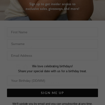
which gives them a more scintillation across the stone.
Wear with a simple Pear pendant to complete the look.
First Name
L
O
A
D
I
N
G
Surname
Pin
Share
Tweet
SHARE
on
on
on
Pinterest
Facebook
Twitter
5.0
We love celebrating birthdays!
Based on 3 Reviews
Share your special date with us for a birthday treat.
Write a Review
SIGN ME UP
We'll update you by email and you can unsubscribe at any time.