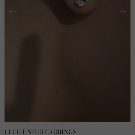
CECILE STUD EARRINGS