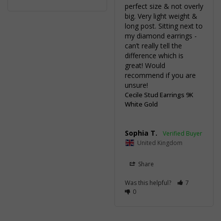
perfect size & not overly 
big. Very light weight & 
long post. Sitting next to 
my diamond earrings - 
can’t really tell the 
difference which is 
great! Would 
recommend if you are 
unsure!
Cecile Stud Earrings 9K
White Gold
Sophia T.
United Kingdom
Share
Was this helpful?
7
0