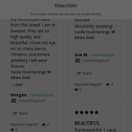
Privacy Policy
INCREDIBLE
CECILE PEARL
Your code will be sent to you by email shortly
My second purchase 
STUDS
from this brand. I am in 
Absolutely stunning!
loveeee, they are so 
Cecile Stud Earrings 9K
high quality and 
White Gold
beautiful. I have my eye 
on so many pieces. 
Timeless investment 
Sue M.
jewellery I will wear 
United Kingdom
forever.
Cecile Stud Earrings 9K
Share
White Gold
1.00ct
Was this helpful?
4
0
Imogen
United Kingdom
Share
BEAUTIFUL
Was this helpful?
2
Purchased the 1 carat - 
0