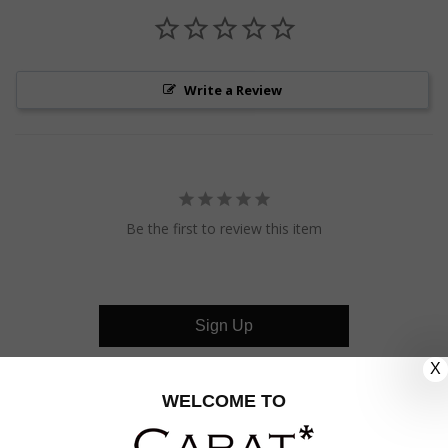
Write a Review
Be the first to review this item
Sign Up
X
CUSTOMER CARE
WELCOME TO
OUR COMPANY