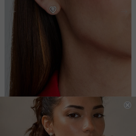
CORA BABY STUD EARRINGS