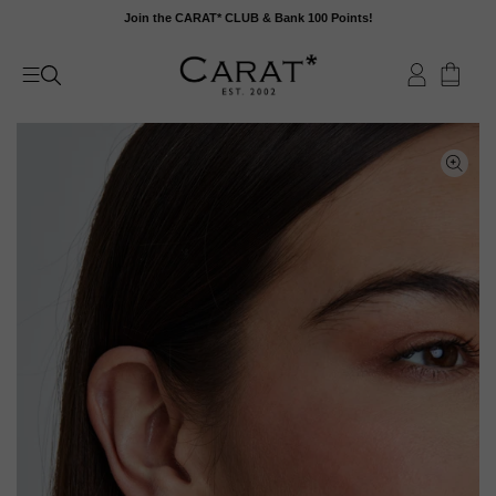
Skip
Join the CARAT* CLUB & Bank 100 Points!
to
content