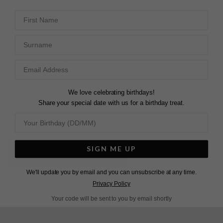
First Name
DESCRIPTION
SIZE CHART & GUIDES
ADDITIONAL INFO
Surname
Sterling Silver | White Gold Plated
These classic halo heart studs are perfect for bridal or
We love celebrating birthdays!
everyday basics.
Share your special date with us for a birthday treat.
Secure backs ensure a tight fit.
SIGN ME UP
L
O
A
D
I
N
G
We'll update you by email and you can unsubscribe at any time.
Pin
Share
Tweet
Privacy Policy
SHARE
on
on
on
Your code will be sent to you by email shortly
Pinterest
Facebook
Twitter