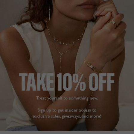
BASICS COLLECTION
£139
STERLING SILVER
?
ADD TO BAG
ADD TO FAVOURITES
FREE SHIPPING OVER £200
28 DAY RETURNS
View More
View More