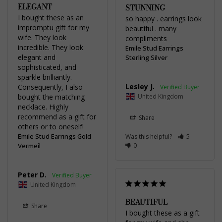
ELEGANT
STUNNING
I bought these as an 
so happy . earrings look 
impromptu gift for my 
beautiful . many 
wife. They look 
compliments
incredible. They look 
Emile Stud Earrings
elegant and 
Sterling Silver
sophisticated, and 
sparkle brilliantly. 
Lesley J.
Consequently, I also 
bought the matching 
United Kingdom
necklace. Highly 
recommend as a gift for 
Share
others or to oneself!
Emile Stud Earrings Gold
Was this helpful?
5
Vermeil
0
Peter D.
United Kingdom
BEAUTIFUL
Share
I bought these as a gift 