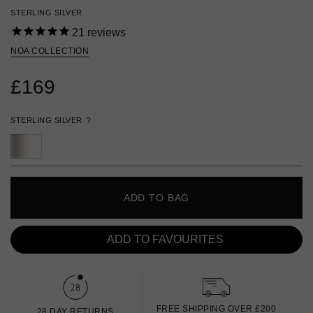
STERLING SILVER
21
reviews
NOA COLLECTION
£169
STERLING SILVER
?
ADD TO BAG
ADD TO FAVOURITES
FREE SHIPPING OVER £200
28 DAY RETURNS