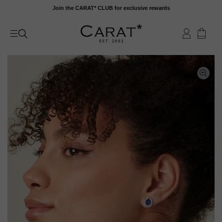
Skip
Join the CARAT* CLUB for exclusive rewards
to
content