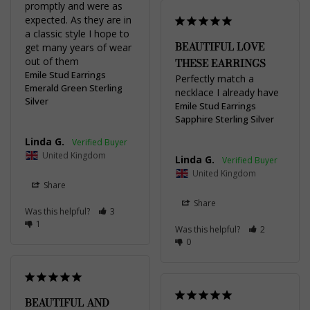
promptly and were as 
expected. As they are in 
a classic style I hope to 
BEAUTIFUL LOVE
get many years of wear 
out of them
THESE EARRINGS
Emile Stud Earrings
Perfectly match a 
Emerald Green Sterling
necklace I already have
Silver
Emile Stud Earrings
Sapphire Sterling Silver
Linda G.
United Kingdom
Linda G.
United Kingdom
Share
Share
Was this helpful?
3
1
Was this helpful?
2
0
BEAUTIFUL AND