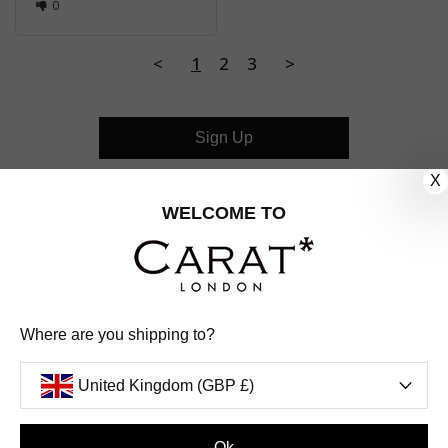
0
<
1
2
3
>
Sign Up
X
CUSTOMER CARE
WELCOME TO
OUR COMPANY
OUR JEWELLERY
Where are you shipping to?
FOLLOW US
United Kingdom (GBP £)
PINTEREST
FACEBOOK
INSTAGRAM
YOUTUBE
UNITED KINGDOM (GBP £)
Ok