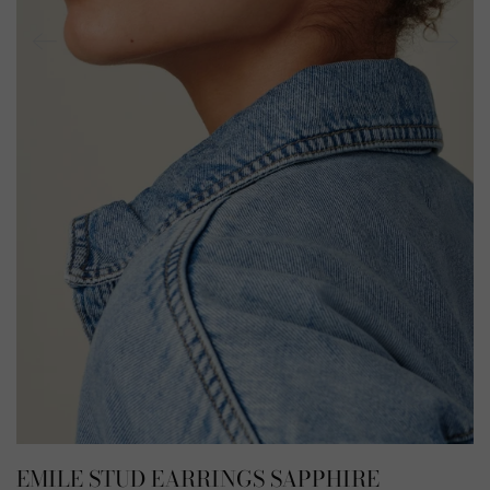
EMILE STUD EARRINGS SAPPHIRE