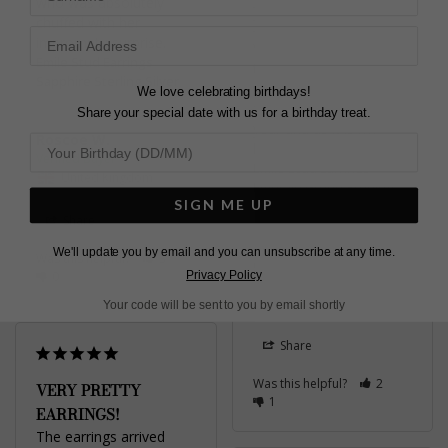
EMERALD STUD EAR
who was absolutely 
chuffed with her 
RINGS
impromptu surprise.
Very tight fitting backs 
Emile Stud Earrings
to the studs Bought to 
Sapphire Sterling Silver
match ring purchased 
We love celebrating birthdays!
for my 80th birthday last 
Share your special date with us for a birthday treat.
year and as it is my 
Roscoe W.
birthstone for May
Emile Stud Earrings
United Kingdom
Emerald Green Sterling
SIGN ME UP
Silver
Share
We'll update you by email and you can unsubscribe at any time.
Was this helpful?
3
Carolyn H.
Privacy Policy
0
United Kingdom
Your code will be sent to you by email shortly
Share
Was this helpful?
2
VERY PRETTY
1
EARRINGS!
The earrings arrived 