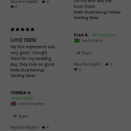
for my wife and she 
Was this helpful?
4
loves them.
0
Emile Stud Earrings Yellow
Sterling Silver
Essa A.
LOVE THEM
Saudi Arabia
My first experience was 
very good. I bought 
Share
them for my wedding 
day, they look so good.
Was this helpful?
3
0
Emile Stud Earrings
Sterling Silver
YONIDA H.
United Kingdom
Share
Was this helpful?
4