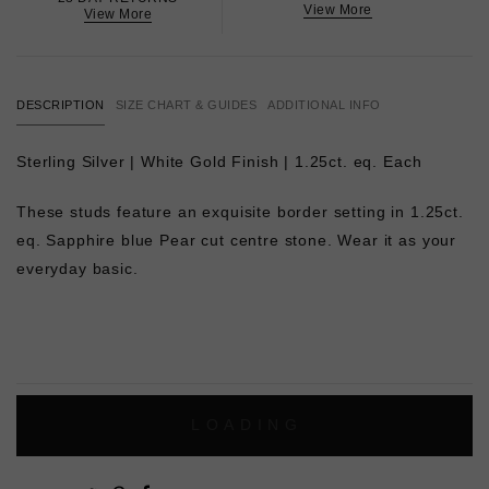
View More
View More
DESCRIPTION
SIZE CHART & GUIDES
ADDITIONAL INFO
Sterling Silver | White Gold Finish | 1.25ct. eq. Each
These studs feature an exquisite border setting in 1.25ct.
eq. Sapphire blue Pear cut centre stone. Wear it as your
everyday basic.
L
O
A
D
I
N
G