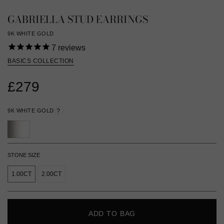
GABRIELLA STUD EARRINGS
9K WHITE GOLD
7
reviews
BASICS COLLECTION
£279
9K WHITE GOLD
?
STONE SIZE
1.00CT
2.00CT
ADD TO BAG