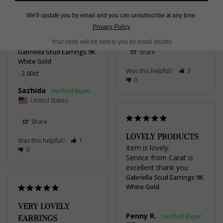
products and the 
customer experience. 
We'll update you by email and you can unsubscribe at any time.
Adrian L.
Thank you for such 
Privacy Policy
United Kingdom
wonderful service and 
beautiful jewelry!
Your code will be sent to you by email shortly
Gabriella Stud Earrings 9K
Share
White Gold
Was this helpful?
3
2.00ct
0
Sazhida
United States
Share
LOVELY PRODUCTS
Was this helpful?
1
Item is lovely. 

0
Service from Carat is 
excellent thank you
Gabriella Stud Earrings 9K
White Gold
VERY LOVELY
Penny R.
EARRINGS