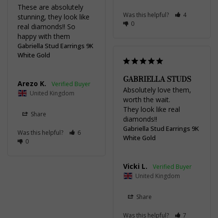
These are absolutely 
Was this helpful?
4
stunning, they look like 
0
real diamonds!! So 
happy with them
Gabriella Stud Earrings 9K
White Gold
GABRIELLA STUDS
Arezo K.
Absolutely love them, 
United Kingdom
worth the wait.

They look like real 
Share
diamonds!!
Gabriella Stud Earrings 9K
Was this helpful?
6
White Gold
0
Vicki L.
United Kingdom
Share
Was this helpful?
7