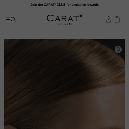
Skip
Join the CARAT* CLUB for exclusive rewards
to
content