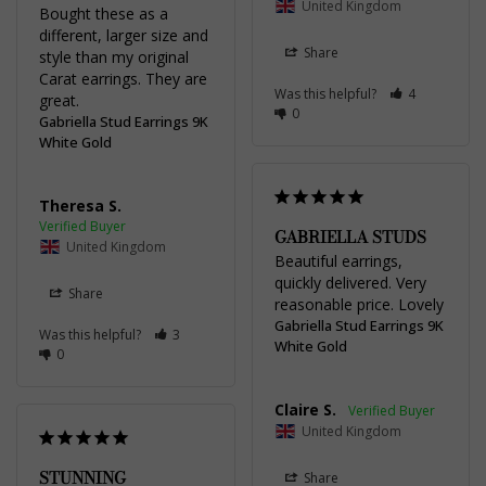
United Kingdom
Bought these as a 
different, larger size and 
Share
style than my original 
Carat earrings. They are 
Was this helpful?
4
great.
0
Gabriella Stud Earrings 9K
White Gold
Theresa S.
GABRIELLA STUDS
United Kingdom
Beautiful earrings, 
quickly delivered. Very 
Share
reasonable price. Lovely
Gabriella Stud Earrings 9K
Was this helpful?
3
White Gold
0
Claire S.
United Kingdom
STUNNING
Share