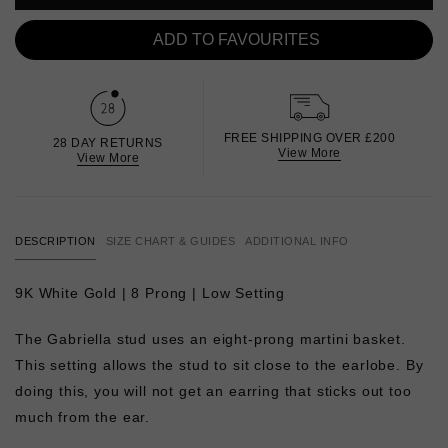
ADD TO FAVOURITES
FREE SHIPPING OVER £200
28 DAY RETURNS
View More
View More
DESCRIPTION
SIZE CHART & GUIDES
ADDITIONAL INFO
9K White Gold | 8 Prong | Low Setting
The Gabriella stud uses an eight-prong martini basket.
This setting allows the stud to sit close to the earlobe. By
doing this, you will not get an earring that sticks out too
much from the ear.