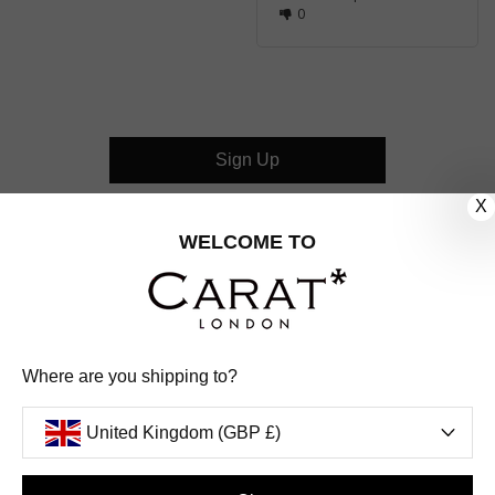
0
Sign Up
X
CUSTOMER CARE
WELCOME TO
OUR COMPANY
OUR JEWELLERY
Where are you shipping to?
FOLLOW US
United Kingdom (GBP £)
PINTEREST
FACEBOOK
INSTAGRAM
YOUTUBE