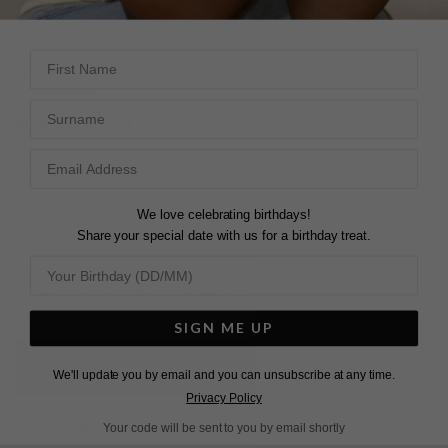
First Name
DESCRIPTION
SIZE CHART & GUIDES
ADDITIONAL INFO
Surname
Sterling Silver | White Gold Plated
These elegant hoop drop earrings feature our intricately
cut and polished princess stones, set on a secure lever-
We love celebrating birthdays!
back system.
Share your special date with us for a birthday treat.
They are the perfect staple piece to add a touch of
glamour to your day or evening look.
SIGN ME UP
L
O
A
D
I
N
G
We'll update you by email and you can unsubscribe at any time.
Privacy Policy
Pin
Share
Tweet
Your code will be sent to you by email shortly
SHARE