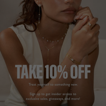
NEW IN
BASICS COLLECTION
£149
STERLING SILVER
?
ADD TO BAG
ADD TO FAVOURITES
FREE SHIPPING OVER £200
28 DAY RETURNS
View More
View More