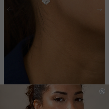
PAISLEY EARRINGS