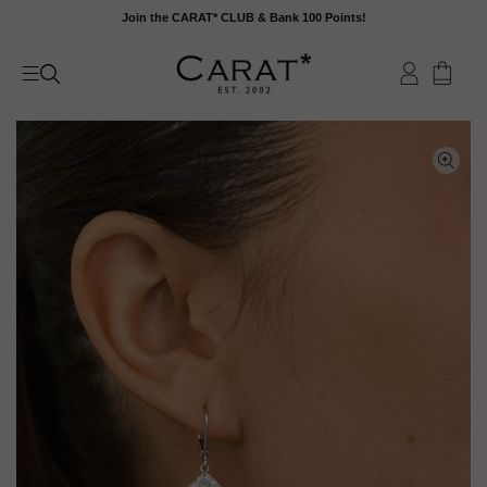
Skip
Join the CARAT* CLUB & Bank 100 Points!
to
content