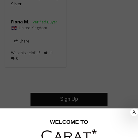
Silver
Fiona M.
United Kingdom
Share
Was this helpful?
11
0
Sign Up
X
CUSTOMER CARE
WELCOME TO
OUR COMPANY