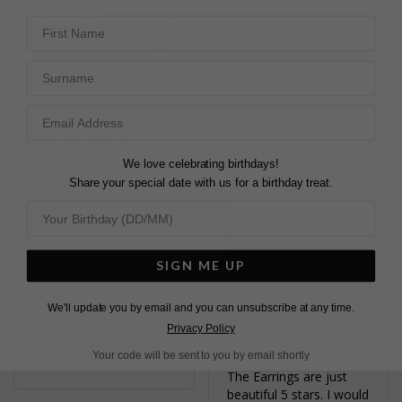
EARRINGS
Fabulous earrings! Cant 
wait to wear for my 
First Name
I’m lucky enough to own 
wedding!
these beautiful earrings. 
Quentin Earrings Sterling
The length of the drop 
Surname
Silver
is elegant and they are 
very eye catching. I love 
wearing them and the 
Clara L.
quality is excellent. The 
United Kingdom
customer service is 
We love celebrating birthdays!
always extremely good 
Share
Share your special date with us for a birthday treat.
Quentin Earrings Sterling
Was this helpful?
4
Silver
0
SIGN ME UP
MissM
We'll update you by email and you can unsubscribe at any time.
Share
Privacy Policy
QUENTIN DROP
Was this helpful?
2
EARRINGS
Your code will be sent to you by email shortly
0
The Earrings are just 
beautiful 5 stars. I would 