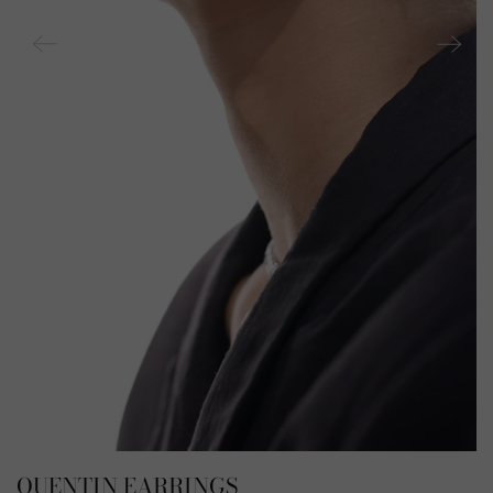
QUENTIN EARRINGS