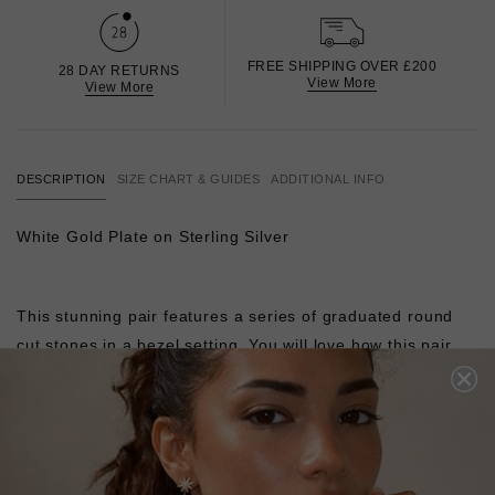
FREE SHIPPING OVER £200
28 DAY RETURNS
View More
View More
DESCRIPTION
SIZE CHART & GUIDES
ADDITIONAL INFO
White Gold Plate on Sterling Silver
This stunning pair features a series of graduated round
cut stones in a bezel setting. You will love how this pair
catches the light at every angle when worn. Showcase this
pair with swept-back hair to complete your work-to-night-
out ensemble.
Pair with our
Carissa Necklace
to complete the look.