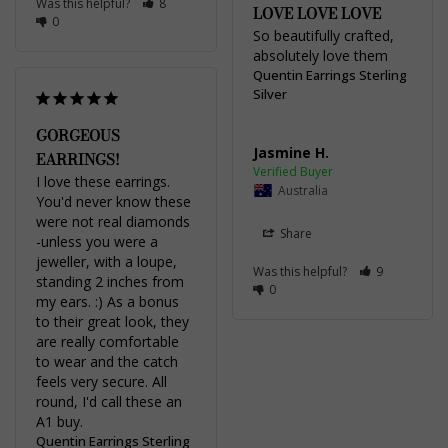
Was this helpful?
8
LOVE LOVE LOVE
0
So beautifully crafted, 
absolutely love them 
Quentin Earrings Sterling
Silver
GORGEOUS
Jasmine H.
EARRINGS!
I love these earrings. 
Australia
You'd never know these 
were not real diamonds 
Share
-unless you were a 
jeweller, with a loupe, 
Was this helpful?
9
standing 2 inches from 
0
my ears. :) As a bonus 
to their great look, they 
are really comfortable 
to wear and the catch 
feels very secure. All 
round, I'd call these an 
A1 buy.
Quentin Earrings Sterling