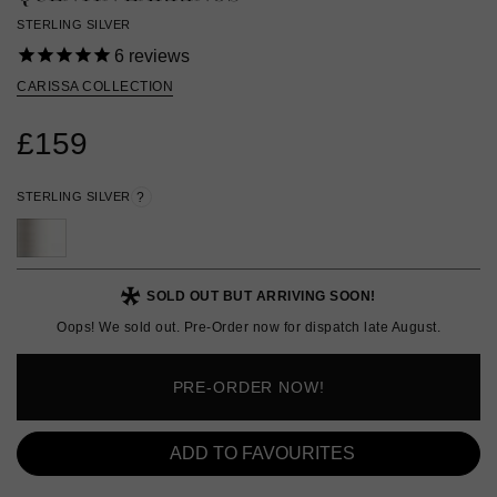
STERLING SILVER
6
reviews
CARISSA COLLECTION
£159
STERLING SILVER
?
SOLD OUT BUT ARRIVING SOON!
Oops! We sold out. Pre-Order now for dispatch late August.
PRE-ORDER NOW!
ADD TO FAVOURITES