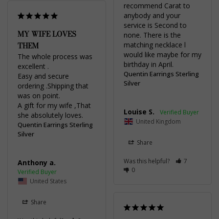
recommend Carat to 
anybody and your 
service is Second to 
MY WIFE LOVES
none. There is the 
THEM
matching necklace l 
would like maybe for my 
The whole process was 
birthday in April.
excellent .

Quentin Earrings Sterling
Easy and secure 
Silver
ordering .Shipping that 
was on point.

A gift for my wife ,That 
Louise S.
she absolutely loves.
United Kingdom
Quentin Earrings Sterling
Silver
Share
Was this helpful?
7
Anthony a.
0
United States
Share