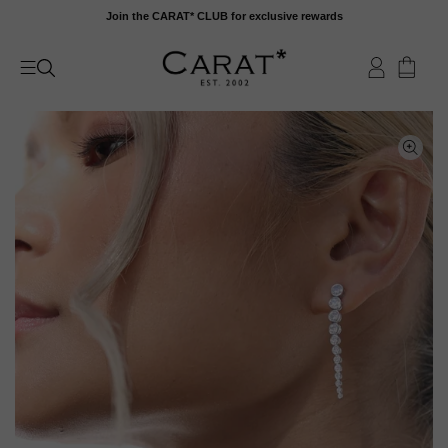
Skip
Join the CARAT* CLUB for exclusive rewards
to
content