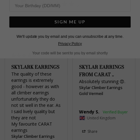
5.0
Based on 2 Reviews
SIGN ME UP
Write a Review
We'll update you by email and you can unsubscribe at any time.
Privacy Policy
Your code will be sent to you by email shortly
SKYLARK EARRINGS
SKYLAR EARRINGS
The quality of these 
FROM CARAT ..
earrings is extremely 
Absolutely stunning 😍.
good - however as with 
Skylar Climber Earrings
all climber earrings 
Gold Vermeil
unfortunately they do 
not sit well in the ear. As 
I said lively quality but 
Wendy S.
they are not

United Kingdom
My favourite CARAT 
earrings
Share
Skylar Climber Earrings