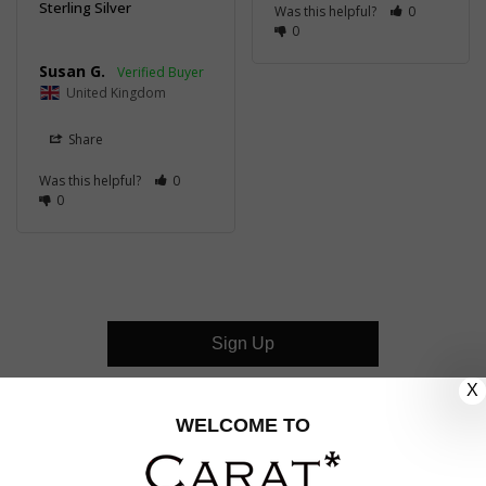
Sterling Silver
Was this helpful?
0
0
Susan G.
United Kingdom
Share
Was this helpful?
0
0
Sign Up
X
CUSTOMER CARE
WELCOME TO
OUR COMPANY