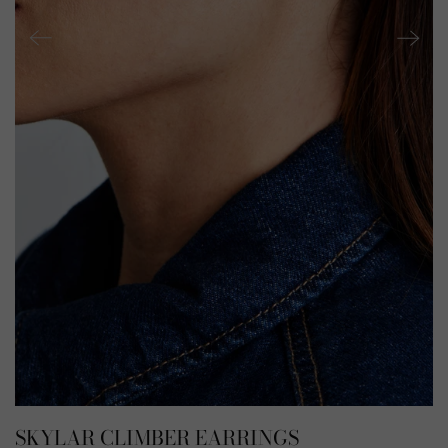
SKYLAR CLIMBER EARRINGS