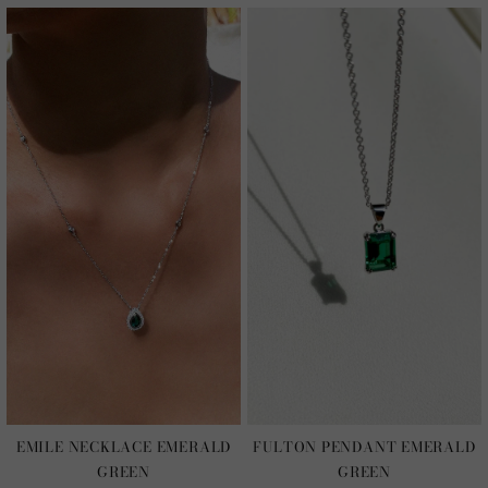
EMILE NECKLACE EMERALD
FULTON PENDANT EMERALD
GREEN
GREEN