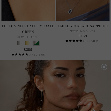
FULTON NECKLACE EMERALD
EMILE NECKLACE SAPPHIRE
GREEN
STERLING SILVER
£169
9K WHITE GOLD
26
REVIEWS
£389
3
REVIEWS