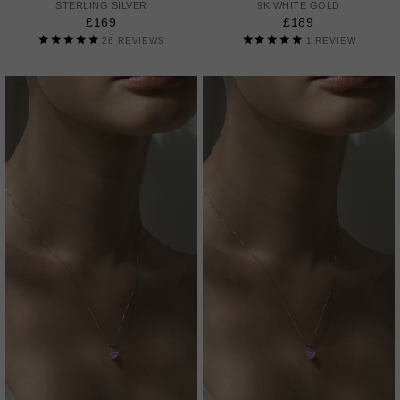
STERLING SILVER
9K WHITE GOLD
£169
£189
26
REVIEWS
1
REVIEW