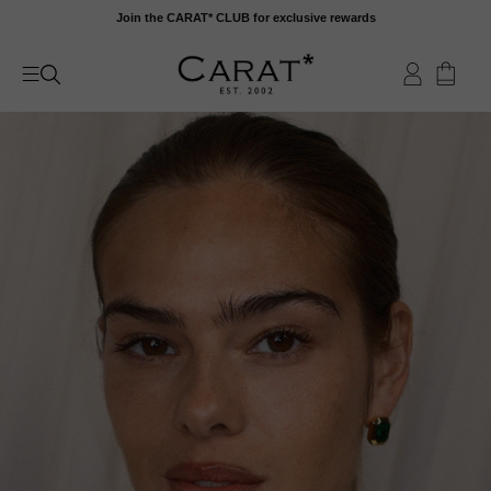
Skip
Join the CARAT* CLUB for exclusive rewards
to
content