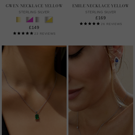
GWEN NECKLACE YELLOW
EMILE NECKLACE YELLOW
STERLING SILVER
STERLING SILVER
£169
26
REVIEWS
£149
23
REVIEWS