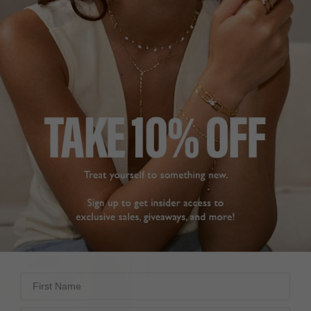
ETON NECKLACE EMERALD
GWEN NECKLACE PINK
GREEN
STERLING SILVER
STERLING SILVER
£149
£169
23
REVIEWS
19
REVIEWS
First Name