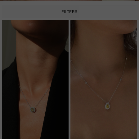
FILTERS