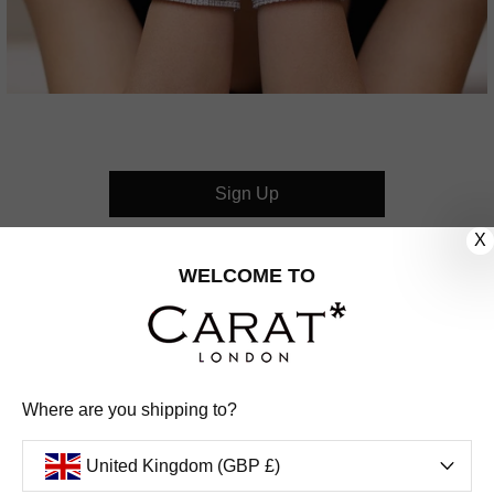
Sign Up
X
CUSTOMER CARE
WELCOME TO
OUR COMPANY
OUR JEWELLERY
Where are you shipping to?
FOLLOW US
United Kingdom (GBP £)
PINTEREST
FACEBOOK
INSTAGRAM
YOUTUBE