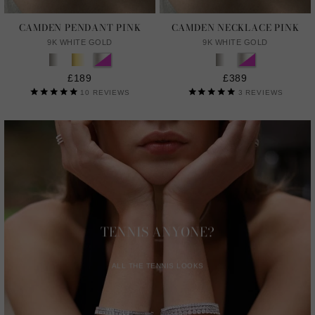
CAMDEN PENDANT PINK
CAMDEN NECKLACE PINK
9K WHITE GOLD
9K WHITE GOLD
£189
£389
10
REVIEWS
3
REVIEWS
TENNIS ANYONE?
ALL THE TENNIS LOOKS