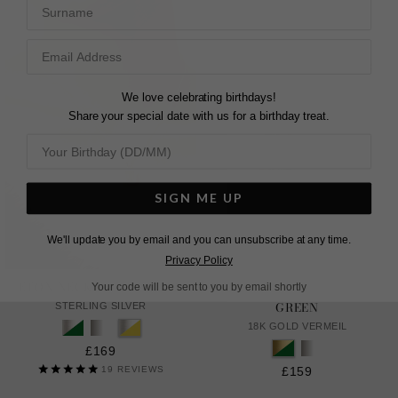
Surname
We love celebrating birthdays!
Share your special date with us for a birthday treat.
SIGN ME UP
We'll update you by email and you can unsubscribe at any time.
Privacy Policy
ETON NECKLACE YELLOW
DANU NECKLACE EMERALD
Your code will be sent to you by email shortly
GREEN
STERLING SILVER
18K GOLD VERMEIL
£169
19
REVIEWS
£159