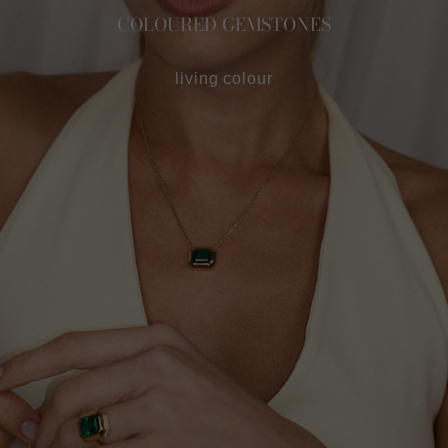
COLOURED GEMSTONES
living colour