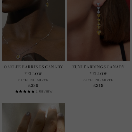
OAKLEE EARRINGS CANARY
ZUNI EARRINGS CANARY
YELLOW
YELLOW
STERLING SILVER
STERLING SILVER
£339
£319
1
REVIEW