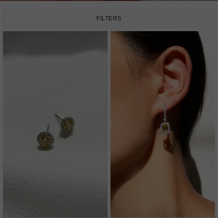
FILTERS