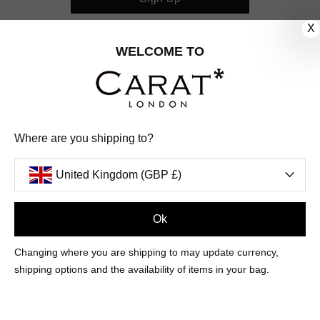
X
CUSTOMER CARE
WELCOME TO
OUR COMPANY
OUR JEWELLERY
Where are you shipping to?
FOLLOW US
United Kingdom (GBP £)
PINTEREST
FACEBOOK
INSTAGRAM
YOUTUBE
UNITED KINGDOM (GBP £)
Ok
Changing where you are shipping to may update currency,
PAYMENT
AMERICAN
DINERS
APPLE
DISCOVER
GOOGLE
shipping options and the availability of items in your bag.
METHODS
EXPRESS
CLUB
PAY
PAY
ACCEPTED
MAESTRO
MASTER
PAYPAL
VISA
© 2026 CARAT* LONDON UK
SITE