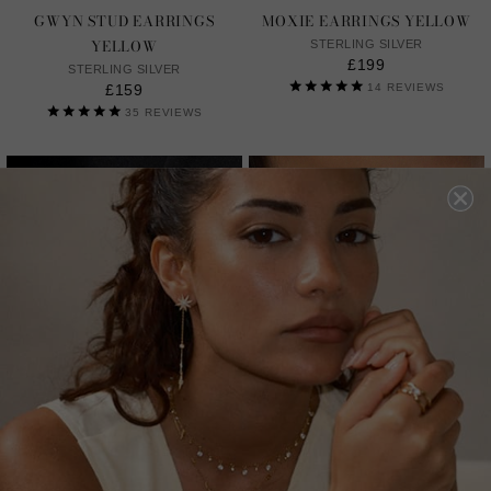
GWYN STUD EARRINGS
MOXIE EARRINGS YELLOW
YELLOW
STERLING SILVER
£199
STERLING SILVER
£159
14
REVIEWS
35
REVIEWS