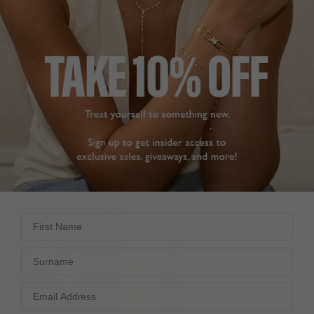
FARRAH RING YELLOW
EMILE NECKLACE YELLOW
9K WHITE GOLD
STERLING SILVER
£439
£169
17
REVIEWS
26
REVIEWS
First Name
Surname