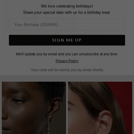
We love celebrating birthdays!
Share your special date with us for a birthday treat.
SIGN ME UP
EMILE STUD EARRINGS
TATUM RING YELLOW
YELLOW
WHITE GOLD PLATED
We'll update you by email and you can unsubscribe at any time.
£389
STERLING SILVER
Privacy Policy
£169
7
REVIEWS
Your code will be sent to you by email shortly
21
REVIEWS