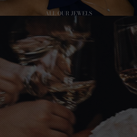
ALL OUR JEWELS