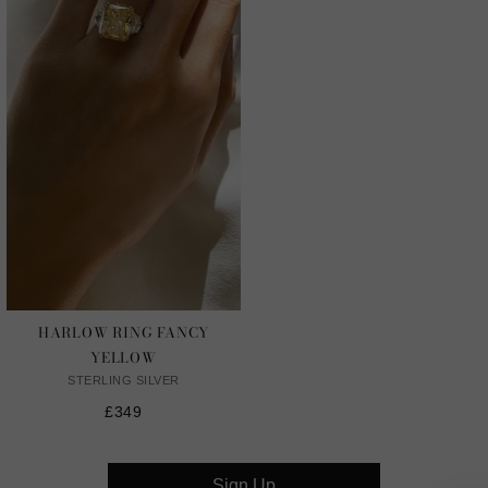
HARLOW RING FANCY
YELLOW
STERLING SILVER
£349
Sign Up