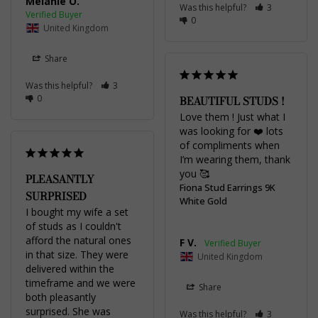
Melanie O.
Was this helpful?
3
0
United Kingdom
Share
Was this helpful?
3
0
BEAUTIFUL STUDS !
Love them ! Just what I 
was looking for ❤️ lots 
of compliments when 
I’m wearing them, thank 
you 🥰
PLEASANTLY
Fiona Stud Earrings 9K
SURPRISED
White Gold
I bought my wife a set 
of studs as I couldn't 
afford the natural ones 
F V.
in that size. They were 
United Kingdom
delivered within the 
timeframe and we were 
Share
both pleasantly 
surprised. She was 
Was this helpful?
3