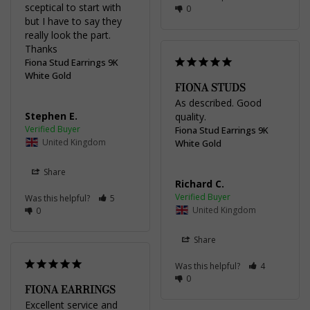
sceptical to start with 
0
but I have to say they 
really look the part.

Thanks
Fiona Stud Earrings 9K
White Gold
FIONA STUDS
As described. Good 
Stephen E.
quality.
Fiona Stud Earrings 9K
United Kingdom
White Gold
Share
Richard C.
Was this helpful?
5
United Kingdom
0
Share
Was this helpful?
4
0
FIONA EARRINGS
Excellent service and 