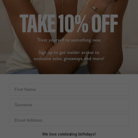
Fiona Stud Earrings 9K
They are gorgeous, I 
White Gold
love them!
Fiona Stud Earrings 9K
White Gold
DEE
1.50ct
United Kingdom
Irina
Share
United Kingdom
Was this helpful?
1
Share
0
Was this helpful?
0
0
First Name
Excellent!!
Surname
Fiona Stud Earrings 9K
White Gold
I love these and wear 
them every day
Fiona Stud Earrings 9K
Lee
White Gold
We love celebrating birthdays!
United Kingdom