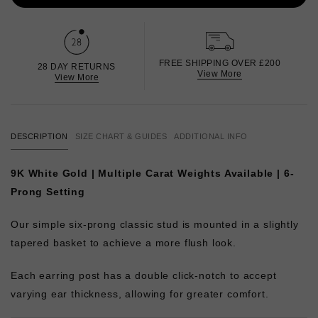
FREE SHIPPING OVER £200
28 DAY RETURNS
View More
View More
DESCRIPTION
SIZE CHART & GUIDES
ADDITIONAL INFO
9K White Gold | Multiple Carat Weights Available | 6-
Prong Setting
Our simple six-prong classic stud is mounted in a slightly
tapered basket to achieve a more flush look.
Each earring post has a double click-notch to accept
varying ear thickness, allowing for greater comfort.