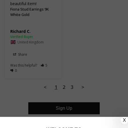
beautiful item!
Fiona Stud Earrings 9K
White Gold
Richard C.
United Kingdom
Share
Was this helpful?
5
0
<
1
2
3
>
Sign Up
X
CUSTOMER CARE