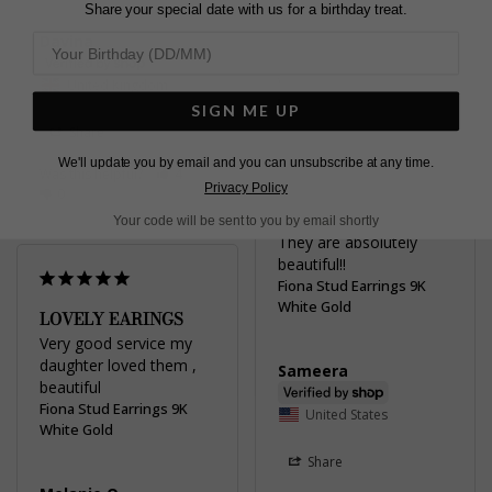
Share your special date with us for a birthday treat.
Davina
Share
Was this helpful?
2
United Kingdom
0
SIGN ME UP
Share
We'll update you by email and you can unsubscribe at any time.
Was this helpful?
4
Privacy Policy
0
Your code will be sent to you by email shortly
They are absolutely 
beautiful!!
Fiona Stud Earrings 9K
White Gold
LOVELY EARINGS
Very good service my 
daughter loved them , 
Sameera
beautiful
Fiona Stud Earrings 9K
United States
White Gold
Share