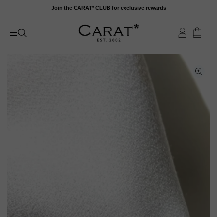
Skip
Join the CARAT* CLUB for exclusive rewards
to
content