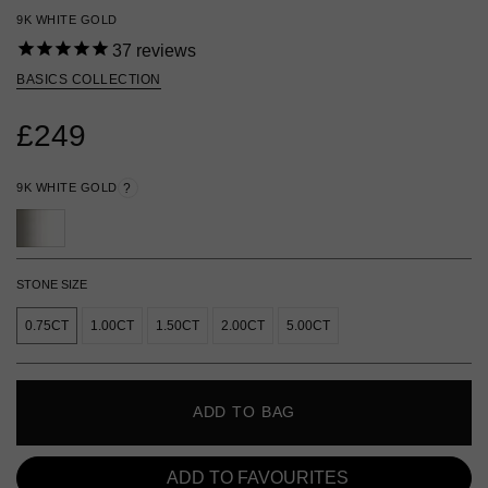
9K WHITE GOLD
37
reviews
BASICS COLLECTION
£249
9K WHITE GOLD
?
STONE SIZE
0.75CT
1.00CT
1.50CT
2.00CT
5.00CT
ADD TO BAG
ADD TO FAVOURITES