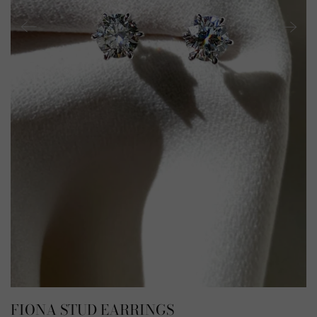
FIONA STUD EARRINGS