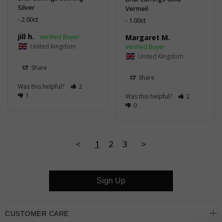
Silver
Vermeil
2.00ct
1.00ct
jill h.
Margaret M.
United Kingdom
United Kingdom
Share
Share
Was this helpful?
2
1
Was this helpful?
2
0
<
1
2
3
>
Sign Up
CUSTOMER CARE