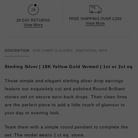
FREE SHIPPING OVER £200
28 DAY RETURNS
View More
View More
DESCRIPTION
SIZE CHART & GUIDES
ADDITIONAL INFO
Sterling Silver | 18K Yellow Gold Vermeil | 1ct or 2ct eq
These simple and elegant sterling silver drop earrings
feature our exquisitely cut and polished Round Brilliant
stones set on secure euro-back drops. Their clean lines
are the perfect piece to add a little touch of glamour to
your day or evening look.
Team them with a simple round pendant to complete the
set. The model wears 1 ct eq. stone.