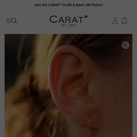
Skip
Join the CARAT* CLUB & Bank 100 Points!
to
content