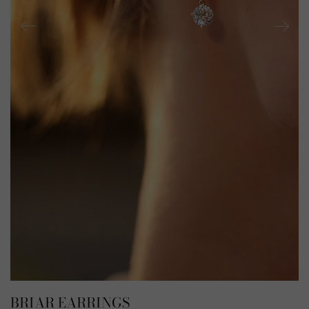
BRIAR EARRINGS