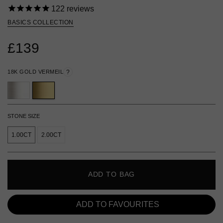
122
reviews
BASICS COLLECTION
£139
18K GOLD VERMEIL
?
STONE SIZE
1.00CT
2.00CT
ADD TO BAG
ADD TO FAVOURITES