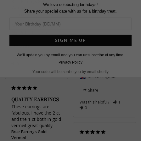
Briar Earrings Gold
We love celebrating birthdays!
Vermeil
Share your special date with us for a birthday treat.
Absolutely beautiful! 🥰 i 
2.00ct
am SO thrilled these.

Mrs
They’re dainty and 
United Kingdom
classy. Perfect for my 
wedding day 😍
SIGN ME UP
Briar Earrings Sterling
Share
Silver
We'll update you by email and you can unsubscribe at any time.
Was this helpful?
0
1.00ct
Privacy Policy
0
Ellie
Your code will be sent to you by email shortly
United Kingdom
Share
QUALITY EARRINGS
Was this helpful?
1
These earrings are 
0
fabulous. I have the 2 ct 
and the 1 ct both in gold 
vermeil great quality.
Briar Earrings Gold
Vermeil