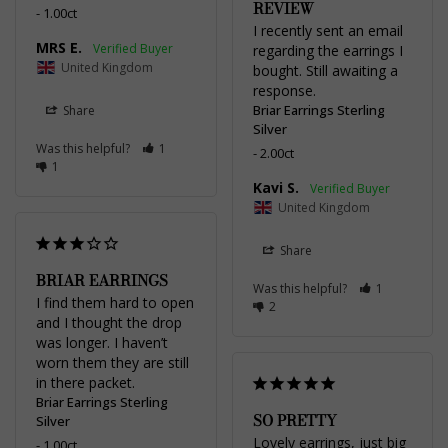
REVIEW
1.00ct
I recently sent an email 
MRS E.
regarding the earrings I 
United Kingdom
bought. Still awaiting a 
response.
Briar Earrings Sterling
Share
Silver
Was this helpful?
1
2.00ct
1
Kavi S.
United Kingdom
Share
BRIAR EARRINGS
Was this helpful?
1
I find them hard to open 
2
and I thought the drop 
was longer. I haven’t 
worn them they are still 
in there packet.
Briar Earrings Sterling
SO PRETTY
Silver
Lovely earrings, just big 
1.00ct