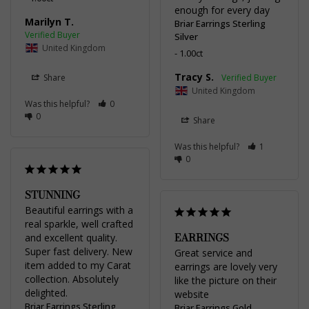
enough for every day
Marilyn T.
Briar Earrings Sterling
Silver
United Kingdom
1.00ct
Tracy S.
Share
United Kingdom
Was this helpful?
0
0
Share
Was this helpful?
1
0
STUNNING
Beautiful earrings with a 
real sparkle, well crafted 
EARRINGS
and excellent quality. 
Super fast delivery. New 
Great service and 
item added to my Carat 
earrings are lovely very 
collection. Absolutely 
like the picture on their 
delighted.
website
Briar Earrings Sterling
Briar Earrings Gold