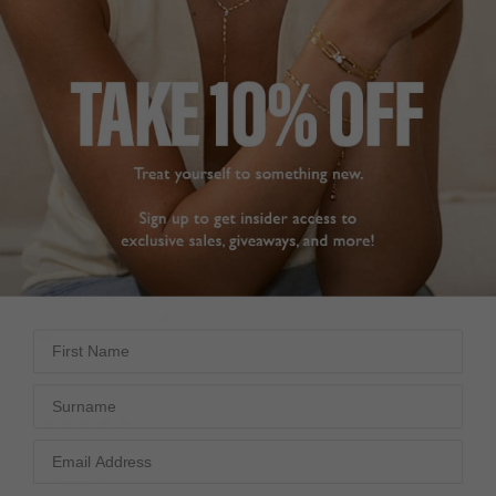
Very pleased with the 
These earrings were 
Briar Earrings. The 1ct is 
chosen for a gift from 
the perfect size. 
my husband to her 
Delicate, good quality & 
daughter on her 
fast delivery.
wedding day this 
Briar Earrings Gold
coming November. We 
Vermeil
are delighted with them, 
very special.
1.00ct
Briar Earrings Gold
Adele Y.
Vermeil
United Kingdom
2.00ct
Jean S.
Share
United Kingdom
Was this helpful?
0
First Name
0
Share
Was this helpful?
2
Surname
0
Very good.