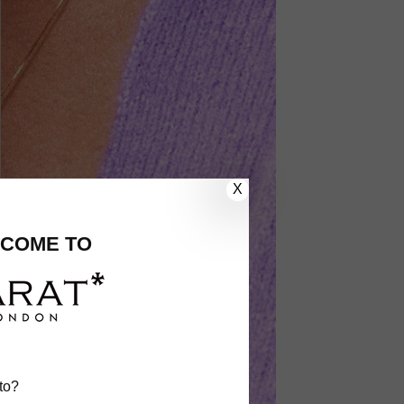
X
COME TO
to?