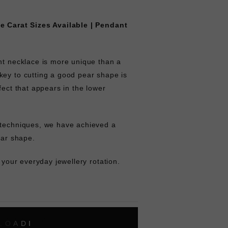
le Carat Sizes Available | Pendant
nt necklace is more unique than a
key to cutting a good pear shape is
fect that appears in the lower
 techniques, we have achieved a
ear shape.
f your everyday jewellery rotation.
L
O
A
D
I
N
G