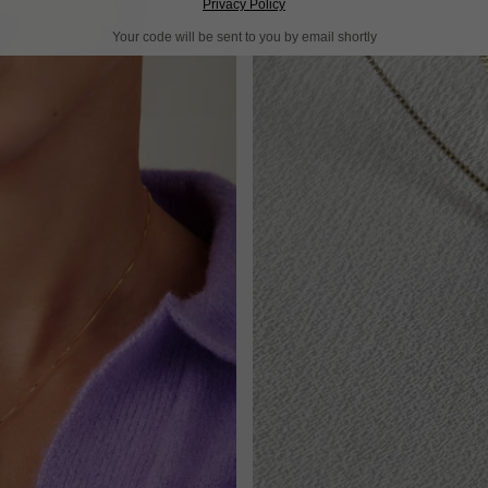
Privacy Policy
Your code will be sent to you by email shortly