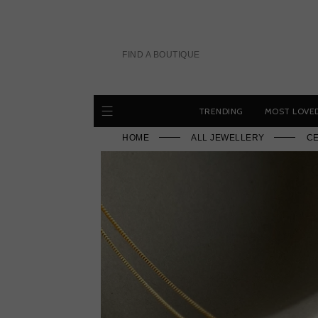
Skip
to
content
FIND A BOUTIQUE
TRENDING
MOST LOVE
HOME
ALL JEWELLERY
CE