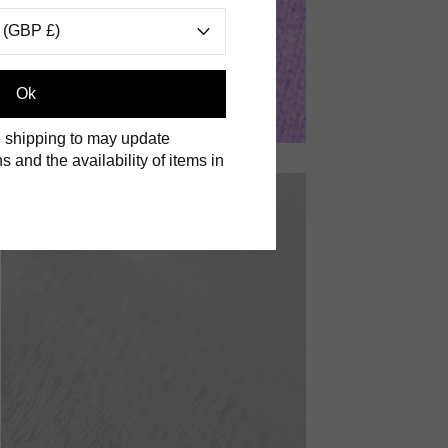
 (GBP £)
Ok
 shipping to may update
s and the availability of items in