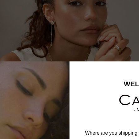
WEL
Where are you shipping 