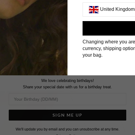
United Kingdom
First Name
Changing where you are
Surname
currency, shipping option
your bag.
We love celebrating birthdays!
Share your special date with us for a birthday treat.
SIGN ME UP
We'll update you by email and you can unsubscribe at any time.