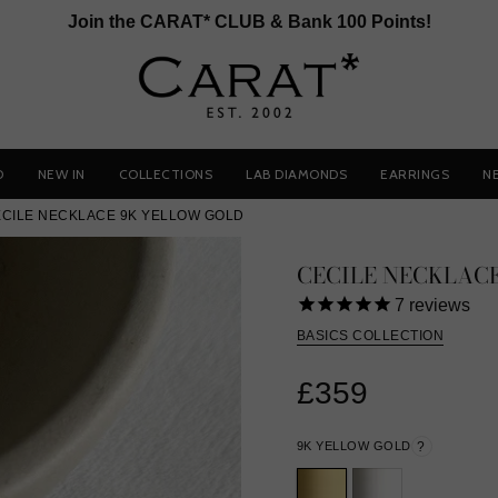
Join the CARAT* CLUB & Bank 100 Points!
D
NEW IN
COLLECTIONS
LAB DIAMONDS
EARRINGS
N
CILE NECKLACE 9K YELLOW GOLD
CECILE NECKLAC
7
reviews
BASICS COLLECTION
£359
9K YELLOW GOLD
?