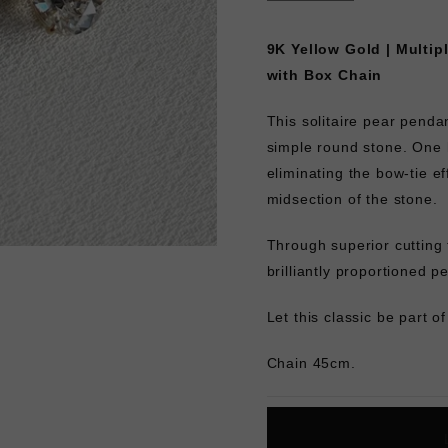
9K Yellow Gold | Multip
with Box Chain
This solitaire pear penda
simple round stone. One 
eliminating the bow-tie ef
midsection of the stone.
Through superior cutting
brilliantly proportioned p
Let this classic be part o
Chain 45cm.