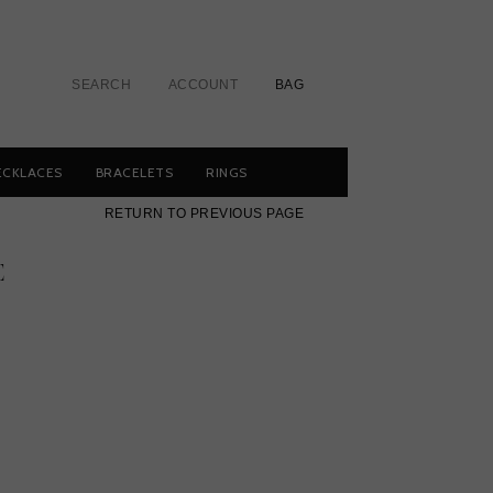
SEARCH
ACCOUNT
BAG
ECKLACES
BRACELETS
RINGS
RETURN TO PREVIOUS PAGE
E