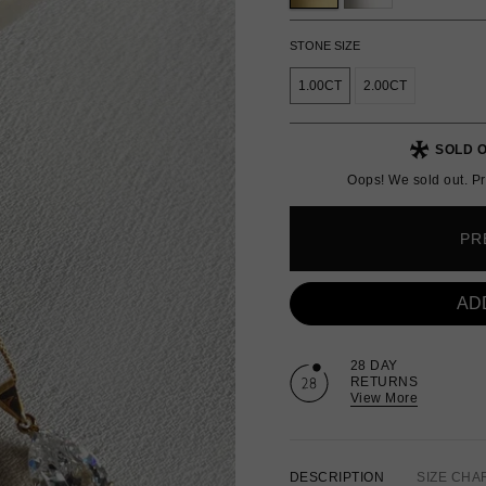
STONE SIZE
1.00CT
2.00CT
SOLD O
Oops! We sold out. Pr
PR
AD
28 DAY
RETURNS
View More
DESCRIPTION
SIZE CHA