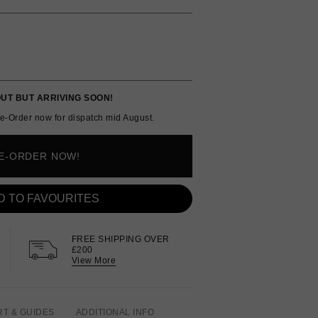
UT BUT ARRIVING SOON!
e-Order now for dispatch mid August.
E-ORDER NOW!
D TO FAVOURITES
FREE SHIPPING OVER
£200
View More
RT & GUIDES
ADDITIONAL INFO