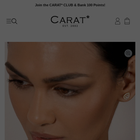
Skip
Join the CARAT* CLUB & Bank 100 Points!
to
content