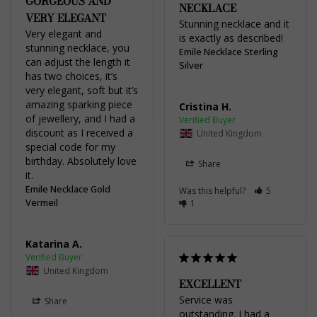
GORGEOUS AND
NECKLACE
VERY ELEGANT
Stunning necklace and it 
Very elegant and 
is exactly as described! 
stunning necklace, you 
Emile Necklace Sterling
can adjust the length it 
Silver
has two choices, it’s 
very elegant, soft but it’s 
amazing sparking piece 
Cristina H.
of jewellery, and I had a 
discount as I received a 
United Kingdom
special code for my 
birthday. Absolutely love 
Share
it.
Emile Necklace Gold
Was this helpful?
5
Vermeil
1
Katarina A.
United Kingdom
EXCELLENT
Service was 
Share
outstanding. I had a 