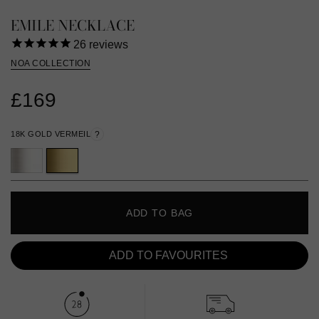
EMILE NECKLACE
26
reviews
NOA COLLECTION
£169
18K GOLD VERMEIL
?
ADD TO BAG
ADD TO FAVOURITES