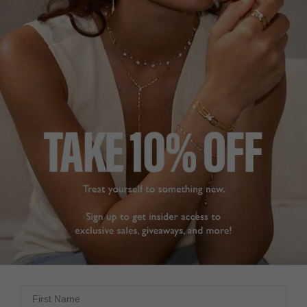
want for more
It is a very nice necklace 
Emile Necklace Sapphire
but much thinner than 
Sterling Silver
expected, particularly 
Emile Sapphire Necklace
the necklace. It looks a 
Sterling Silver
bit fragile but otherwise 
it is very shining and 
Patrick W.
nice length.
United Kingdom
Emile Necklace Sterling
Silver
Share
Was this helpful?
2
Michela M.
0
United Arab Emirates
Share
Was this helpful?
3
BEAUTIFUL 😍
0
Delivery brilliant same 
as ordering. Item is 
beautiful. For wife's 
First Name
birthday. Not just yet. 