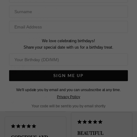
Compliments the 
stunning Emile earrings. 

Surname
Beautiful, sparkly n 
The chain is very 
delicate just what my 
delicate could have 
daughter will like for her 
been a little thicker. 
birthday
Thanks CARAT.. .
Emile Necklace Gold
Emile Necklace Sterling
We love celebrating birthdays!
Vermeil
Silver
Share your special date with us for a birthday treat.
Emile Necklace Sterling
Silver
Jackie
Paul M.
United Kingdom
United Kingdom
SIGN ME UP
Share
Share
We'll update you by email and you can unsubscribe at any time.
Was this helpful?
3
Was this helpful?
2
Privacy Policy
0
0
Your code will be sent to you by email shortly
BEAUTIFUL