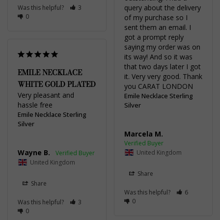
query about the delivery 
Was this helpful?
3
0
of my purchase so I 
sent them an email. I 
got a prompt reply 
saying my order was on 
its way! And so it was 
that two days later I got 
EMILE NECKLACE
it. Very very good. Thank 
WHITE GOLD PLATED
you CARAT LONDON
Very pleasant and 
Emile Necklace Sterling
hassle free
Silver
Emile Necklace Sterling
Silver
Marcela M.
Wayne B.
United Kingdom
United Kingdom
Share
Share
Was this helpful?
6
0
Was this helpful?
3
0