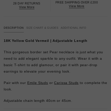
FREE SHIPPING OVER £200
28 DAY RETURNS
View More
View More
DESCRIPTION
SIZE CHART & GUIDES
ADDITIONAL INFO
18K Yellow Gold Vermeil | Adjustable Length
This gorgeous border set Pear necklace is just what you
need to add elegant sparkle to any outfit. Wear it with a
basic T-shirt to add glamour, or pair it with pear-drop
earrings to elevate your evening look.
Pair with our
Emile Studs
or
Carissa Studs
to complete the
look.
Adjustable chain length 40cm or 45cm.