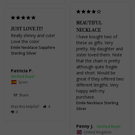
BEAUTIFUL
JUST LOVE IT!
NECKLACE
Really shinny and cute! 
I have bought two of 
Love the color
these as gifts. Very 
Emile Necklace Sapphire
pretty. My daughter and 
Sterling Silver
sister loved them. Note 
that the chain is pretty 
although quite fragile 
Patricia P.
and short. Would be 
great if they offered two 
Spain
different lengths. Very 
happy with my 
Share
purchase.
Emile Necklace Sterling
Was this helpful?
4
Silver
0
Penny J.
United Kingdom