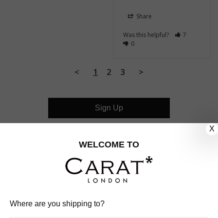
Share
Was this helpful?
7
0
<
1
2
3
>
Sign Up
X
CUSTOMER CARE
WELCOME TO
OUR COMPANY
OUR JEWELLERY
Where are you shipping to?
FOLLOW US