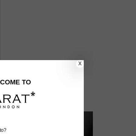
X
COME TO
to?