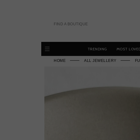
Skip
to
content
FIND A BOUTIQUE
TRENDING
MOST LOVE
HOME
ALL JEWELLERY
FU