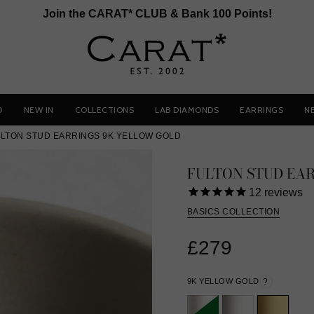
Join the CARAT* CLUB & Bank 100 Points!
D
NEW IN
COLLECTIONS
LAB DIAMONDS
EARRINGS
N
LTON STUD EARRINGS 9K YELLOW GOLD
FULTON STUD EA
12
reviews
BASICS COLLECTION
£279
9K YELLOW GOLD
?