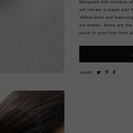
Designed with timeless el
will remain a staple pair 
Yellow Gold and featuring
cut stones, these are the
touch to your look from d
Pin
Share
Tweet
SHARE
on
on
on
Pinterest
Facebo
Twitter