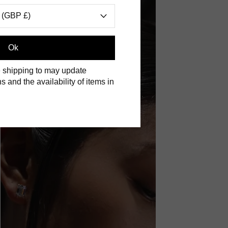
 (GBP £)
Ok
 shipping to may update
s and the availability of items in