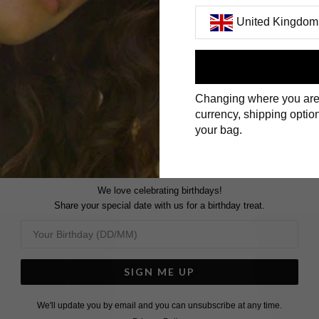
United Kingdom
First Name
Changing where you are
Surname
currency, shipping option
your bag.
We love celebrating birthdays!
Share your special date with us for a birthday treat.
SIGN ME UP
We'll update you by email and you can unsubscribe at any time.