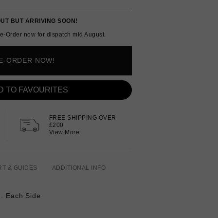
UT BUT ARRIVING SOON!
e-Order now for dispatch mid August.
E-ORDER NOW!
D TO FAVOURITES
FREE SHIPPING OVER
£200
View More
RT & GUIDES
ADDITIONAL INFO
q. Each Side