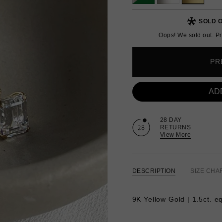
SOLD O
Oops! We sold out. Pr
PR
AD
28 DAY
RETURNS
View More
DESCRIPTION
SIZE CHA
9K Yellow Gold | 1.5ct. e