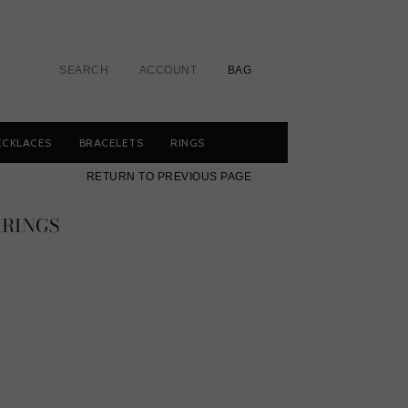
SEARCH
ACCOUNT
BAG
ECKLACES
BRACELETS
RINGS
RETURN TO PREVIOUS PAGE
RRINGS