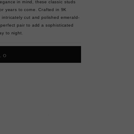
egance in mind, these classic studs
for years to come. Crafted in 9K
 intricately cut and polished emerald-
 perfect pair to add a sophisticated
ay to night.
L
O
A
D
I
N
G
ok