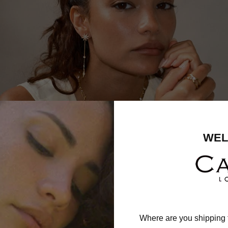
WEL
Where are you shipping 