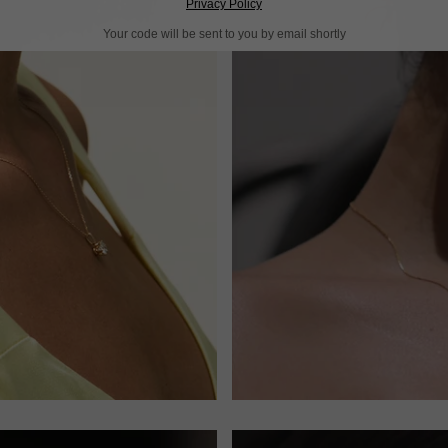
Privacy Policy
Your code will be sent to you by email shortly