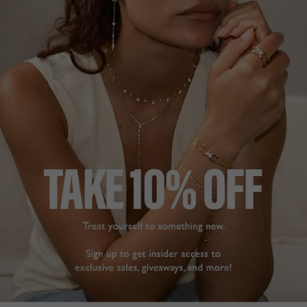
FREE SHIPPING OVER £200
28 DAY RETURNS
View More
View More
DESCRIPTION
SIZE CHART & GUIDES
ADDITIONAL INFO
9K Yellow Gold | 2ct eq. | Pendant with Box Chain
A classic emerald-cut comprising a beautiful 2 ct eq.
stone. Complete with a double-prong setting.
Wear as an
everyday piece or style with evening wear.
Chain Length 45cm
L
O
A
D
I
N
G