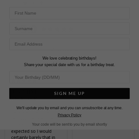
Pin
Share
Tweet
SHARE
First Name
on
on
on
Pinterest
Facebook
Twitter
5.0
Surname
Based on 3 Reviews
Write a Review
We love celebrating birthdays!
Share your special date with us for a birthday treat.
BEAUTIFUL
EMERALD CHAIN
SIGN ME UP
NECKLACE!
Beautiful piece of 
jewellery. My daughter 
I absolutely LOVE this 
We'll update you by email and you can unsubscribe at any time.
loves it!
necklace. The other 
Privacy Policy
Fulton Emerald Green
reviews prepared me for 
Necklace 9K White Gold
it being smaller than 
Your code will be sent to you by email shortly
expected so I would 
certainly barely that in 