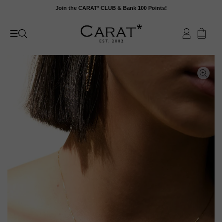
Skip
Join the CARAT* CLUB & Bank 100 Points!
to
content