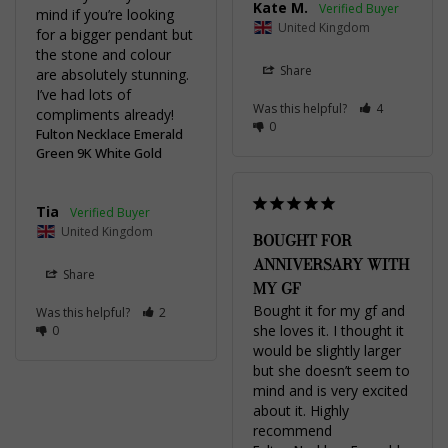
Kate M.
mind if you’re looking 
United Kingdom
for a bigger pendant but 
the stone and colour 
Share
are absolutely stunning. 
I’ve had lots of 
Was this helpful?
4
compliments already!
0
Fulton Necklace Emerald
Green 9K White Gold
Tia
United Kingdom
BOUGHT FOR
ANNIVERSARY WITH
Share
MY GF
Bought it for my gf and 
Was this helpful?
2
she loves it. I thought it 
0
would be slightly larger 
but she doesn’t seem to 
mind and is very excited 
about it. Highly 
recommend