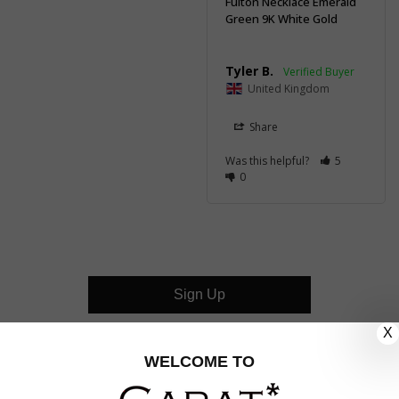
Fulton Necklace Emerald
Green 9K White Gold
Tyler B.
United Kingdom
Share
Was this helpful?
5
0
Sign Up
X
CUSTOMER CARE
WELCOME TO
OUR COMPANY