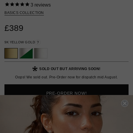
3
reviews
BASICS COLLECTION
£389
9K YELLOW GOLD
?
SOLD OUT BUT ARRIVING SOON!
Oops! We sold out. Pre-Order now for dispatch mid August.
PRE-ORDER NOW!
ADD TO FAVOURITES