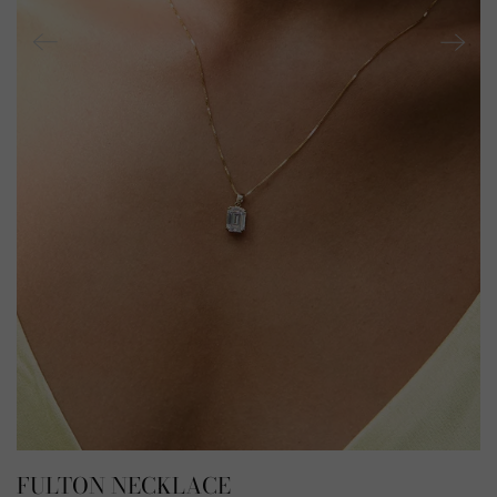
FULTON NECKLACE