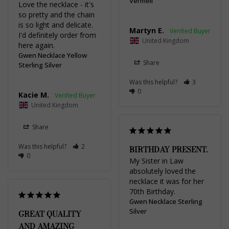
Vermeil
Love the necklace - it's 
so pretty and the chain 
is so light and delicate. 
Martyn E.
I'd definitely order from 
United Kingdom
here again.
Gwen Necklace Yellow
Share
Sterling Silver
Was this helpful?
3
0
Kacie M.
United Kingdom
Share
Was this helpful?
2
BIRTHDAY PRESENT.
0
My Sister in Law 
absolutely loved the 
necklace it was for her 
70th Birthday.
Gwen Necklace Sterling
Silver
GREAT QUALITY
AND AMAZING