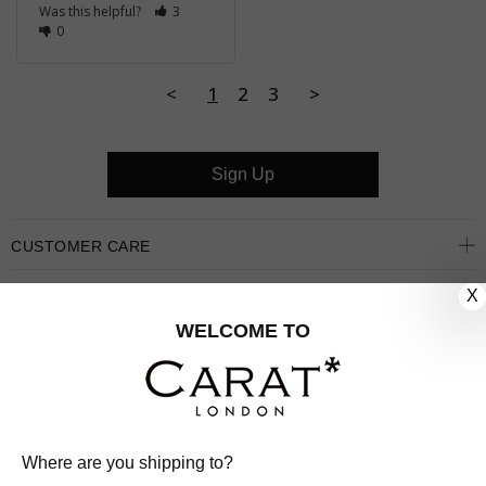
Was this helpful?
3
0
<
1
2
3
>
Sign Up
CUSTOMER CARE
X
OUR COMPANY
WELCOME TO
OUR JEWELLERY
FOLLOW US
PINTEREST
FACEBOOK
INSTAGRAM
YOUTUBE
Where are you shipping to?