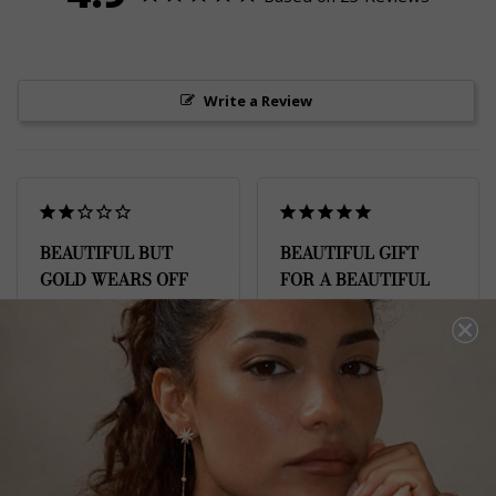
Write a Review
BEAUTIFUL BUT
BEAUTIFUL GIFT
GOLD WEARS OFF
FOR A BEAUTIFUL
QUICKLY
YOUNG LADY
I absolutely love this, it’s 
Bought this as a 21st 
SO pretty but I’ve had it 
birthday gift for my 
for a month and the 
beautiful goddaughter - 
gold is already coming 
it’s perfect for her age 
off, despite me taking 
and lifestyle
care of it as per the 
Gwen Necklace Sterling
Silver
instructions in the 
booklet and being super 