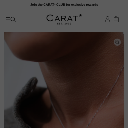
Skip
Join the CARAT* CLUB for exclusive rewards
to
content