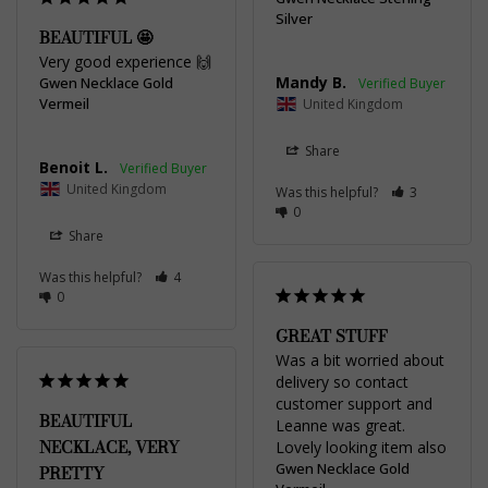
Silver
BEAUTIFUL 🤩
Very good experience 🙌
Mandy B.
Gwen Necklace Gold
Vermeil
United Kingdom
Share
Benoit L.
United Kingdom
Was this helpful?
3
0
Share
Was this helpful?
4
0
GREAT STUFF
Was a bit worried about 
delivery so contact 
customer support and 
BEAUTIFUL
Leanne was great. 
NECKLACE, VERY
Lovely looking item also
Gwen Necklace Gold
PRETTY