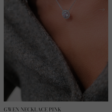
GWEN NECKLACE PINK