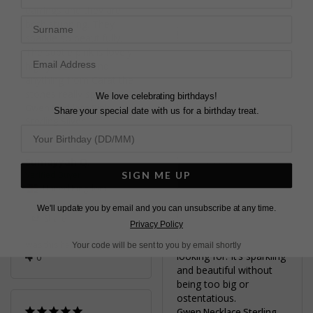
earrings and they are 
Surname
Judith H.
both stunning. They 
United States
sparkle so beautifully. 
The subtle pink is lovely, 
highly recommend 
Share
anything from Carat the 
Was this helpful?
2
stones really sparkle.
We love celebrating birthdays!
0
Gwen Necklace Pink
Share your special date with us for a birthday treat.
Sterling Silver
Sumayyah Q.
SIGN ME UP
PERFECT FIT
United Kingdom
I am yet to wear it, but I 
We'll update you by email and you can unsubscribe at any time.
have bought it for 
Share
Privacy Policy
upcoming weddings as 
it was just what I was 
Was this helpful?
3
Your code will be sent to you by email shortly
looking for. It’s sparkling 
0
and beautiful without 
being too big or 
ostentatious.
Gwen Necklace Sterling