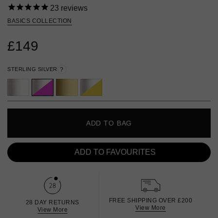
23
reviews
BASICS COLLECTION
£149
STERLING SILVER
?
ADD TO BAG
ADD TO FAVOURITES
FREE SHIPPING OVER £200
28 DAY RETURNS
View More
View More