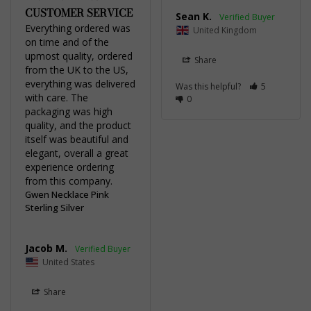
CUSTOMER SERVICE
Sean K.
Everything ordered was 
United Kingdom
on time and of the 
upmost quality, ordered 
Share
from the UK to the US, 
everything was delivered 
Was this helpful?
5
with care. The 
0
packaging was high 
quality, and the product 
itself was beautiful and 
elegant, overall a great 
experience ordering 
from this company.
Gwen Necklace Pink
Sterling Silver
Jacob M.
United States
Share