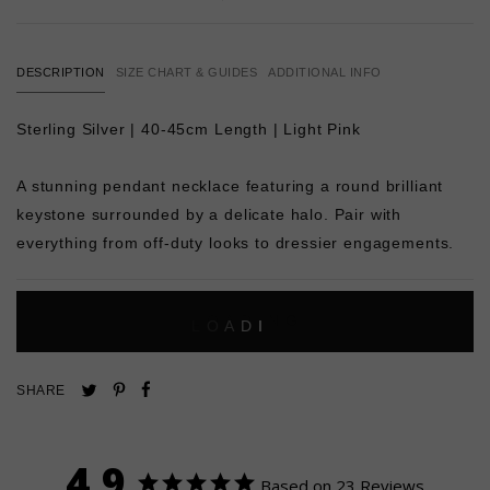
DESCRIPTION
SIZE CHART & GUIDES
ADDITIONAL INFO
Sterling Silver | 40-45cm Length | Light Pink
A stunning pendant necklace featuring a round brilliant
keystone surrounded by a delicate halo. Pair with
everything from off-duty looks to dressier engagements.
L
O
A
D
I
N
G
Pin
Share
Tweet
SHARE
on
on
on
Pinterest
Facebook
Twitter
4.9
Based on 23 Reviews