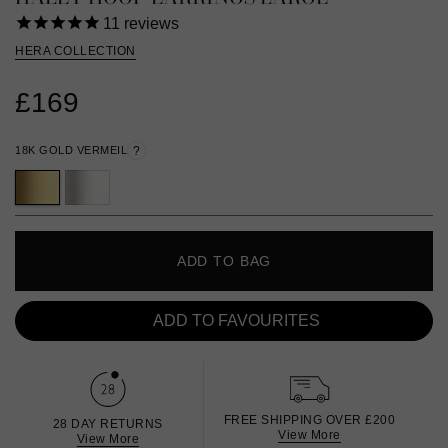
11
reviews
HERA COLLECTION
£169
18K GOLD VERMEIL
?
ADD TO BAG
ADD TO FAVOURITES
FREE SHIPPING OVER £200
28 DAY RETURNS
View More
View More