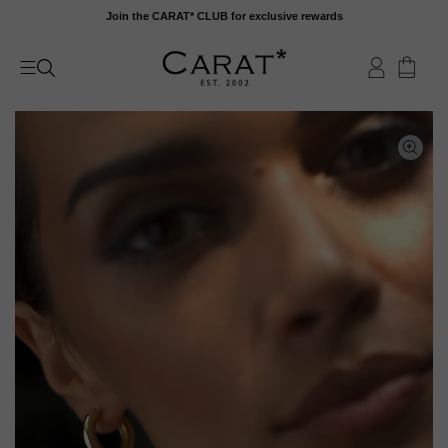
Skip
Join the CARAT* CLUB for exclusive rewards
to
content