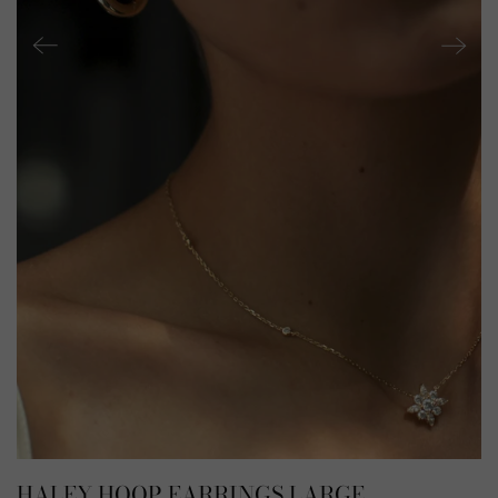
HALEY HOOP EARRINGS LARGE