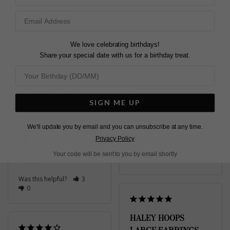
STERLING SILVER
Loved the Haley Hoop 
Earrings Large in 
Sterling Silver, i already 
Very happy with my 
We love celebrating birthdays!
owned the gold plated 
order
Share your special date with us for a birthday treat.
ones, this purchase 
Haley Hoop Earrings
completes my 
Large Sterling Silver
collection.
Haley Hoop Earrings
Large Sterling Silver
Diane
SIGN ME UP
United Kingdom
May W.
We'll update you by email and you can unsubscribe at any time.
Share
Hong Kong
Privacy Policy
Was this helpful?
2
Your code will be sent to you by email shortly
Share
0
Was this helpful?
3
0
HALEY HOOPS