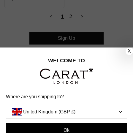
<
1
2
>
Sign Up
X
CUSTOMER CARE
WELCOME TO
OUR COMPANY
OUR JEWELLERY
Where are you shipping to?
FOLLOW US
United Kingdom (GBP £)
PINTEREST
FACEBOOK
INSTAGRAM
YOUTUBE
UNITED KINGDOM (GBP £)
Ok