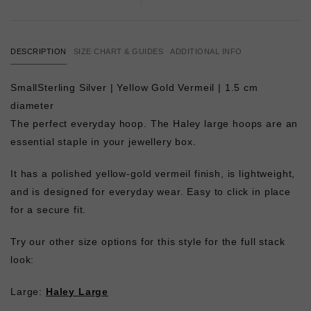
DESCRIPTION
SIZE CHART & GUIDES
ADDITIONAL INFO
SmallSterling Silver | Yellow Gold Vermeil | 1.5 cm
diameter
The perfect everyday hoop. The Haley large hoops are an
essential staple in your jewellery box.
It has a polished yellow-gold vermeil finish, is lightweight,
and is designed for everyday wear. Easy to click in place
for a secure fit.
Try our other size options for this style for the full stack
look:
Large:
Haley Large