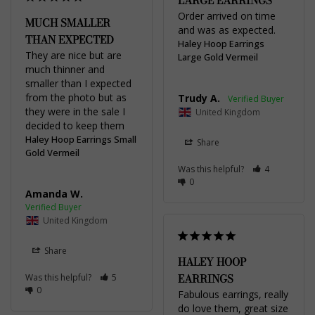
LARGE EARRINGS
Order arrived on time 
MUCH SMALLER
and was as expected.
THAN EXPECTED
Haley Hoop Earrings
They are nice but are 
Large Gold Vermeil
much thinner and 
smaller than I expected 
from the photo but as 
Trudy A.
they were in the sale I 
United Kingdom
decided to keep them
Haley Hoop Earrings Small
Share
Gold Vermeil
Was this helpful?
4
0
Amanda W.
United Kingdom
Share
HALEY HOOP
EARRINGS
Was this helpful?
5
0
Fabulous earrings, really 
do love them, great size 