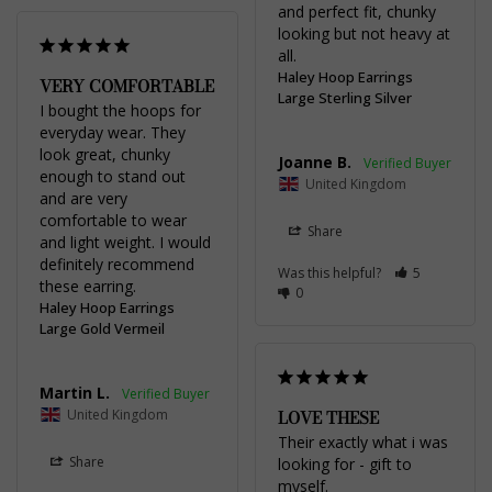
and perfect fit, chunky 
looking but not heavy at 
all.
Haley Hoop Earrings
VERY COMFORTABLE
Large Sterling Silver
I bought the hoops for 
everyday wear. They 
look great, chunky 
Joanne B.
enough to stand out 
United Kingdom
and are very 
comfortable to wear 
Share
and light weight. I would 
definitely recommend 
Was this helpful?
5
these earring.
0
Haley Hoop Earrings
Large Gold Vermeil
Martin L.
United Kingdom
LOVE THESE
Their exactly what i was 
Share
looking for - gift to 
myself.
