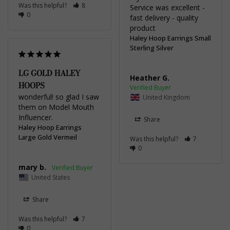
Was this helpful?
8
Service was excellent - 
0
fast delivery - quality 
product
Haley Hoop Earrings Small
Sterling Silver
LG GOLD HALEY
Heather G.
HOOPS
wonderful! so glad I saw 
United Kingdom
them on Model Mouth 
Influencer.
Share
Haley Hoop Earrings
Large Gold Vermeil
Was this helpful?
7
0
mary b.
United States
Share
Was this helpful?
7
0