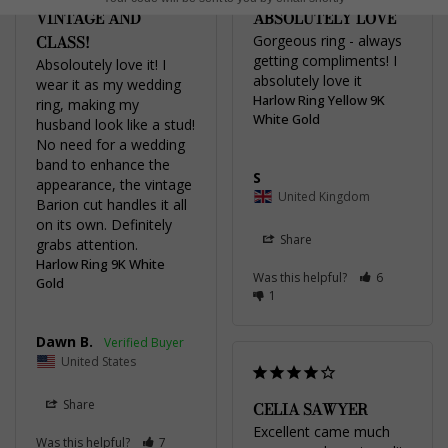
VINTAGE AND
ABSOLUTELY LOVE
CLASS!
Gorgeous ring - always 
getting compliments! I 
Absoloutely love it! I 
absolutely love it 
wear it as my wedding 
Harlow Ring Yellow 9K
ring, making my 
White Gold
husband look like a stud! 
No need for a wedding 
band to enhance the 
S
appearance, the vintage 
United Kingdom
Barion cut handles it all 
on its own. Definitely 
Share
grabs attention.
Harlow Ring 9K White
Was this helpful?
6
Gold
1
Dawn B.
United States
Share
CELIA SAWYER
Excellent came much 
Was this helpful?
7