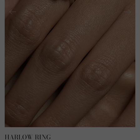
HARLOW RING