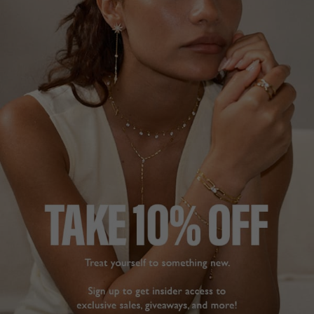
FREE SHIPPING OVER £200
28 DAY RETURNS
View More
View More
DESCRIPTION
SIZE CHART & GUIDES
ADDITIONAL INFO
9K White Gold | 7ct. Eq. Centre Stone
This spectacular cocktail ring is set with one of our
premium hand-cut and polished radiant keystones paired
with two 2.5ct. Equivalent half-moon cuts.
The Barion radiant cut was the forerunner of the princess
cut. With extra and improved faceting, CARAT* has
obtained maximum brilliance from the stone. Our radiant
cut showcases a scissors-cut style crown and modified