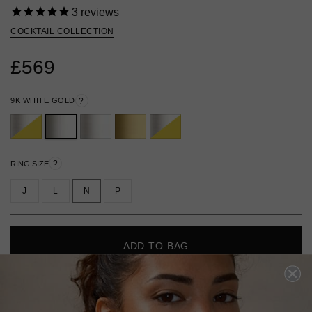
3
reviews
COCKTAIL COLLECTION
£569
9K WHITE GOLD
?
?
RING SIZE
J
L
N
P
ADD TO BAG
ADD TO FAVOURITES