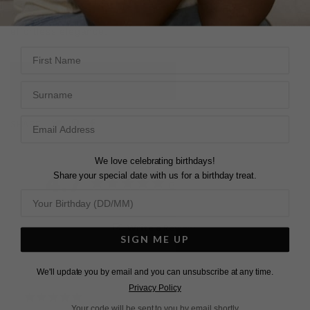
barion-cut pavilion. Reach for this ring for a touch of
effortless elegance.
First Name
L
O
A
D
I
N
G
Surname
Pin
Share
Tweet
SHARE
on
on
on
Pinterest
Facebook
Twitter
We love celebrating birthdays!
4.7
Share your special date with us for a birthday treat.
Based on 3 Reviews
Write a Review
SIGN ME UP
We'll update you by email and you can unsubscribe at any time.
Privacy Policy
Your code will be sent to you by email shortly