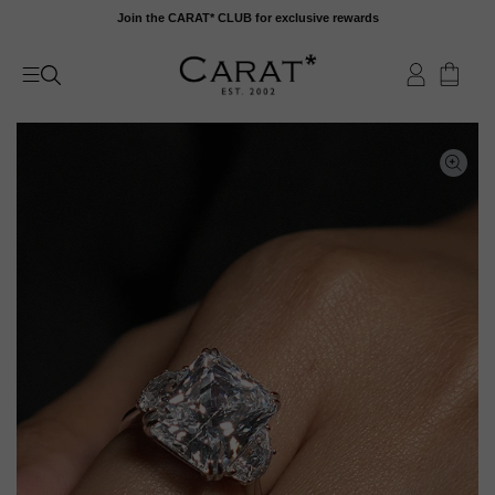
Skip
Join the CARAT* CLUB for exclusive rewards
to
content