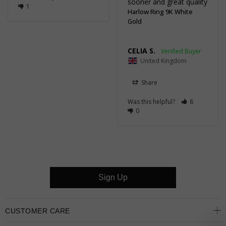
sooner and great quality
1
Harlow Ring 9K White
Gold
CELIA S.
United Kingdom
Share
Was this helpful?
8
0
Sign Up
CUSTOMER CARE