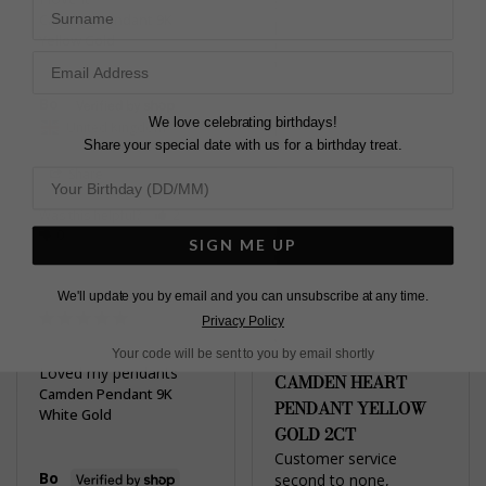
second item I have 
Surname
Camden Pendant 9K
purchased. Thank you.
Yellow Gold
Camden Pendant 9K
White Gold
2ct
Bo
We love celebrating birthdays!
United Kingdom
Marc J.
Share your special date with us for a birthday treat.
United Kingdom
Share
Share
Was this helpful?
2
0
Was this helpful?
3
SIGN ME UP
0
We'll update you by email and you can unsubscribe at any time.
Privacy Policy
Your code will be sent to you by email shortly
Loved my pendants
CAMDEN HEART
Camden Pendant 9K
PENDANT YELLOW
White Gold
GOLD 2CT
Customer service 
Bo
second to none, 