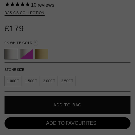
10
reviews
BASICS COLLECTION
£179
9K WHITE GOLD
?
STONE SIZE
1.00CT
1.50CT
2.00CT
2.50CT
ADD TO BAG
ADD TO FAVOURITES