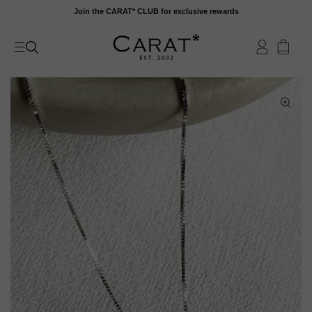
Skip
Join the CARAT* CLUB for exclusive rewards
to
content