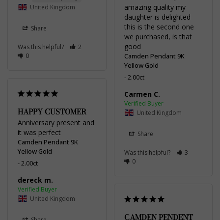
amazing quality my 
United Kingdom
daughter is delighted 
this is the second one 
Share
we purchased, is that 
good
Was this helpful?
2
0
Camden Pendant 9K
Yellow Gold
2.00ct
Carmen C.
HAPPY CUSTOMER
United Kingdom
Anniversary present and 
it was perfect
Share
Camden Pendant 9K
Yellow Gold
Was this helpful?
3
0
2.00ct
dereck m.
United Kingdom
CAMDEN PENDENT
Share