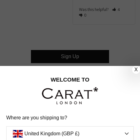
Was this helpful?
4
0
Sign Up
X
CUSTOMER CARE
WELCOME TO
OUR COMPANY
OUR JEWELLERY
Where are you shipping to?
FOLLOW US
United Kingdom (GBP £)
PINTEREST
FACEBOOK
INSTAGRAM
YOUTUBE