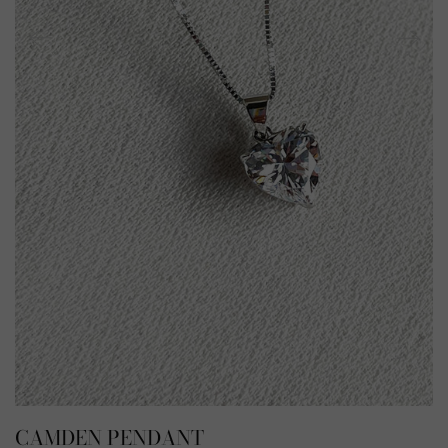
CAMDEN PENDANT