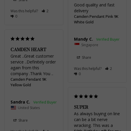
Good quality and fast 
delivery
Was this helpful?
2
0
Camden Pendant Pink 9K
White Gold
Mandy C.
Singapore
CAMDEN HEART
Great ..Great customer 
Share
service ..Definitely order 
again from this 
Was this helpful?
2
company .Thank You ..
0
Camden Pendant 9K
Yellow Gold
Sandra C.
SUPER
United States
As always buying on line 
can be a bit nerve 
Share
wracking. This was a 