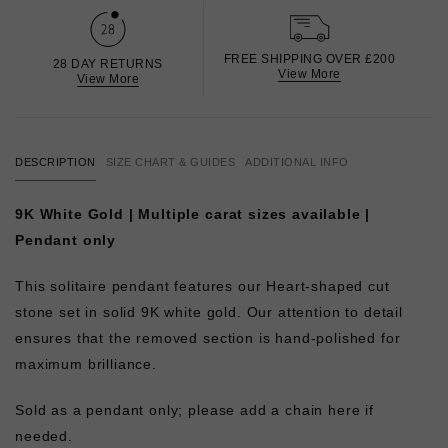
FREE SHIPPING OVER £200
28 DAY RETURNS
View More
View More
DESCRIPTION
SIZE CHART & GUIDES
ADDITIONAL INFO
9K White Gold | Multiple carat sizes available |
Pendant only
This solitaire pendant features our Heart-shaped cut
stone set in solid 9K white gold. Our attention to detail
ensures that the removed section is hand-polished for
maximum brilliance.
Sold as a pendant only; please add a chain here if
needed.