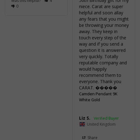
50th Birthday gift for my 
Was this helpful?
4
0
niece. Carat are super 
helpful and soon allay 
any fears that you might 
be throwing your money 
away. They keep in 
touch every step of the 
way and if you send a 
question it is answered 
very quickly. Totally 
reputable company and 
would happily 
recommend them to 
everyone. Thank you 
CARAT. �����
Camden Pendant 9K
White Gold
Liz S.
United Kingdom
Share