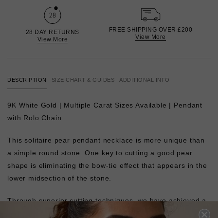
FREE SHIPPING OVER £200
28 DAY RETURNS
View More
View More
DESCRIPTION
SIZE CHART & GUIDES
ADDITIONAL INFO
9K White Gold | Multiple Carat Sizes Available | Pendant
with Rolo Chain
This solitaire pear pendant necklace is more unique than
a simple round stone. One key to cutting a good pear
shape is eliminating the bow-tie effect that appears in the
lower midsection of the stone.
Through superior cutting techniques, we have achieved a
brilliantly proportioned pear shape.