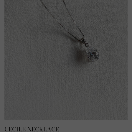
CECILE NECKLACE