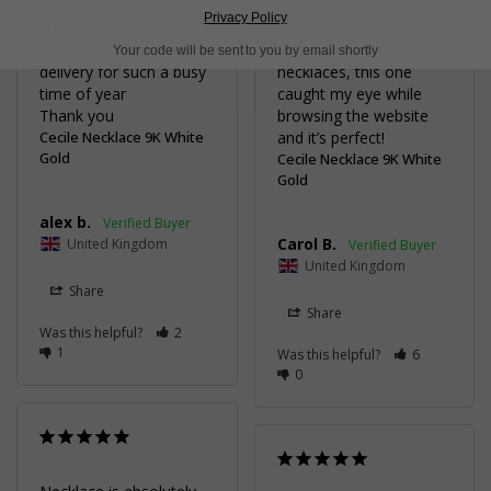
BEAUTIFUL
Privacy Policy
DIAMOND
As someone who 
Just as described, great 
doesn’t normally wear 
Your code will be sent to you by email shortly
delivery for such a busy 
necklaces, this one 
time of year 

caught my eye while 
Thank you
browsing the website 
Cecile Necklace 9K White
and it’s perfect!
Gold
Cecile Necklace 9K White
Gold
alex b.
Carol B.
United Kingdom
United Kingdom
Share
Share
Was this helpful?
2
1
Was this helpful?
6
0