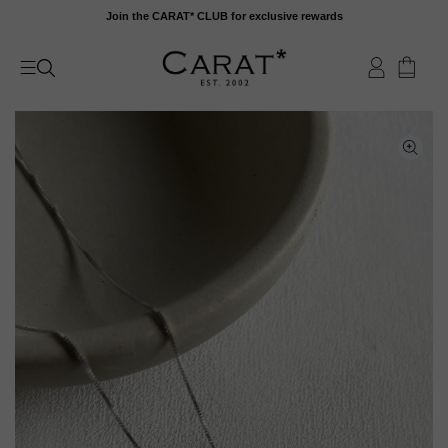
Skip
Join the CARAT* CLUB for exclusive rewards
to
content