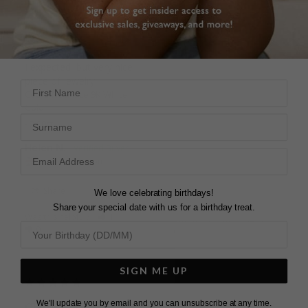
NECKLACE
BEAUTIFUL
Very good , smaller than 
PURCHASE
I expected, but very nice 
great item, the recipient 
piece of jewelry.
of the gift loved it
First Name
Cecile Necklace 9K White
Cecile Necklace 9K White
Gold
Gold
Surname
2.00ct
Helen N.
Sejal P.
United Kingdom
United Kingdom
Share
We love celebrating birthdays!
Share
Share your special date with us for a birthday treat.
Was this helpful?
1
Was this helpful?
3
0
0
SIGN ME UP
We'll update you by email and you can unsubscribe at any time.
CECIL PEAR