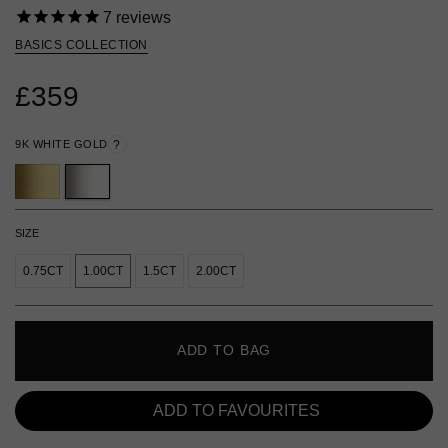
7
reviews
BASICS COLLECTION
£359
9K WHITE GOLD
?
SIZE
0.75CT
1.00CT
1.5CT
2.00CT
ADD TO BAG
ADD TO FAVOURITES