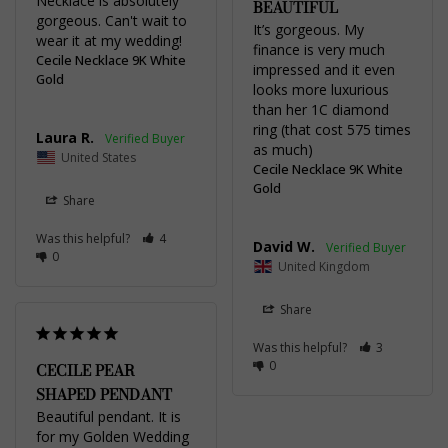
Necklace is absolutely 
BEAUTIFUL
gorgeous. Can't wait to 
It’s gorgeous. My 
wear it at my wedding!
finance is very much 
Cecile Necklace 9K White
impressed and it even 
Gold
looks more luxurious 
than her 1C diamond 
ring (that cost 575 times 
Laura R.
as much)
United States
Cecile Necklace 9K White
Gold
Share
Was this helpful?
4
David W.
0
United Kingdom
Share
Was this helpful?
3
0
CECILE PEAR
SHAPED PENDANT
Beautiful pendant. It is 
for my Golden Wedding 