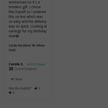
Anniversary so it's a 
timeless gift. I chose 
this myself so I ordered 
this on line which was 
so easy and the delivery 
was so quick. Looking at 
earrings for my Birthday 
now😁

.
Cecile Necklace 9K White
Gold
Carole S.
United Kingdom
Share
Was this helpful?
5
0