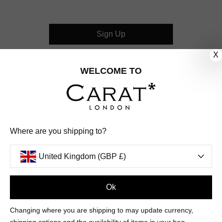
Sign Up
X
CUSTOMER CARE
WELCOME TO
OUR COMPANY
OUR JEWELLERY
Where are you shipping to?
FOLLOW US
United Kingdom (GBP £)
PINTEREST
FACEBOOK
INSTAGRAM
YOUTUBE
UNITED KINGDOM (GBP £)
Ok
Changing where you are shipping to may update currency,
PAYMENT
AMERICAN
DINERS
APPLE
DISCOVER
GOOGLE