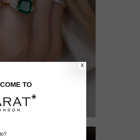
X
COME TO
to?