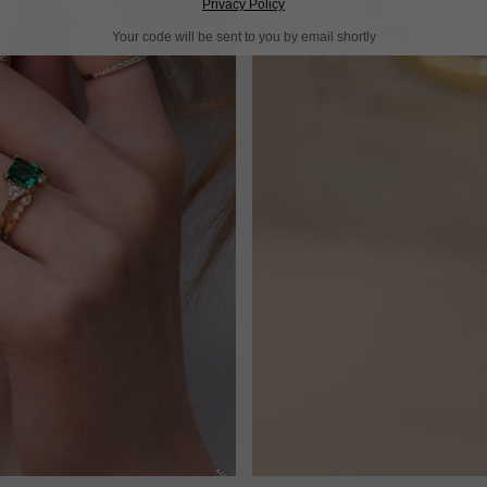
Privacy Policy
Your code will be sent to you by email shortly