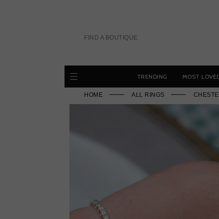
Skip
to
content
FIND A BOUTIQUE
TRENDING
MOST LOVE
HOME
ALL RINGS
CHESTE