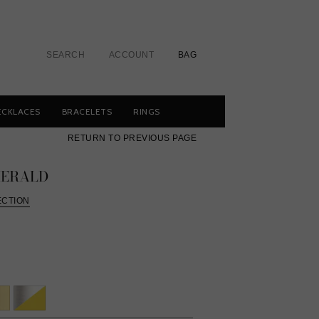
SEARCH
ACCOUNT
BAG
ECKLACES
BRACELETS
RINGS
RETURN TO PREVIOUS PAGE
MERALD
ECTION