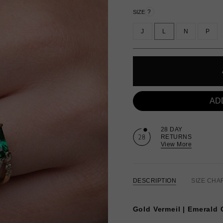
?
SIZE
J
L
N
P
AD
28 DAY
RETURNS
View More
DESCRIPTION
SIZE CHA
Gold Vermeil | Emerald 