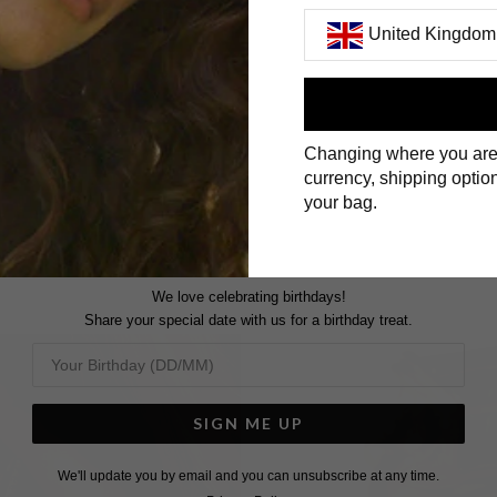
United Kingdom
First Name
Changing where you are
Surname
currency, shipping option
your bag.
We love celebrating birthdays!
Share your special date with us for a birthday treat.
SIGN ME UP
We'll update you by email and you can unsubscribe at any time.