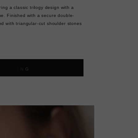
ring a classic trilogy design with a
ne. Finished with a secure double-
d with triangular-cut shoulder stones
L
O
A
D
I
N
G
ok