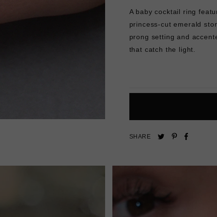
A baby cocktail ring featu
princess-cut emerald sto
prong setting and accente
that catch the light.
Pin
Share
Tweet
SHARE
on
on
on
Pinterest
Facebo
Twitter