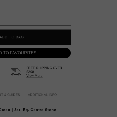
ADD TO BAG
D TO FAVOURITES
FREE SHIPPING OVER
£200
View More
RT & GUIDES
ADDITIONAL INFO
Green | 3ct. Eq. Centre Stone