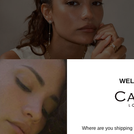
WEL
Where are you shipping 