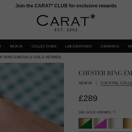
Join the CARAT* CLUB for exclusive rewards
D
NEW IN
COLLECTIONS
LAB DIAMONDS
EARRINGS
N
R RING EMERALD GOLD VERMEIL
CHESTER RING E
NEW IN
COCKTAIL COLL
£289
18K GOLD VERMEIL
?