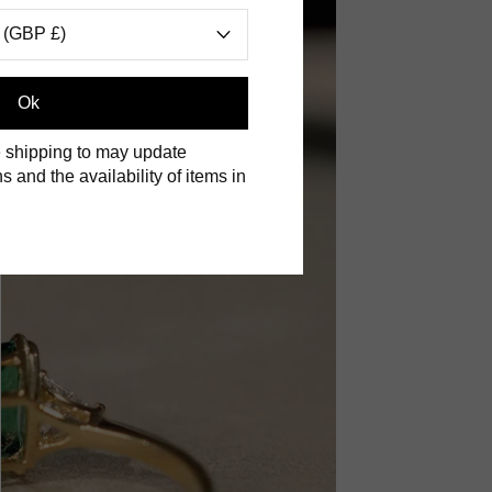
 (GBP £)
Ok
 shipping to may update
s and the availability of items in