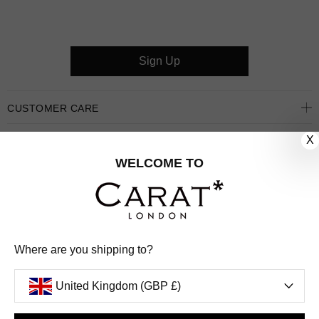
Sign Up
CUSTOMER CARE
X
OUR COMPANY
WELCOME TO
OUR JEWELLERY
FOLLOW US
PINTEREST
FACEBOOK
INSTAGRAM
YOUTUBE
Where are you shipping to?
UNITED KINGDOM (GBP £)
United Kingdom (GBP £)