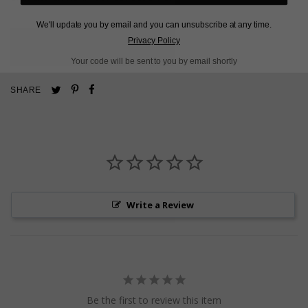
We'll update you by email and you can unsubscribe at any time.
Privacy Policy
L
O
A
D
I
N
G
Your code will be sent to you by email shortly
Pin
Share
Tweet
SHARE
on
on
on
Pinterest
Facebook
Twitter
Write a Review
Be the first to review this item