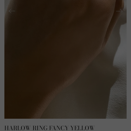
HARLOW RING FANCY YELLOW