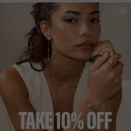
NEW IN
COCKTAIL COLLECTION
£349
STERLING SILVER
?
?
SIZE
J
L
N
P
ADD TO BAG
ADD TO FAVOURITES