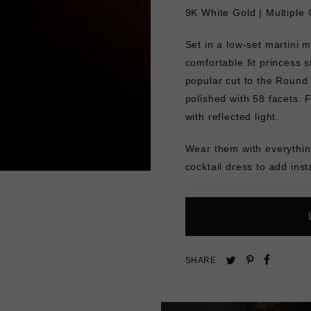
9K White Gold |
Multiple 
Set in a low-set martini m
comfortable fit princess 
popular cut to the Round 
polished with 58 facets. Fu
with reflected light.
Wear them with everything
cocktail dress to add inst
Pin
Share
Tweet
SHARE
on
on
on
Pinterest
Facebo
Twitter