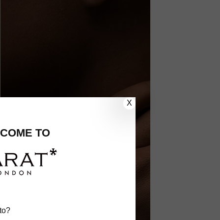
X
COME TO
to?