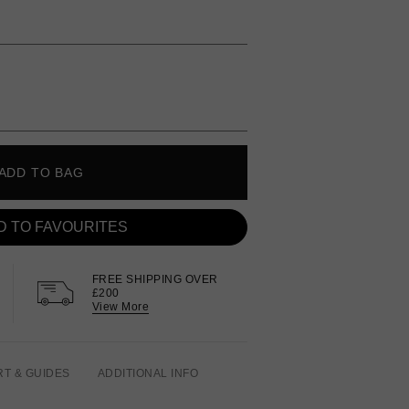
ADD TO BAG
D TO FAVOURITES
FREE SHIPPING OVER
£200
View More
RT & GUIDES
ADDITIONAL INFO