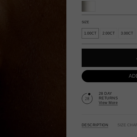
SIZE
1.00CT
2.00CT
3.00CT
AD
28 DAY
RETURNS
View More
DESCRIPTION
SIZE CHA