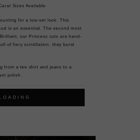
Carat Sizes Available
ounting for a low-set look. This
stud is an essential. The second most
Brilliant, our Princess cuts are hand-
ll of fiery scintillation, they burst
 from a tee shirt and jeans to a
ant polish.
L
O
A
D
I
N
G
ok