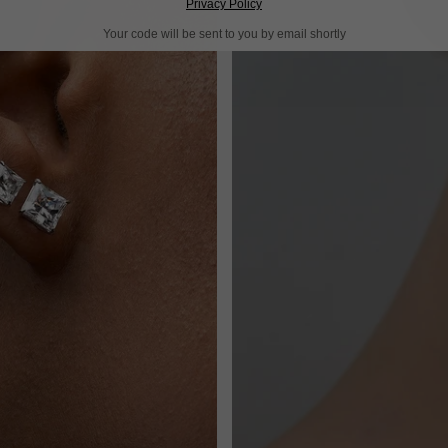
Privacy Policy
Your code will be sent to you by email shortly