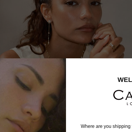
WEL
Where are you shipping 