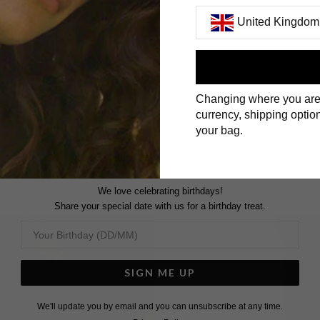
United Kingdom
First Name
Changing where you are
Surname
currency, shipping option
your bag.
We love celebrating birthdays!
Share your special date with us for a birthday treat.
SIGN ME UP
We'll update you by email and you can unsubscribe at any time.