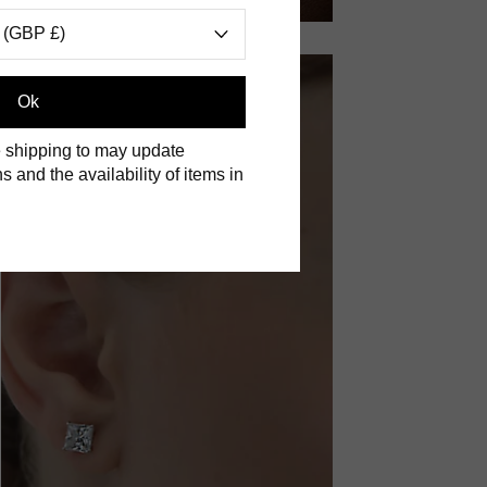
 (GBP £)
Ok
 shipping to may update
s and the availability of items in