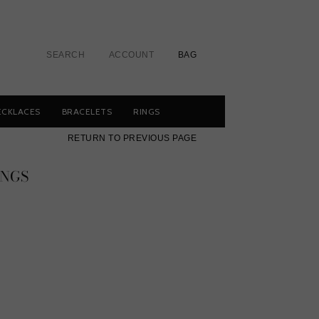
SEARCH
ACCOUNT
BAG
ECKLACES
BRACELETS
RINGS
RETURN TO PREVIOUS PAGE
INGS