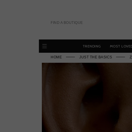
Skip
to
content
FIND A BOUTIQUE
TRENDING
MOST LOVE
HOME
JUST THE BASICS
Z