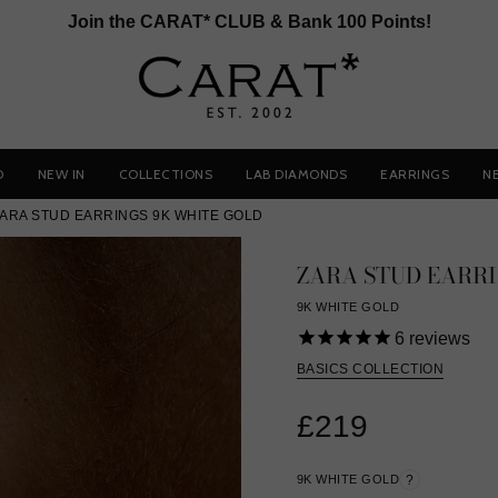
Join the CARAT* CLUB & Bank 100 Points!
D
NEW IN
COLLECTIONS
LAB DIAMONDS
EARRINGS
N
ARA STUD EARRINGS 9K WHITE GOLD
ZARA STUD EARR
9K WHITE GOLD
6
reviews
BASICS COLLECTION
£219
9K WHITE GOLD
?