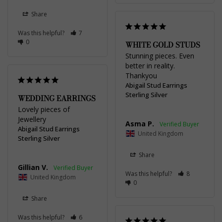
Share
Was this helpful?
7
0
WHITE GOLD STUDS
Stunning pieces. Even 
better in reality. 
Thankyou
Abigail Stud Earrings
Sterling Silver
WEDDING EARRINGS
Lovely pieces of 
Jewellery
Asma P.
Abigail Stud Earrings
United Kingdom
Sterling Silver
Share
Gillian V.
Was this helpful?
8
United Kingdom
0
Share
Was this helpful?
6