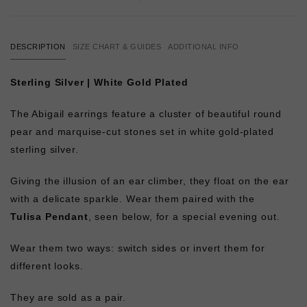
DESCRIPTION
SIZE CHART & GUIDES
ADDITIONAL INFO
Sterling Silver | White Gold Plated
The Abigail earrings feature a cluster of beautiful round
pear and marquise-cut stones set in white gold-plated
sterling silver.
Giving the illusion of an ear climber, they float on the ear
with a delicate sparkle. Wear them paired with the
Tulisa Pendant
, seen below, for a special evening out.
Wear them two ways: switch sides or invert them for
different looks.
They are sold as a pair.