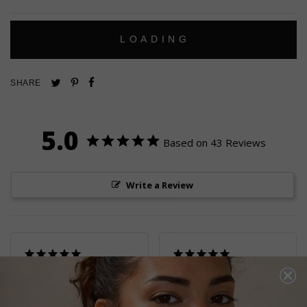
L
O
A
D
I
N
G
Pin
Share
Tweet
SHARE
on
on
on
Pinterest
Facebook
Twitter
5.0
Based on 43 Reviews
Write a Review
GORGEOUS
THE PAIR OF
EARRINGS
EARRINGS I ALWAYS