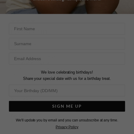
Sterling Silver
Yolanda
First Name
United Kingdom
FANTASTIC GIFT
Bellissimi orecchini

Surname
Share
A mia moglie sono 
piaciuti molto

Was this helpful?
5
prezzo giusto anche se 
0
con tasse e dogana 
ormai non conviene piu' 
We love celebrating birthdays!
tanto

Share your special date with us for a birthday treat.
comunque molto 
consigliato
Abigail Stud Earrings
ABIGAIL STUDS
Sterling Silver
Bought these earrings 
SIGN ME UP
for my partner for a 
Christmas gift she 
Daniele
absolutely loved them 
We'll update you by email and you can unsubscribe at any time.
Italy
and has received some 
Privacy Policy
lovely compliments 