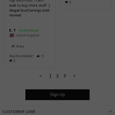
top notch too. I can’t 
0
wait to buy more stuff. :)
Abigail Stud Earrings Gold
Vermeil
E. T
United Kingdom
Share
Was this helpful?
11
0
<
1
2
3
>
Sign Up
CUSTOMER CARE