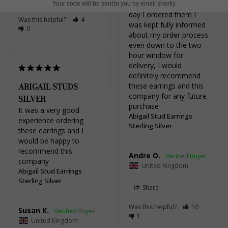
Share
about them. From the 
Your code will be sent to you by email shortly
day I ordered them I 
Was this helpful?
4
was kept fully informed 
0
about my order process 
even down to the two 
hour window for 
delivery, I would 
definitely recommend 
ABIGAIL STUDS
these earrings and this 
company for any future 
SILVER
purchase
It was a very good 
Abigail Stud Earrings
experience ordering 
Sterling Silver
these earrings and I 
would be happy to 
recommend this 
Andre O.
company
United Kingdom
Abigail Stud Earrings
Sterling Silver
Share
Was this helpful?
10
Susan K.
1
United Kingdom