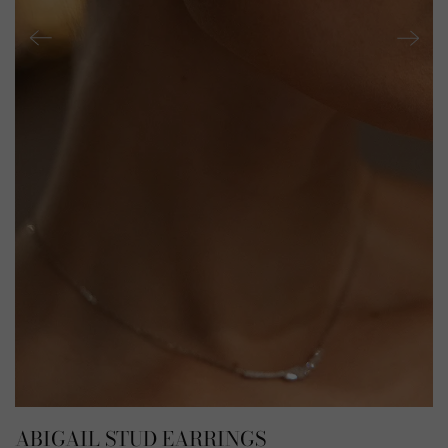
ABIGAIL STUD EARRINGS