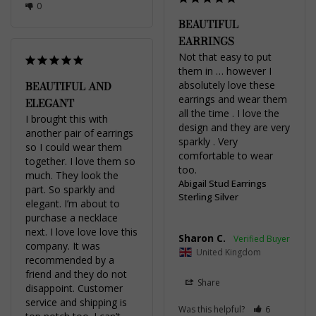
0
BEAUTIFUL
EARRINGS
Not that easy to put 
them in … however I 
BEAUTIFUL AND
absolutely love these 
earrings and wear them 
ELEGANT
all the time . I love the 
I brought this with 
design and they are very 
another pair of earrings 
sparkly . Very 
so I could wear them 
comfortable to wear 
together. I love them so 
too.
much. They look the 
Abigail Stud Earrings
part. So sparkly and 
Sterling Silver
elegant. I’m about to 
purchase a necklace 
next. I love love love this 
Sharon C.
company. It was 
United Kingdom
recommended by a 
friend and they do not 
Share
disappoint. Customer 
service and shipping is 
Was this helpful?
6