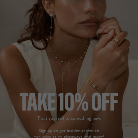
The earrings are of a 
REACH FOR!
really high quality and 
So sparkly, striking, easy 
stunning when wearing 
to dress up and down, 
them. Received loads of 
and always get 
compliments. I have 
been shopping with 
Abigail Stud Earrings
Carat London for years 
Sterling Silver
and I cannot fault their 
service and quality of 
products. Will keep on 
C. T
being a repeat 
customer.
Share
Abigail Stud Earrings
Sapphire Sterling Silver
Was this helpful?
2
0
Sharon S.
United Kingdom
Share
Stunning
Was this helpful?
0
Abigail Stud Earrings
0