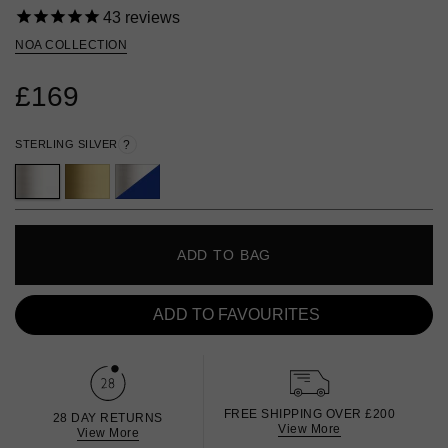
43
reviews
NOA COLLECTION
£169
STERLING SILVER
?
ADD TO BAG
ADD TO FAVOURITES
FREE SHIPPING OVER £200
28 DAY RETURNS
View More
View More