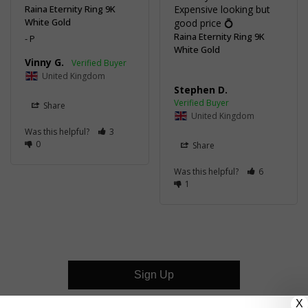
Raina Eternity Ring 9K
Expensive looking but 
White Gold
good price 💍
Raina Eternity Ring 9K
P
White Gold
Vinny G.
United Kingdom
Stephen D.
Share
United Kingdom
Was this helpful?
3
0
Share
Was this helpful?
6
1
Sign Up
X