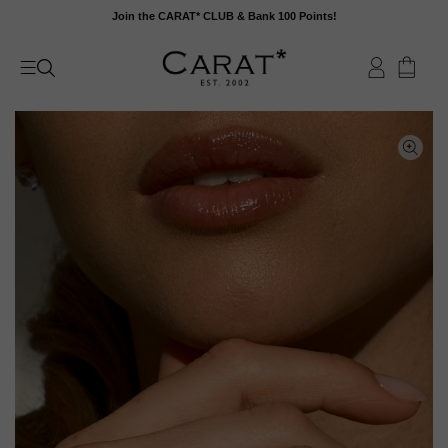
Skip
Join the CARAT* CLUB & Bank 100 Points!
to
content