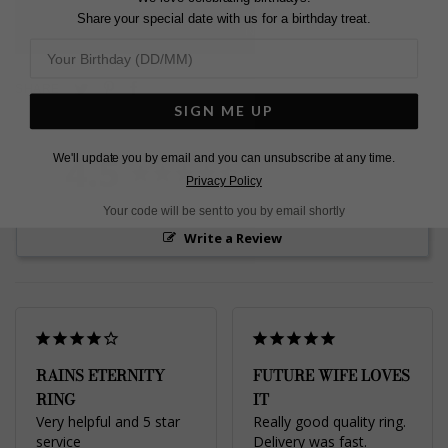
Share your special date with us for a birthday treat.
L
O
A
D
I
N
G
Pin
Share
Tweet
SHARE
on
on
SIGN ME UP
on
Pinterest
Facebook
Twitter
4.5
We'll update you by email and you can unsubscribe at any time.
Based on 2 Reviews
Privacy Policy
Your code will be sent to you by email shortly
Write a Review
RAINS ETERNITY
FUTURE WIFE LOVES
RING
IT
Very helpful and 5 star 
Really good quality ring. 
service
Delivery was fast. 