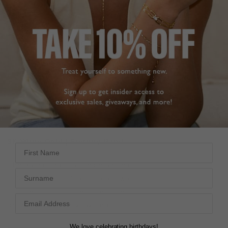
ADD TO FAVOURITES
FREE SHIPPING OVER £200
28 DAY RETURNS
View More
View More
DESCRIPTION
SIZE CHART & GUIDES
ADDITIONAL INFO
9K White Gold | Eternity Band
First Name
The Raina ring is a simple and elegant eternity band. Set
Surname
in 9K white gold, f
eaturing a row of our exquisitely cut and
polished round stones to ensure the ultimate sparkle,
perfect for an everyday ring.
We love celebrating birthdays!