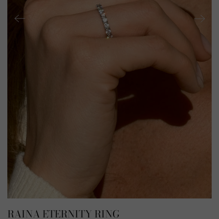
RAINA ETERNITY RING