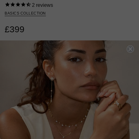
2
reviews
BASICS COLLECTION
£399
9K WHITE GOLD
?
?
RING SIZE
J
L
N
P
SOLD OUT BUT ARRIVING SOON!
Oops! We sold out. Pre-Order now for dispatch mid August.
PRE-ORDER NOW!