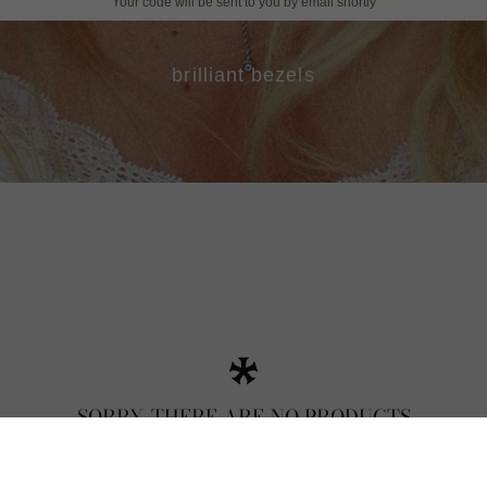
Your code will be sent to you by email shortly
brilliant bezels
SORRY, THERE ARE NO PRODUCTS
MATCHING YOUR SELECTION