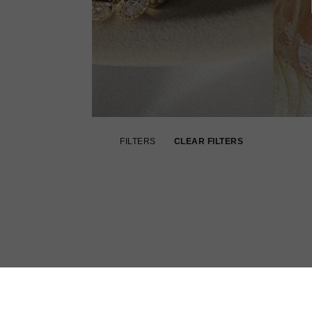
FILTERS
CLEAR FILTERS