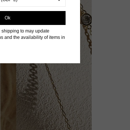
Ok
 shipping to may update
s and the availability of items in