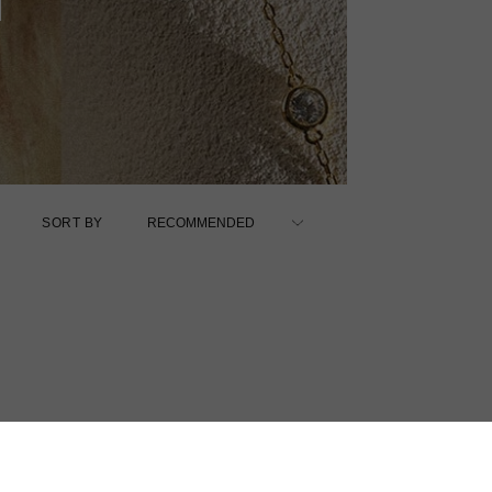
SORT BY