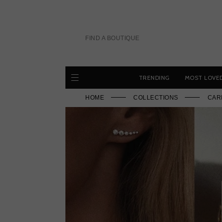
Skip
to
content
FIND A BOUTIQUE
TRENDING
MOST LOVE
HOME
COLLECTIONS
CAR