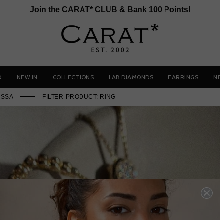
Join the CARAT* CLUB & Bank 100 Points!
D
NEW IN
COLLECTIONS
LAB DIAMONDS
EARRINGS
N
ISSA
FILTER-PRODUCT: RING