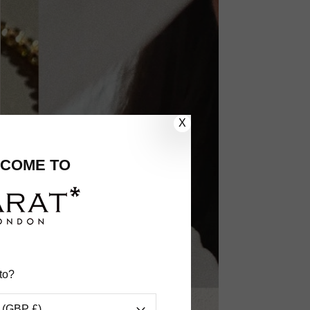
X
COME TO
to?
 (GBP £)