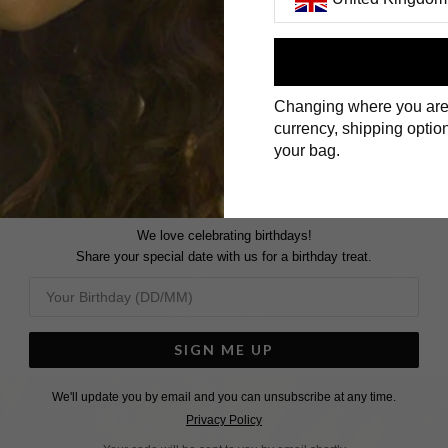
First Name
Changing where you are
Surname
currency, shipping option
your bag.
We love celebrating birthdays!
Share your special date with us for a birthday treat.
SIGN ME UP
We'll update you by email and you can unsubscribe at any time.
Privacy Policy