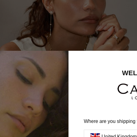
WEL
Where are you shipping 
United Kingdom