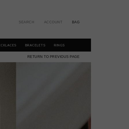
SEARCH
ACCOUNT
BAG
ECKLACES
BRACELETS
RINGS
RETURN TO PREVIOUS PAGE